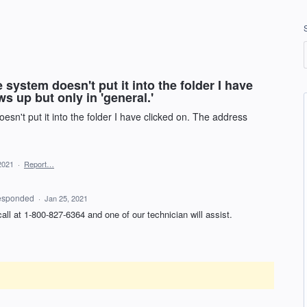
system doesn't put it into the folder I have
s up but only in 'general.'
sn't put it into the folder I have clicked on. The address
2021
·
Report…
esponded
·
Jan 25, 2021
 call at 1-800-827-6364 and one of our technician will assist.