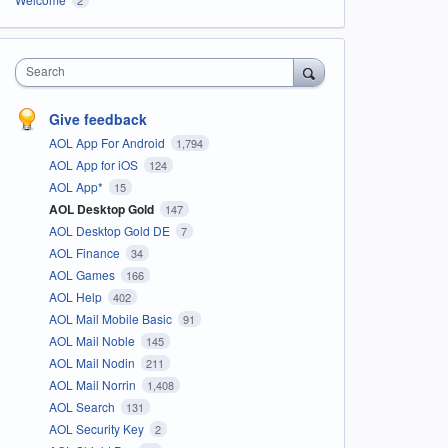
Search
Give feedback
AOL App For Android
1,794
AOL App for iOS
124
AOL App*
15
AOL Desktop Gold
147
AOL Desktop Gold DE
7
AOL Finance
34
AOL Games
166
AOL Help
402
AOL Mail Mobile Basic
91
AOL Mail Noble
145
AOL Mail Nodin
211
AOL Mail Norrin
1,408
AOL Search
131
AOL Security Key
2