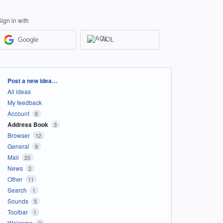
Sign in with
Google
AOL
Categories
Post a new idea…
All ideas
My feedback
Account
8
Address Book
3
Browser
12
General
9
Mail
20
News
2
Other
11
Search
1
Sounds
5
Toolbar
1
Welcome
2