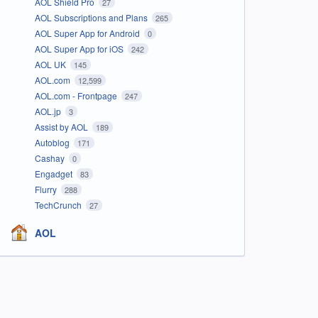
AOL Shield Pro
27
AOL Subscriptions and Plans
265
AOL Super App for Android
0
AOL Super App for iOS
242
AOL UK
145
AOL.com
12,599
AOL.com - Frontpage
247
AOL.jp
3
Assist by AOL
189
Autoblog
171
Cashay
0
Engadget
83
Flurry
288
TechCrunch
27
AOL