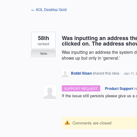
Skip
← AOL Desktop Gold
to
content
58th
Was inputting an address the 
clicked on. The address show
ranked
Was inputting an address the system doe
Vote
shows up but only in 'general.'
Bobbi Sloan
shared this idea
·
Jan 11, 
·
Product Support
r
SUPPORT REQUEST
If the issue still persists please give us a
Comments are closed