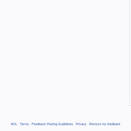
AOL
·
Terms
·
Feedback Posting Guidelines
·
Privacy
·
Remove my feedback