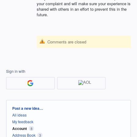
your complaint and will make sure your experience is
shared with others in an effort to prevent this in the
future.
Comments are closed
Sign in with
Categories
Post a new idea…
All ideas
My feedback
Account
8
Address Book
3