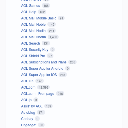
AOL Games
166
AOL Help
402
AOL Mail Mobile Basic
91
AOL Mail Noble
145
AOL Mail Nodin
211
AOL Mail Norrin
1,403
AOL Search
131
AOL Security Key
2
AOL Shield Pro
27
AOL Subscriptions and Plans
265
AOL Super App for Android
0
AOL Super App for iOS
241
AOL UK
145
AOL.com
12,598
AOL.com - Frontpage
246
AOL.jp
3
Assist by AOL
189
Autoblog
171
Cashay
0
Engadget
83