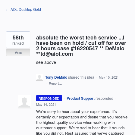
Skip
← AOL Desktop Gold
to
content
58th
absolute the worst tech service ...I
have been on hold / cut off for over
ranked
2 hours case #16220547 ** DeMaio
**td@aiol.com
Vote
see above
Tony DeMaio
shared this idea
·
May 10, 2021
·
Report…
·
Product Support
responded
RESPONDED
·
May 14, 2021
We’re sorry to hear about your experience. It’s
certainly our expectation and desire that you receive
the highest quality service when working with
customer support. We’re sad to hear that it sounds
like you did not. Rest assured that we’ve captured