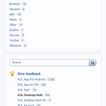
Browser
12
General
9
Mail
19
News
2
Other
11
Search
1
Sounds
5
Toolbar
1
Welcome
2
Search
Give feedback
AOL App For Android
1,792
AOL App for iOS
124
AOL App*
15
AOL Desktop Gold
146
AOL Desktop Gold DE
7
AOL Finance
34