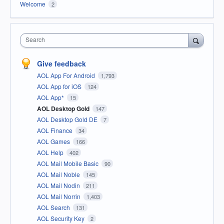
Welcome
2
Search
Give feedback
AOL App For Android
1,793
AOL App for iOS
124
AOL App*
15
AOL Desktop Gold
147
AOL Desktop Gold DE
7
AOL Finance
34
AOL Games
166
AOL Help
402
AOL Mail Mobile Basic
90
AOL Mail Noble
145
AOL Mail Nodin
211
AOL Mail Norrin
1,403
AOL Search
131
AOL Security Key
2