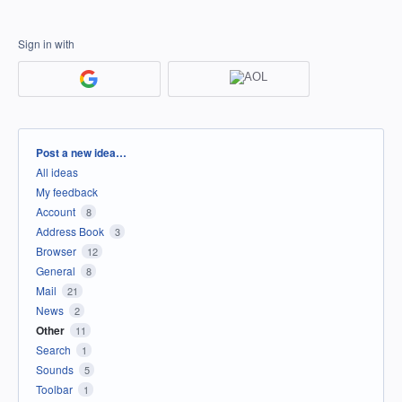
Sign in with
Categories
Post a new idea…
All ideas
My feedback
Account
8
Address Book
3
Browser
12
General
8
Mail
21
News
2
Other
11
Search
1
Sounds
5
Toolbar
1