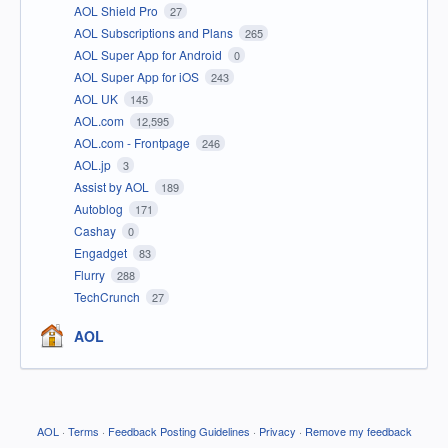
AOL Shield Pro
27
AOL Subscriptions and Plans
265
AOL Super App for Android
0
AOL Super App for iOS
243
AOL UK
145
AOL.com
12,595
AOL.com - Frontpage
246
AOL.jp
3
Assist by AOL
189
Autoblog
171
Cashay
0
Engadget
83
Flurry
288
TechCrunch
27
AOL
AOL
·
Terms
·
Feedback Posting Guidelines
·
Privacy
·
Remove my feedback