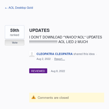
Skip
← AOL Desktop Gold
to
content
59th
UPDATES
ranked
I DON'T DOWNLOAD "YAHOO"AOL" UPDATES
!!!!!!!!!!!!!!!!!!!!!!!!!!!!! AOL LIED 2 MUCH
Vote
CLEOPATRA CLEOPATRA
shared this idea
·
Aug 2, 2022
·
Report…
REVIEWED
·
Aug 8, 2022
Comments are closed