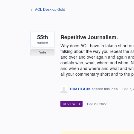
Skip
← AOL Desktop Gold
to
content
55th
Repetitive Journalism.
ranked
Why does AOL have to take a short one
talking about the way you repeat the 
Vote
and over and over again and again and
contain who, what, where and when, 
and when and where and what and who 
all your commentary short and to the p
TOM CLARK
shared this idea
·
Dec 7, 
REVIEWED
·
Dec 29, 2022