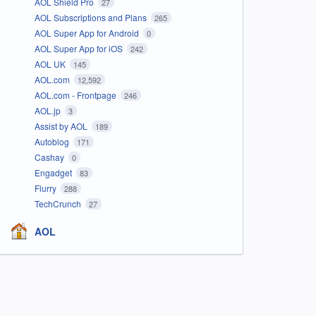
AOL Shield Pro
27
AOL Subscriptions and Plans
265
AOL Super App for Android
0
AOL Super App for iOS
242
AOL UK
145
AOL.com
12,592
AOL.com - Frontpage
246
AOL.jp
3
Assist by AOL
189
Autoblog
171
Cashay
0
Engadget
83
Flurry
288
TechCrunch
27
AOL