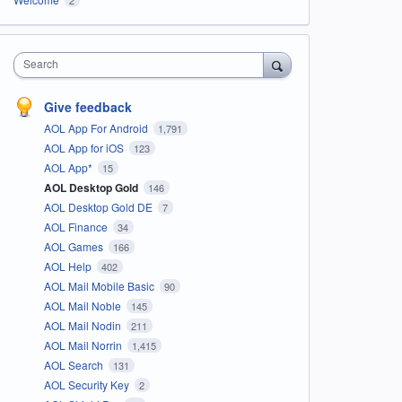
Search
Give feedback
AOL App For Android
1,791
AOL App for iOS
123
AOL App*
15
AOL Desktop Gold
146
AOL Desktop Gold DE
7
AOL Finance
34
AOL Games
166
AOL Help
402
AOL Mail Mobile Basic
90
AOL Mail Noble
145
AOL Mail Nodin
211
AOL Mail Norrin
1,415
AOL Search
131
AOL Security Key
2