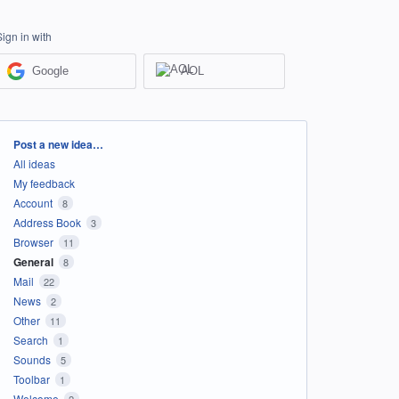
Sign in with
Google
AOL
Categories
Post a new idea…
All ideas
My feedback
Account
8
Address Book
3
Browser
11
General
8
Mail
22
News
2
Other
11
Search
1
Sounds
5
Toolbar
1
Welcome
2