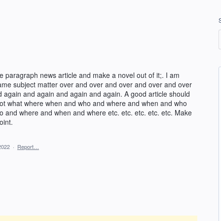
 paragraph news article and make a novel out of it;. I am
same subject matter over and over and over and over and over
 again and again and again and again. A good article should
Not what where when and who and where and when and who
and where and when and where etc. etc. etc. etc. etc. Make
oint.
2022
·
Report…