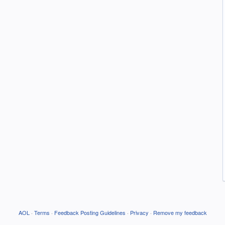
AOL
·
Terms
·
Feedback Posting Guidelines
·
Privacy
·
Remove my feedback