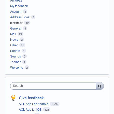
All ideas
My feedback
Account
8
Address Book
3
Browser
12
General
8
Mail
21
News
2
Other
11
Search
1
Sounds
5
Toolbar
1
Welcome
2
Search
Give feedback
AOL App For Android
1,792
AOL App for iOS
123