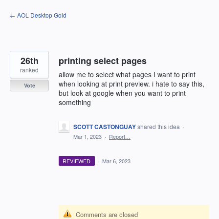
Skip
← AOL Desktop Gold
to
content
26th
printing select pages
ranked
allow me to select what pages I want to print
when looking at print preview. i hate to say this,
Vote
but look at google when you want to print
something
SCOTT CASTONGUAY
shared this idea
·
Mar 1, 2023
·
Report…
REVIEWED
·
Mar 6, 2023
Comments are closed