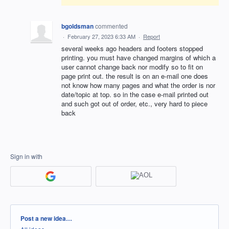
bgoldsman
commented
·
February 27, 2023 6:33 AM
·
Report
several weeks ago headers and footers stopped
printing. you must have changed margins of which a
user cannot change back nor modify so to fit on
page print out. the result is on an e-mail one does
not know how many pages and what the order is nor
date/topic at top. so in the case e-mail printed out
and such got out of order, etc., very hard to piece
back
Sign in with
Categories
Post a new idea…