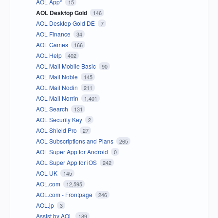
AOL App*
15
AOL Desktop Gold
146
AOL Desktop Gold DE
7
AOL Finance
34
AOL Games
166
AOL Help
402
AOL Mail Mobile Basic
90
AOL Mail Noble
145
AOL Mail Nodin
211
AOL Mail Norrin
1,401
AOL Search
131
AOL Security Key
2
AOL Shield Pro
27
AOL Subscriptions and Plans
265
AOL Super App for Android
0
AOL Super App for iOS
242
AOL UK
145
AOL.com
12,595
AOL.com - Frontpage
246
AOL.jp
3
Assist by AOL
189