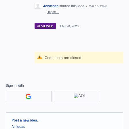
Jonathan
shared this idea
·
Mar 15, 2023
·
Report…
REVIEWED
·
Mar 20, 2023
Comments are closed
Sign in with
Categories
Post a new idea…
All ideas