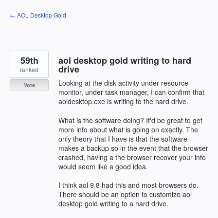
Skip
← AOL Desktop Gold
to
content
59th
aol desktop gold writing to hard
drive
ranked
Looking at the disk activity under resource
Vote
monitor, under task manager, I can confirm that
aoldesktop.exe is writing to the hard drive.
What is the software doing? It'd be great to get
more info about what is going on exactly. The
only theory that I have is that the software
makes a backup so in the event that the browser
crashed, having a the browser recover your info
would seem like a good idea.
I think aol 9.8 had this and most browsers do.
There should be an option to customize aol
desktop gold writing to a hard drive.