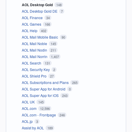
AOL Desktop Gold
148
AOL Desktop Gold DE
7
AOL Finance
34
AOL Games
166
AOL Help
402
AOL Mail Mobile Basic
90
AOL Mail Noble
145
AOL Mail Nodin
211
AOL Mail Norrin
1,407
AOL Search
131
AOL Security Key
2
AOL Shield Pro
27
AOL Subscriptions and Plans
265
AOL Super App for Android
0
AOL Super App for iOS
243
AOL UK
145
AOL.com
12,596
AOL.com - Frontpage
246
AOL.jp
3
Assist by AOL
189