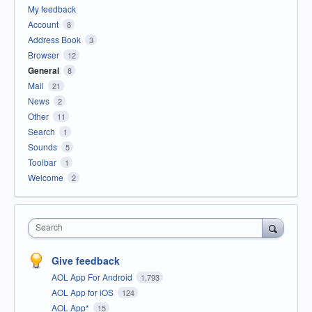
My feedback
Account
8
Address Book
3
Browser
12
General
8
Mail
21
News
2
Other
11
Search
1
Sounds
5
Toolbar
1
Welcome
2
Search
Give feedback
AOL App For Android
1,793
AOL App for iOS
124
AOL App*
15