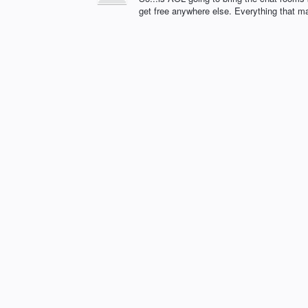
get free anywhere else. Everything that m