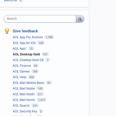
Search
Give feedback
AOL App For Android
1,795
AOL App for iOS
125
AOL App*
15
AOL Desktop Gold
147
AOL Desktop Gold DE
7
AOL Finance
34
AOL Games
166
AOL Help
402
AOL Mail Mobile Basic
91
AOL Mail Noble
145
AOL Mail Nodin
211
AOL Mail Norrin
1,417
AOL Search
131
AOL Security Key
2