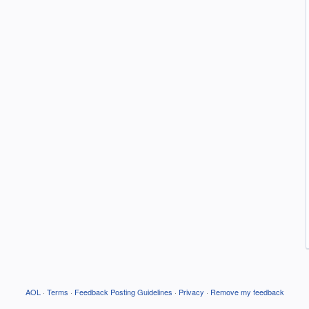
AOL
·
Terms
·
Feedback Posting Guidelines
·
Privacy
·
Remove my feedback