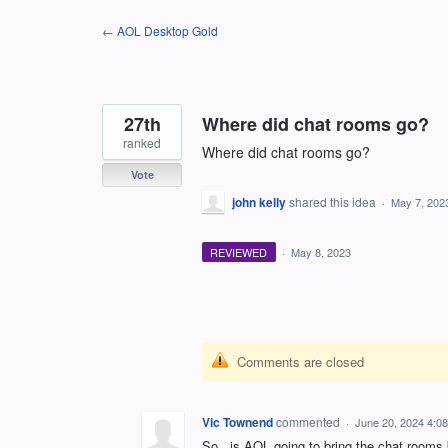
Skip
← AOL Desktop Gold
to
content
27th
Where did chat rooms go?
ranked
Where did chat rooms go?
Vote
john kelly
shared this idea
·
May 7, 202
REVIEWED
·
May 8, 2023
Comments are closed
Vic Townend
commented
·
June 20, 2024 4:0
So...is AOL going to bring the chat rooms 