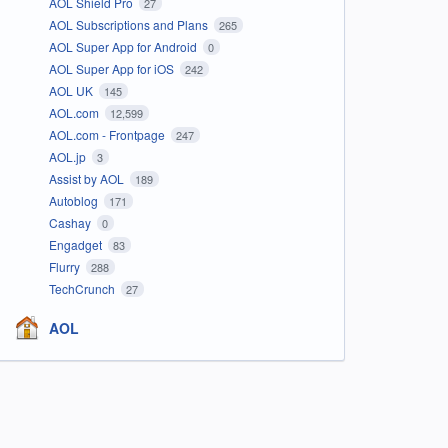
AOL Shield Pro
27
AOL Subscriptions and Plans
265
AOL Super App for Android
0
AOL Super App for iOS
242
AOL UK
145
AOL.com
12,599
AOL.com - Frontpage
247
AOL.jp
3
Assist by AOL
189
Autoblog
171
Cashay
0
Engadget
83
Flurry
288
TechCrunch
27
AOL