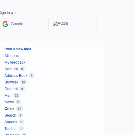
Sign in with
Google
AOL
Categories
Post a new idea…
All ideas
My feedback
Account
8
Address Book
3
Browser
12
General
9
Mail
20
News
2
Other
11
Search
1
Sounds
5
Toolbar
1
Welcome
2