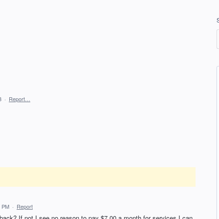
3
·
Report…
8 PM
·
Report
back? If not I see no reason to pay $7.00 a month for services I can