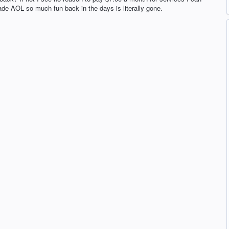
ade AOL so much fun back in the days is literally gone.