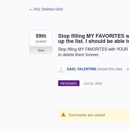
Skip
← AOL Desktop Gold
to
content
59th
Stop filling MY FAVORITES wit
up the list. I should be able 
ranked
Stop filling MY FAVORITES with YOUR ****
Vote
to delete them forever.
GAEL VALENTINE
shared this idea
·
O
REVIEWED
·
Oct 24, 2023
Comments are closed