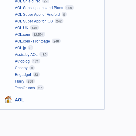
AOL Shield Pro
27
AOL Subscriptions and Plans
265
AOL Super App for Android
0
AOL Super App for iOS
242
AOL UK
145
AOL.com
12,594
AOL.com - Frontpage
246
AOL.jp
3
Assist by AOL
189
Autoblog
171
Cashay
0
Engadget
83
Flurry
288
TechCrunch
27
AOL