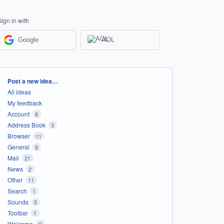
Sign in with
Google
AOL
Categories
Post a new idea…
All ideas
My feedback
Account
8
Address Book
3
Browser
11
General
8
Mail
21
News
2
Other
11
Search
1
Sounds
5
Toolbar
1
Welcome
2