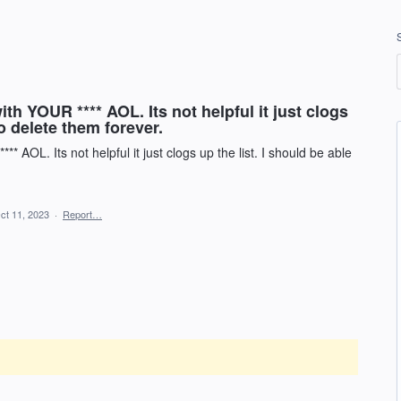
h YOUR **** AOL. Its not helpful it just clogs
to delete them forever.
 AOL. Its not helpful it just clogs up the list. I should be able
ct 11, 2023
·
Report…