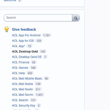
Search
Give feedback
AOL App For Android
1,791
AOL App for iOS
123
AOL App*
15
AOL Desktop Gold
145
AOL Desktop Gold DE
7
AOL Finance
34
AOL Games
166
AOL Help
402
AOL Mail Mobile Basic
90
AOL Mail Noble
145
AOL Mail Nodin
211
AOL Mail Norrin
1,401
AOL Search
131
AOL Security Key
2