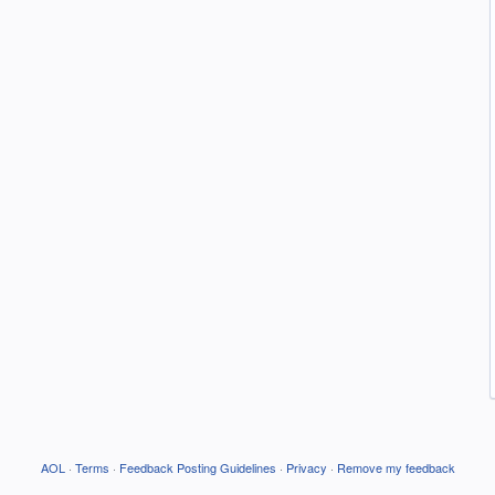
AOL
·
Terms
·
Feedback Posting Guidelines
·
Privacy
·
Remove my feedback