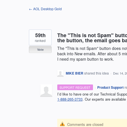
Skip
← AOL Desktop Gold
to
content
59th
The "This is not Spam" butt
the button, the email goes b
ranked
The "This is not Spam" button does not
Vote
back into New emails. After about 5 mi
I need my spam button to work.
MIKE BIER
shared this idea
·
Dec 14, 2
·
Product Support
r
SUPPORT REQUEST
I’d like to have one of our Technical Supp
1-888-265-3733
. Our experts are available
Comments are closed