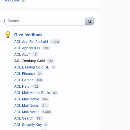
Search
Give feedback
AOL App For Android
1,793
AOL App for iOS
124
AOL App*
15
AOL Desktop Gold
148
AOL Desktop Gold DE
7
AOL Finance
34
AOL Games
166
AOL Help
402
AOL Mail Mobile Basic
90
AOL Mail Noble
145
AOL Mail Nodin
211
AOL Mail Norrin
1,404
AOL Search
131
AOL Security Key
2