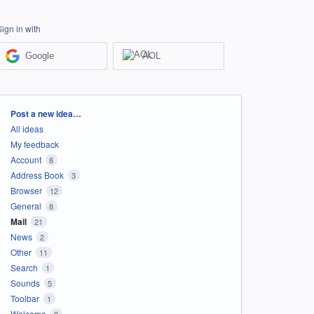
Sign in with
Google
AOL
Categories
Post a new idea…
All ideas
My feedback
Account
8
Address Book
3
Browser
12
General
8
Mail
21
News
2
Other
11
Search
1
Sounds
5
Toolbar
1
Welcome
2