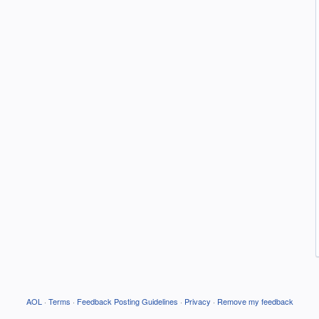
AOL
·
Terms
·
Feedback Posting Guidelines
·
Privacy
·
Remove my feedback