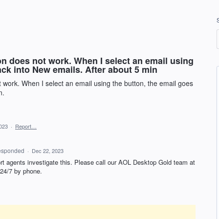
on does not work. When I select an email using
ack into New emails. After about 5 min
 work. When I select an email using the button, the email goes
n.
023
·
Report…
esponded
·
Dec 22, 2023
ort agents investigate this. Please call our AOL Desktop Gold team at
 24/7 by phone.