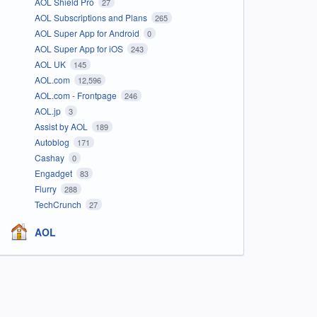
AOL Shield Pro
27
AOL Subscriptions and Plans
265
AOL Super App for Android
0
AOL Super App for iOS
243
AOL UK
145
AOL.com
12,596
AOL.com - Frontpage
246
AOL.jp
3
Assist by AOL
189
Autoblog
171
Cashay
0
Engadget
83
Flurry
288
TechCrunch
27
AOL