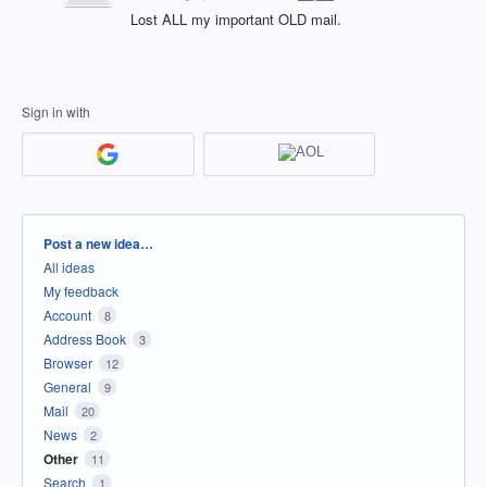
Lost ALL my important OLD mail.
Sign in with
Categories
Post a new idea…
All ideas
My feedback
Account
8
Address Book
3
Browser
12
General
9
Mail
20
News
2
Other
11
Search
1