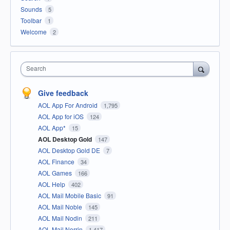
Sounds
5
Toolbar
1
Welcome
2
Search
Give feedback
AOL App For Android
1,795
AOL App for iOS
124
AOL App*
15
AOL Desktop Gold
147
AOL Desktop Gold DE
7
AOL Finance
34
AOL Games
166
AOL Help
402
AOL Mail Mobile Basic
91
AOL Mail Noble
145
AOL Mail Nodin
211
AOL Mail Norrin
1,417