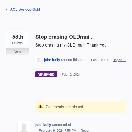
Skip
← AOL Desktop Gold
to
content
58th
Stop erasing OLDmail.
ranked
Stop erasing my OLD mail. Thank You
Vote
john kelly
shared this idea
·
Feb 9, 2024
·
Report…
REVIEWED
·
Feb 12, 2024
Comments are closed
john kelly
commented
·
February 9, 2024 7:55 PM
·
Report