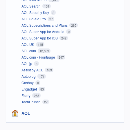
AOL Search
131
AOL Security Key
2
AOL Shield Pro
27
AOL Subscriptions and Plans
265
AOL Super App for Android
0
AOL Super App for iOS
242
AOL UK
145
AOL.com
12,599
AOL.com - Frontpage
247
AOL.jp
3
Assist by AOL
189
Autoblog
171
Cashay
0
Engadget
83
Flurry
288
TechCrunch
27
AOL