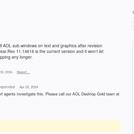
ll AOL sub windows on text and graphics after revision
year.Rev 11.14616 is the current version and it won't let
pping any longer.
18, 2024
·
Report…
esponded
·
Apr 25, 2024
ort agents investigate this. Please call our AOL Desktop Gold team at