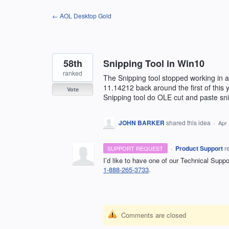
Skip
← AOL Desktop Gold
to
content
58th
Snipping Tool in Win10
ranked
The Snipping tool stopped working in a
11.14212 back around the first of this 
Vote
Snipping tool do OLE cut and paste sni
JOHN BARKER
shared this idea
·
Apr 
·
Product Support
r
SUPPORT REQUEST
I’d like to have one of our Technical Supp
1-888-265-3733
.
Comments are closed