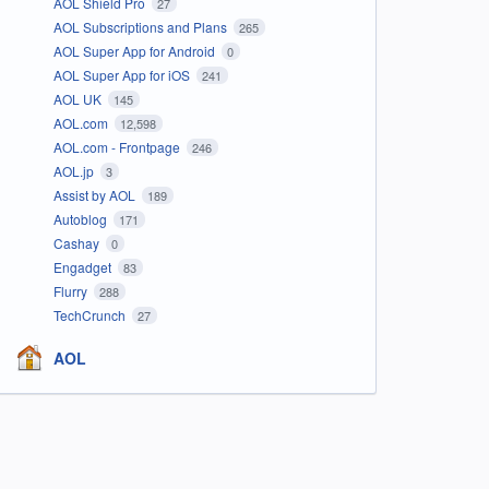
AOL Shield Pro
27
AOL Subscriptions and Plans
265
AOL Super App for Android
0
AOL Super App for iOS
241
AOL UK
145
AOL.com
12,598
AOL.com - Frontpage
246
AOL.jp
3
Assist by AOL
189
Autoblog
171
Cashay
0
Engadget
83
Flurry
288
TechCrunch
27
AOL