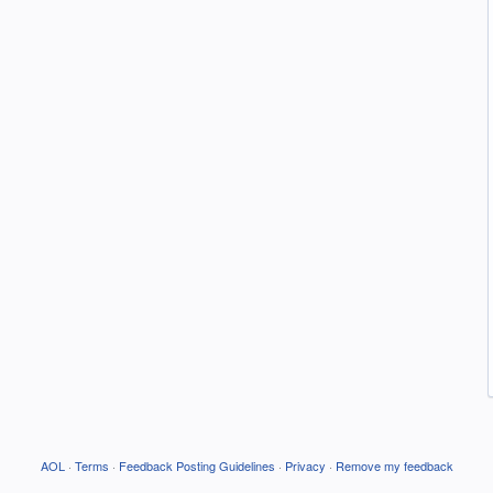
AOL
·
Terms
·
Feedback Posting Guidelines
·
Privacy
·
Remove my feedback