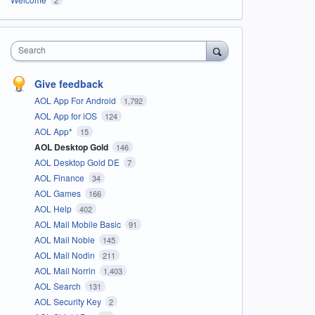
Search
Give feedback
AOL App For Android
1,792
AOL App for iOS
124
AOL App*
15
AOL Desktop Gold
146
AOL Desktop Gold DE
7
AOL Finance
34
AOL Games
166
AOL Help
402
AOL Mail Mobile Basic
91
AOL Mail Noble
145
AOL Mail Nodin
211
AOL Mail Norrin
1,403
AOL Search
131
AOL Security Key
2