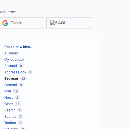
Sign in with
Google
AOL
Categories
Post a new idea…
All ideas
My feedback
Account
8
Address Book
3
Browser
12
General
9
Mail
19
News
2
Other
11
Search
1
Sounds
5
Toolbar
1
Welcome
2