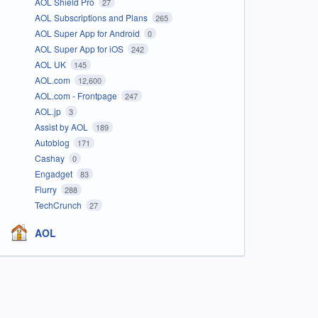
AOL Shield Pro
27
AOL Subscriptions and Plans
265
AOL Super App for Android
0
AOL Super App for iOS
242
AOL UK
145
AOL.com
12,600
AOL.com - Frontpage
247
AOL.jp
3
Assist by AOL
189
Autoblog
171
Cashay
0
Engadget
83
Flurry
288
TechCrunch
27
AOL