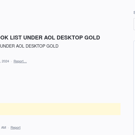
OK LIST UNDER AOL DESKTOP GOLD
 UNDER AOL DESKTOP GOLD
, 2024
·
Report…
1 AM
·
Report