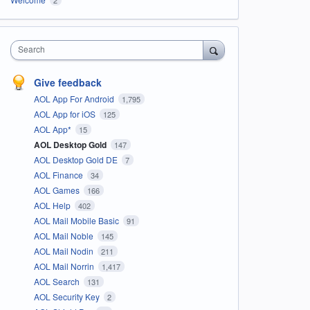
Search
Give feedback
AOL App For Android
1,795
AOL App for iOS
125
AOL App*
15
AOL Desktop Gold
147
AOL Desktop Gold DE
7
AOL Finance
34
AOL Games
166
AOL Help
402
AOL Mail Mobile Basic
91
AOL Mail Noble
145
AOL Mail Nodin
211
AOL Mail Norrin
1,417
AOL Search
131
AOL Security Key
2