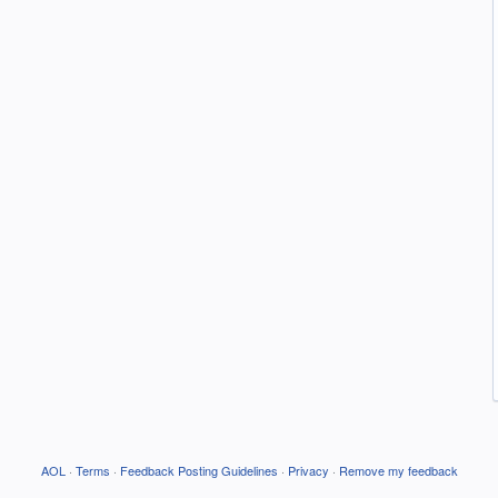
AOL
·
Terms
·
Feedback Posting Guidelines
·
Privacy
·
Remove my feedback