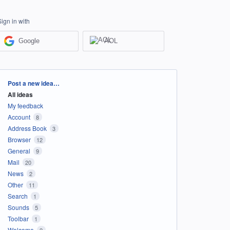
Sign in with
Google
AOL
Categories
Post a new idea…
All ideas
My feedback
Account
8
Address Book
3
Browser
12
General
9
Mail
20
News
2
Other
11
Search
1
Sounds
5
Toolbar
1
Welcome
2