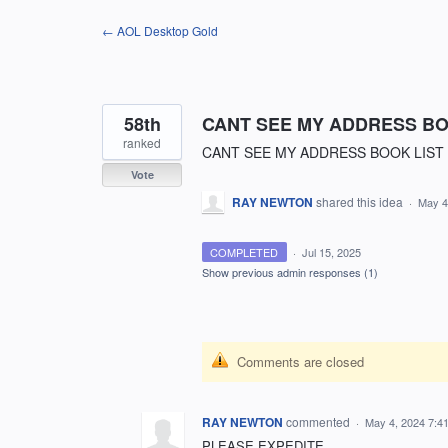
Skip
← AOL Desktop Gold
to
content
58th
CANT SEE MY ADDRESS BO
ranked
CANT SEE MY ADDRESS BOOK LIST
Vote
RAY NEWTON
shared this idea
·
May 4
COMPLETED
·
Jul 15, 2025
Show previous admin responses
(1)
Comments are closed
RAY NEWTON
commented
·
May 4, 2024 7:4
PLEASE EXPEDITE