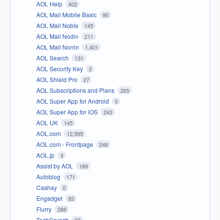
AOL Help
402
AOL Mail Mobile Basic
90
AOL Mail Noble
145
AOL Mail Nodin
211
AOL Mail Norrin
1,401
AOL Search
131
AOL Security Key
2
AOL Shield Pro
27
AOL Subscriptions and Plans
265
AOL Super App for Android
0
AOL Super App for iOS
243
AOL UK
145
AOL.com
12,595
AOL.com - Frontpage
246
AOL.jp
3
Assist by AOL
189
Autoblog
171
Cashay
0
Engadget
83
Flurry
288
TechCrunch
27