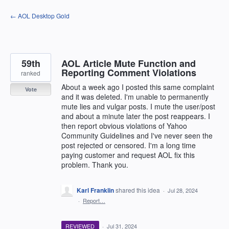
Skip
← AOL Desktop Gold
to
content
59th
AOL Article Mute Function and
Reporting Comment Violations
ranked
About a week ago I posted this same complaint
Vote
and it was deleted. I'm unable to permanently
mute lies and vulgar posts. I mute the user/post
and about a minute later the post reappears. I
then report obvious violations of Yahoo
Community Guidelines and I've never seen the
post rejected or censored. I'm a long time
paying customer and request AOL fix this
problem. Thank you.
Karl Franklin
shared this idea
·
Jul 28, 2024
·
Report…
REVIEWED
·
Jul 31, 2024