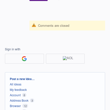
Comments are closed
Sign in with
Categories
Post a new idea…
All ideas
My feedback
Account
8
Address Book
3
Browser
12