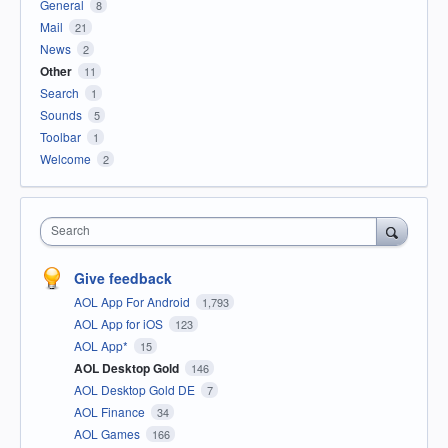
General
8
Mail
21
News
2
Other
11
Search
1
Sounds
5
Toolbar
1
Welcome
2
Search
Give feedback
AOL App For Android
1,793
AOL App for iOS
123
AOL App*
15
AOL Desktop Gold
146
AOL Desktop Gold DE
7
AOL Finance
34
AOL Games
166