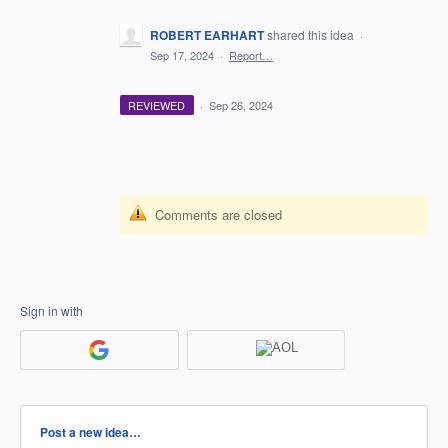
ROBERT EARHART
shared this idea
·
Sep 17, 2024
·
Report…
REVIEWED
·
Sep 26, 2024
Comments are closed
Sign in with
Categories
Post a new idea…