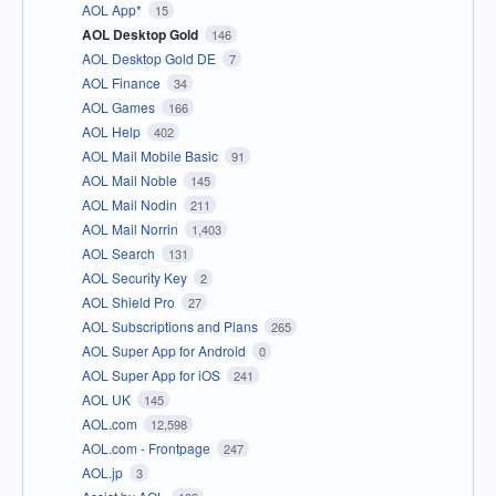
AOL App*
15
AOL Desktop Gold
146
AOL Desktop Gold DE
7
AOL Finance
34
AOL Games
166
AOL Help
402
AOL Mail Mobile Basic
91
AOL Mail Noble
145
AOL Mail Nodin
211
AOL Mail Norrin
1,403
AOL Search
131
AOL Security Key
2
AOL Shield Pro
27
AOL Subscriptions and Plans
265
AOL Super App for Android
0
AOL Super App for iOS
241
AOL UK
145
AOL.com
12,598
AOL.com - Frontpage
247
AOL.jp
3