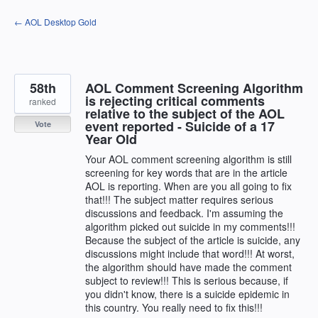
Skip
← AOL Desktop Gold
to
content
58th
AOL Comment Screening Algorithm
is rejecting critical comments
ranked
relative to the subject of the AOL
event reported - Suicide of a 17
Vote
Year Old
Your AOL comment screening algorithm is still
screening for key words that are in the article
AOL is reporting. When are you all going to fix
that!!! The subject matter requires serious
discussions and feedback. I'm assuming the
algorithm picked out suicide in my comments!!!
Because the subject of the article is suicide, any
discussions might include that word!!! At worst,
the algorithm should have made the comment
subject to review!!! This is serious because, if
you didn't know, there is a suicide epidemic in
this country. You really need to fix this!!!