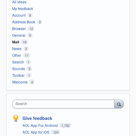
All ideas
My feedback
Account
8
Address Book
3
Browser
12
General
9
Mail
19
News
2
Other
11
Search
1
Sounds
5
Toolbar
1
Welcome
2
Search
Give feedback
AOL App For Android
1,792
AOL App for iOS
124