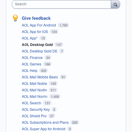
Search
Give feedback
AOL App For Android
1,793
AOL App for iOS
124
AOL App*
15
AOL Desktop Gold
147
AOL Desktop Gold DE
7
AOL Finance
34
AOL Games
166
AOL Help
402
AOL Mail Mobile Basic
91
AOL Mail Noble
145
AOL Mail Nodin
211
AOL Mail Norrin
1,406
AOL Search
131
AOL Security Key
2
AOL Shield Pro
27
AOL Subscriptions and Plans
265
AOL Super App for Android
0