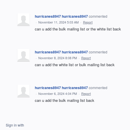
hurricanes8947 hurricanes8947
commented
·
November 11, 2024 5:03 AM
·
Report
can u add the bulk mailing list or the white list back
hurricanes8947 hurricanes8947
commented
·
November 8, 2024 8:08 PM
·
Report
can u add the white list or bulk mailing list back
hurricanes8947 hurricanes8947
commented
·
November 6, 2024 4:04 PM
·
Report
can u add the bulk mailing list back
Sign in with