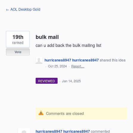
Skip
← AOL Desktop Gold
to
content
19th
bulk mail
ranked
can u add back the bulk mailing list
Vote
hurricanes8947 hurricanes8947
shared this idea
·
Oct 25, 2024
·
Report…
REVIEWED
·
Jan 14, 2025
Comments are closed
hurricanes8947 hurricanes8947
commented