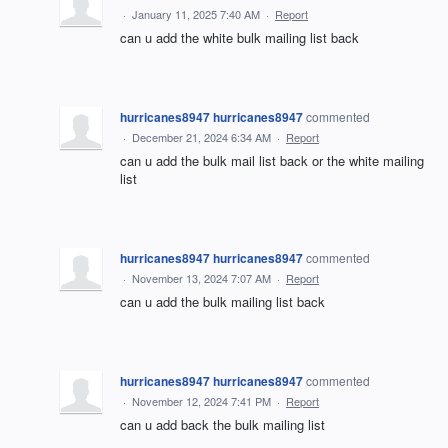
·
January 11, 2025 7:40 AM
·
Report
can u add the white bulk mailing list back
hurricanes8947 hurricanes8947
commented
·
December 21, 2024 6:34 AM
·
Report
can u add the bulk mail list back or the white mailing
list
hurricanes8947 hurricanes8947
commented
·
November 13, 2024 7:07 AM
·
Report
can u add the bulk mailing list back
hurricanes8947 hurricanes8947
commented
·
November 12, 2024 7:41 PM
·
Report
can u add back the bulk mailing list