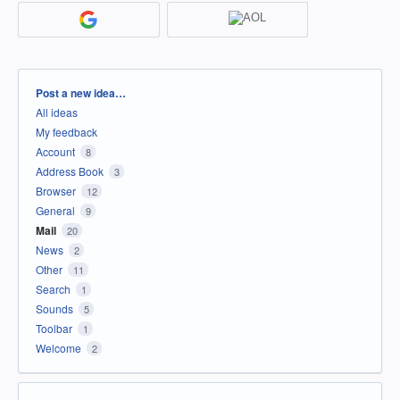
Categories
Post a new idea…
All ideas
My feedback
Account
8
Address Book
3
Browser
12
General
9
Mail
20
News
2
Other
11
Search
1
Sounds
5
Toolbar
1
Welcome
2