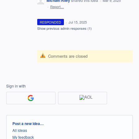
Michael Riley
shared this idea
·
Mar 9, 2025
·
Report…
RESPONDED
·
Jul 15, 2025
Show previous admin responses
(1)
Comments are closed
Sign in with
Categories
Post a new idea…
All ideas
My feedback