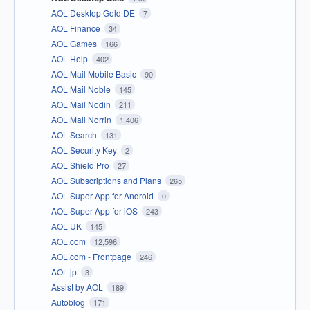
AOL Desktop Gold DE
7
AOL Finance
34
AOL Games
166
AOL Help
402
AOL Mail Mobile Basic
90
AOL Mail Noble
145
AOL Mail Nodin
211
AOL Mail Norrin
1,406
AOL Search
131
AOL Security Key
2
AOL Shield Pro
27
AOL Subscriptions and Plans
265
AOL Super App for Android
0
AOL Super App for iOS
243
AOL UK
145
AOL.com
12,596
AOL.com - Frontpage
246
AOL.jp
3
Assist by AOL
189
Autoblog
171