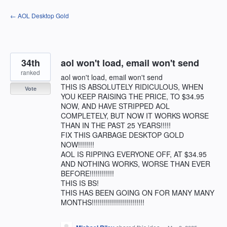
Skip
← AOL Desktop Gold
to
content
34th
aol won't load, email won't send
ranked
aol won't load, email won't send
THIS IS ABSOLUTELY RIDICULOUS, WHEN
Vote
YOU KEEP RAISING THE PRICE, TO $34.95
NOW, AND HAVE STRIPPED AOL
COMPLETELY, BUT NOW IT WORKS WORSE
THAN IN THE PAST 25 YEARS!!!!!
FIX THIS GARBAGE DESKTOP GOLD
NOW!!!!!!!!
AOL IS RIPPING EVERYONE OFF, AT $34.95
AND NOTHING WORKS, WORSE THAN EVER
BEFORE!!!!!!!!!!!!
THIS IS BS!
THIS HAS BEEN GOING ON FOR MANY MANY
MONTHS!!!!!!!!!!!!!!!!!!!!!!!!!!