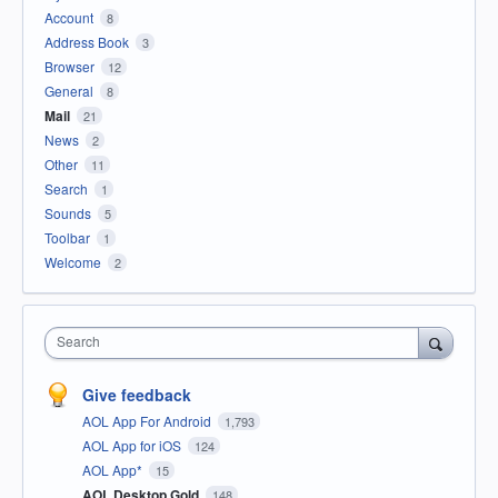
Account
8
Address Book
3
Browser
12
General
8
Mail
21
News
2
Other
11
Search
1
Sounds
5
Toolbar
1
Welcome
2
Search
Give feedback
AOL App For Android
1,793
AOL App for iOS
124
AOL App*
15
AOL Desktop Gold
148