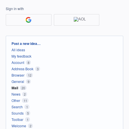
Sign in with
Categories
Post a new idea…
All ideas
My feedback
Account
8
Address Book
3
Browser
12
General
9
Mail
20
News
2
Other
11
Search
1
Sounds
5
Toolbar
1
Welcome
2