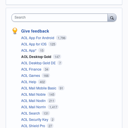
Search
Give feedback
AOL App For Android
1,796
AOL App for iOS
125
AOL App*
15
AOL Desktop Gold
147
AOL Desktop Gold DE
7
AOL Finance
34
AOL Games
166
AOL Help
402
AOL Mail Mobile Basic
91
AOL Mail Noble
145
AOL Mail Nodin
211
AOL Mail Norrin
1,417
AOL Search
131
AOL Security Key
2
AOL Shield Pro
27