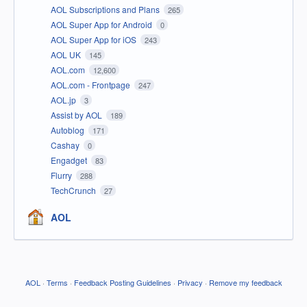
AOL Subscriptions and Plans
265
AOL Super App for Android
0
AOL Super App for iOS
243
AOL UK
145
AOL.com
12,600
AOL.com - Frontpage
247
AOL.jp
3
Assist by AOL
189
Autoblog
171
Cashay
0
Engadget
83
Flurry
288
TechCrunch
27
AOL
AOL
·
Terms
·
Feedback Posting Guidelines
·
Privacy
·
Remove my feedback