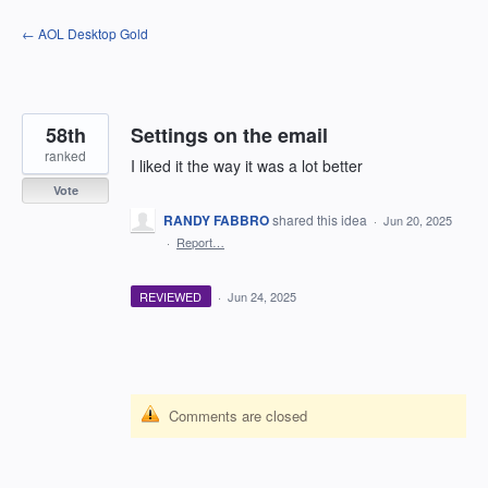
Skip
← AOL Desktop Gold
to
content
58th
Settings on the email
ranked
I liked it the way it was a lot better
Vote
RANDY FABBRO
shared this idea
·
Jun 20, 2025
·
Report…
REVIEWED
·
Jun 24, 2025
Comments are closed