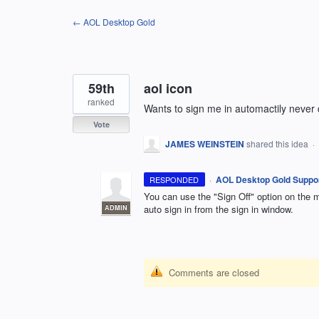
Skip
← AOL Desktop Gold
to
content
59th
aol icon
ranked
Wants to sign me in automactily never 
Vote
JAMES WEINSTEIN
shared this idea
·
·
AOL Desktop Gold Suppo
RESPONDED
You can use the "Sign Off" option on the
auto sign in from the sign in window.
ADMIN
Comments are closed