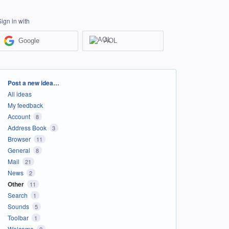
Sign in with
Google
AOL
Categories
Post a new idea…
All ideas
My feedback
Account
8
Address Book
3
Browser
11
General
8
Mail
21
News
2
Other
11
Search
1
Sounds
5
Toolbar
1
Welcome
2