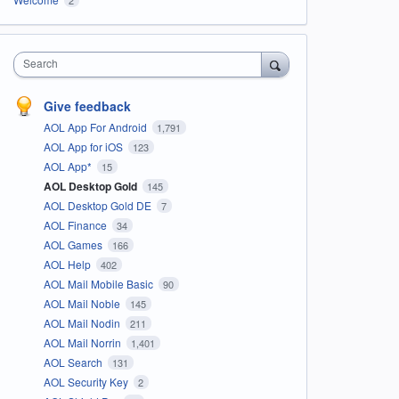
Search
Give feedback
AOL App For Android
1,791
AOL App for iOS
123
AOL App*
15
AOL Desktop Gold
145
AOL Desktop Gold DE
7
AOL Finance
34
AOL Games
166
AOL Help
402
AOL Mail Mobile Basic
90
AOL Mail Noble
145
AOL Mail Nodin
211
AOL Mail Norrin
1,401
AOL Search
131
AOL Security Key
2