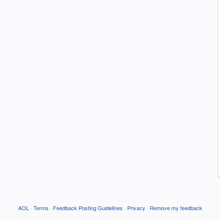
AOL
·
Terms
·
Feedback Posting Guidelines
·
Privacy
·
Remove my feedback