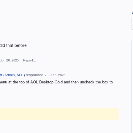
did that before
Jun 26, 2025
·
Report…
rt
(
Admin, AOL
)
responded
·
Jul 15, 2025
 menu at the top of AOL Desktop Gold and then uncheck the box to