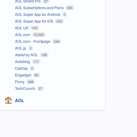
AOL Shield Pro
27
AOL Subscriptions and Plans
265
AOL Super App for Android
0
AOL Super App for iOS
242
AOL UK
145
AOL.com
12,595
AOL.com - Frontpage
246
AOL.jp
3
Assist by AOL
189
Autoblog
171
Cashay
0
Engadget
83
Flurry
288
TechCrunch
27
AOL