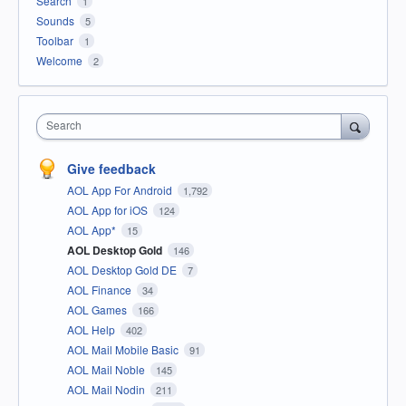
Search
1
Sounds
5
Toolbar
1
Welcome
2
Search
Give feedback
AOL App For Android
1,792
AOL App for iOS
124
AOL App*
15
AOL Desktop Gold
146
AOL Desktop Gold DE
7
AOL Finance
34
AOL Games
166
AOL Help
402
AOL Mail Mobile Basic
91
AOL Mail Noble
145
AOL Mail Nodin
211