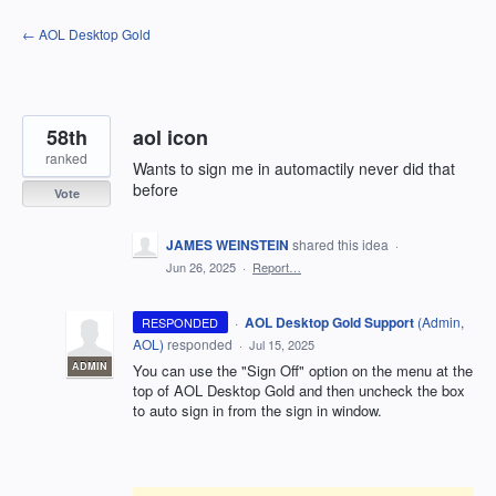
Skip
← AOL Desktop Gold
to
content
58th
aol icon
ranked
Wants to sign me in automactily never did that
before
Vote
JAMES WEINSTEIN
shared this idea
·
Jun 26, 2025
·
Report…
·
AOL Desktop Gold Support
(
Admin,
RESPONDED
AOL
)
responded
·
Jul 15, 2025
ADMIN
You can use the "Sign Off" option on the menu at the
top of AOL Desktop Gold and then uncheck the box
to auto sign in from the sign in window.