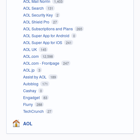
AOL Mail Norrin
1,403
AOL Search
131
AOL Security Key
2
AOL Shield Pro
27
AOL Subscriptions and Plans
265
AOL Super App for Android
0
AOL Super App for iOS
241
AOL UK
145
AOL.com
12,598
AOL.com - Frontpage
247
AOL.jp
3
Assist by AOL
189
Autoblog
171
Cashay
0
Engadget
83
Flurry
288
TechCrunch
27
AOL