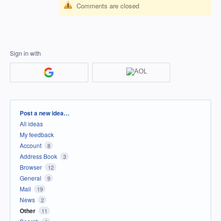
Comments are closed
Sign in with
Categories
Post a new idea…
All ideas
My feedback
Account
8
Address Book
3
Browser
12
General
9
Mail
19
News
2
Other
11