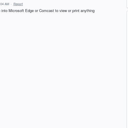
6:04 AM
·
Report
o into Microsoft Edge or Comcast to view or print anything