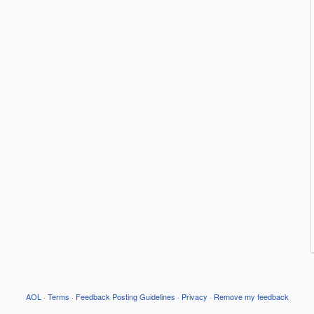
AOL
·
Terms
·
Feedback Posting Guidelines
·
Privacy
·
Remove my feedback