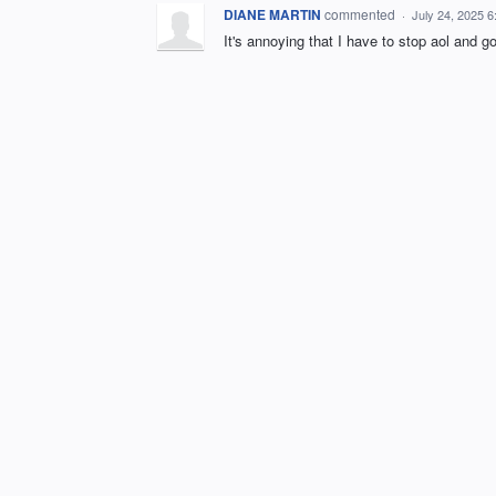
DIANE MARTIN
commented
·
July 24, 2025 
It's annoying that I have to stop aol and g