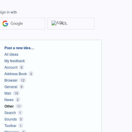
Sign in with
Google
AOL
Categories
Post a new idea…
All ideas
My feedback
Account
8
Address Book
3
Browser
12
General
9
Mail
19
News
2
Other
11
Search
1
Sounds
5
Toolbar
1
Welcome
2