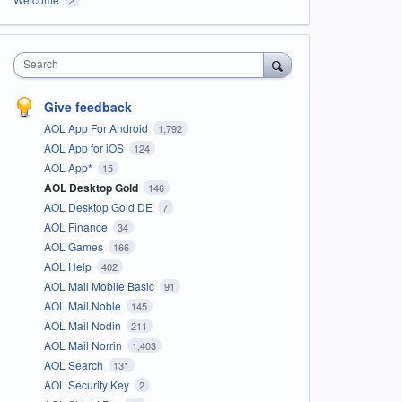
Search
Give feedback
AOL App For Android
1,792
AOL App for iOS
124
AOL App*
15
AOL Desktop Gold
146
AOL Desktop Gold DE
7
AOL Finance
34
AOL Games
166
AOL Help
402
AOL Mail Mobile Basic
91
AOL Mail Noble
145
AOL Mail Nodin
211
AOL Mail Norrin
1,403
AOL Search
131
AOL Security Key
2