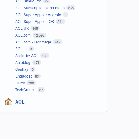
AOL Shield Pro
27
AOL Subscriptions and Plans
265
AOL Super App for Android
0
AOL Super App for iOS
241
AOL UK
145
AOL.com
12,598
AOL.com - Frontpage
247
AOL.jp
3
Assist by AOL
189
Autoblog
171
Cashay
0
Engadget
83
Flurry
288
TechCrunch
27
AOL