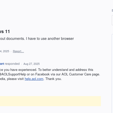
ws 11
 out documents. I have to use another browser
24, 2025
·
Report…
ort
responded
·
Aug 27, 2025
nce you have experienced. To better understand and address this
t @AOLSupportHelp or on Facebook via our AOL Customer Care page.
edia, please visit
help.aol.com
. Thank you.