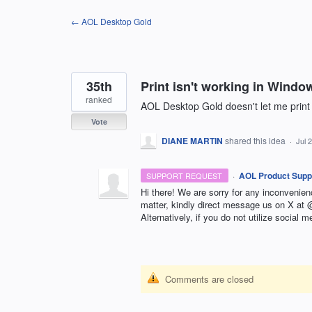
Skip
← AOL Desktop Gold
to
content
35th
Print isn't working in Windo
ranked
AOL Desktop Gold doesn't let me print
Vote
DIANE MARTIN
shared this idea
·
Jul 
·
AOL Product Supp
SUPPORT REQUEST
Hi there! We are sorry for any inconvenie
matter, kindly direct message us on X a
Alternatively, if you do not utilize social m
Comments are closed