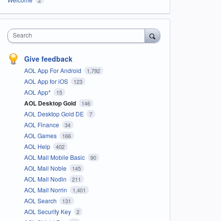
Search
Give feedback
AOL App For Android
1,792
AOL App for iOS
123
AOL App*
15
AOL Desktop Gold
146
AOL Desktop Gold DE
7
AOL Finance
34
AOL Games
166
AOL Help
402
AOL Mail Mobile Basic
90
AOL Mail Noble
145
AOL Mail Nodin
211
AOL Mail Norrin
1,401
AOL Search
131
AOL Security Key
2