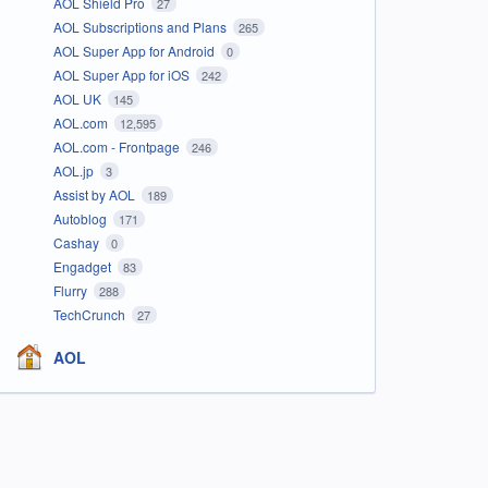
AOL Shield Pro
27
AOL Subscriptions and Plans
265
AOL Super App for Android
0
AOL Super App for iOS
242
AOL UK
145
AOL.com
12,595
AOL.com - Frontpage
246
AOL.jp
3
Assist by AOL
189
Autoblog
171
Cashay
0
Engadget
83
Flurry
288
TechCrunch
27
AOL