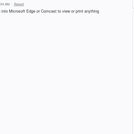
6:04 AM
·
Report
o into Microsoft Edge or Comcast to view or print anything