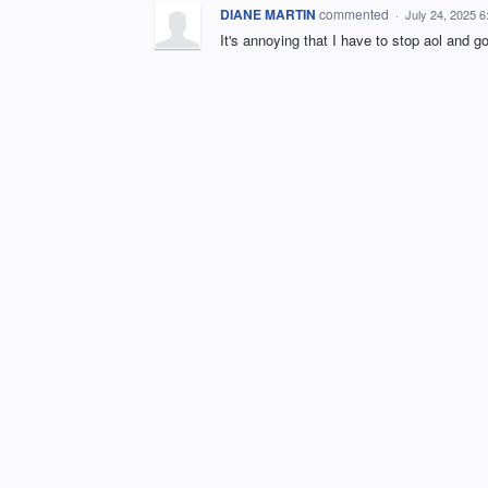
DIANE MARTIN
commented
·
July 24, 2025 
It's annoying that I have to stop aol and g