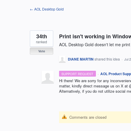
Skip
← AOL Desktop Gold
to
content
34th
Print isn't working in Windo
ranked
AOL Desktop Gold doesn't let me print
Vote
DIANE MARTIN
shared this idea
·
Jul 
·
AOL Product Supp
SUPPORT REQUEST
Hi there! We are sorry for any inconvenie
matter, kindly direct message us on X a
Alternatively, if you do not utilize social m
Comments are closed