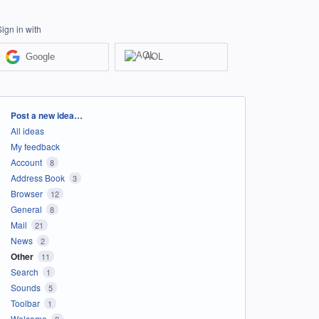
Sign in with
Google
AOL
Categories
Post a new idea…
All ideas
My feedback
Account
8
Address Book
3
Browser
12
General
8
Mail
21
News
2
Other
11
Search
1
Sounds
5
Toolbar
1
Welcome
2