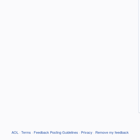
AOL
·
Terms
·
Feedback Posting Guidelines
·
Privacy
·
Remove my feedback