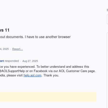
ws 11
 out documents. I have to use another browser
24, 2025
·
Report…
ort
responded
·
Aug 27, 2025
nce you have experienced. To better understand and address this
t @AOLSupportHelp or on Facebook via our AOL Customer Care page.
edia, please visit
help.aol.com
. Thank you.