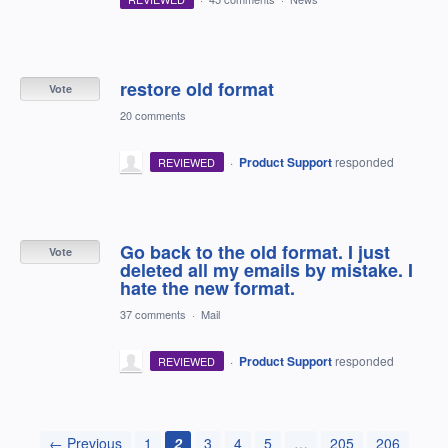
restore old format
Vote
20 comments
·
Product Support
responded
REVIEWED
Go back to the old format. I just
Vote
deleted all my emails by mistake. I
hate the new format.
37 comments
·
Mail
·
Product Support
responded
REVIEWED
← Previous
1
2
3
4
5
…
205
206