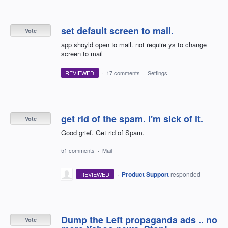
set default screen to mail.
Vote
app shoyld open to mail. not require ys to change
screen to mail
REVIEWED
·
17 comments
·
Settings
get rid of the spam. I'm sick of it.
Vote
Good grief. Get rid of Spam.
51 comments
·
Mail
·
Product Support
responded
REVIEWED
Dump the Left propaganda ads .. no
Vote