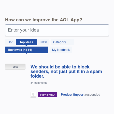
How can we improve the AOL App?
Enter your idea
4114
Hot
Top
ideas
New
Category
results
found
My feedback
We should be able to block
Vote
senders, not just put it in a spam
folder.
34 comments
·
Product Support
responded
REVIEWED