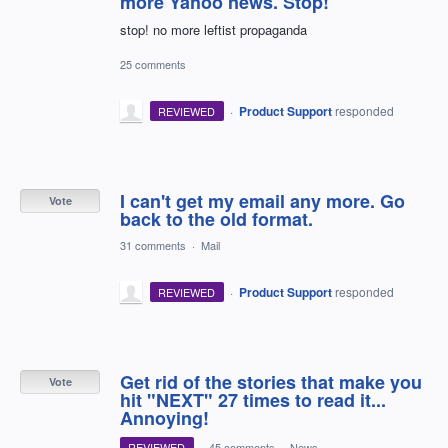
more Yahoo news. Stop!
stop! no more leftist propaganda
25 comments
·
Product Support
responded
REVIEWED
I can't get my email any more. Go
Vote
back to the old format.
31 comments
·
Mail
·
Product Support
responded
REVIEWED
Get rid of the stories that make you
Vote
hit "NEXT" 27 times to read it...
Annoying!
REVIEWED
·
45 comments
·
News