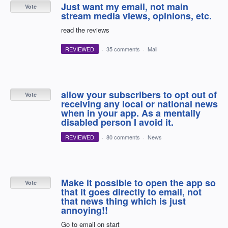
Just want my email, not main
Vote
stream media views, opinions, etc.
read the reviews
REVIEWED
·
35 comments
·
Mail
allow your subscribers to opt out of
Vote
receiving any local or national news
when in your app. As a mentally
disabled person I avoid it.
REVIEWED
·
80 comments
·
News
Make it possible to open the app so
Vote
that it goes directly to email, not
that news thing which is just
annoying!!
Go to email on start