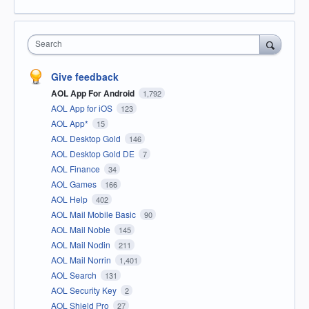
Search
Give feedback
AOL App For Android
1,792
AOL App for iOS
123
AOL App*
15
AOL Desktop Gold
146
AOL Desktop Gold DE
7
AOL Finance
34
AOL Games
166
AOL Help
402
AOL Mail Mobile Basic
90
AOL Mail Noble
145
AOL Mail Nodin
211
AOL Mail Norrin
1,401
AOL Search
131
AOL Security Key
2
AOL Shield Pro
27