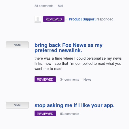
38 comments
·
Mail
·
Product Support
responded
REVIEWED
bring back Fox News as my
Vote
preferred newslink.
there was a time where I could personalize my news
links, now I see that I'm compelled to read what you
want me to read!
REVIEWED
·
34 comments
·
News
stop asking me if i like your app.
Vote
REVIEWED
·
53 comments