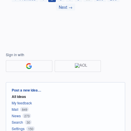
Next →
Sign in with
Categories
Post a new idea…
All ideas
My feedback
Mail
849
News
273
Search
30
Settings
150