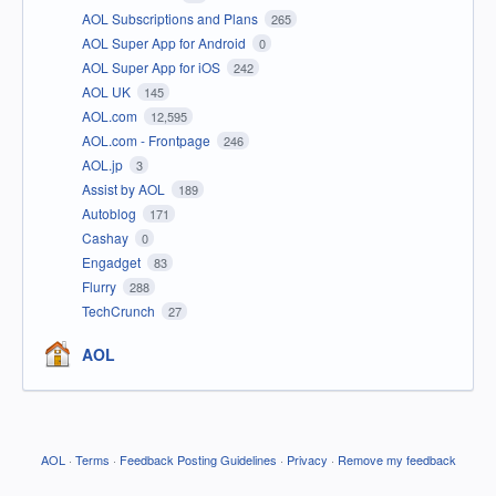
AOL Subscriptions and Plans
265
AOL Super App for Android
0
AOL Super App for iOS
242
AOL UK
145
AOL.com
12,595
AOL.com - Frontpage
246
AOL.jp
3
Assist by AOL
189
Autoblog
171
Cashay
0
Engadget
83
Flurry
288
TechCrunch
27
AOL
AOL
·
Terms
·
Feedback Posting Guidelines
·
Privacy
·
Remove my feedback