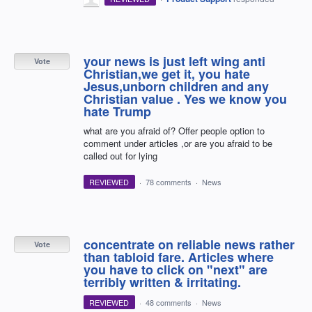
your news is just left wing anti
Vote
Christian,we get it, you hate
Jesus,unborn children and any
Christian value . Yes we know you
hate Trump
what are you afraid of? Offer people option to
comment under articles ,or are you afraid to be
called out for lying
REVIEWED
·
78 comments
·
News
concentrate on reliable news rather
Vote
than tabloid fare. Articles where
you have to click on "next" are
terribly written & irritating.
REVIEWED
·
48 comments
·
News