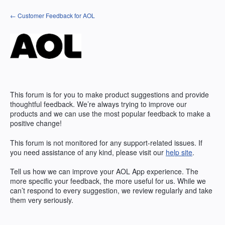
Skip
← Customer Feedback for AOL
to
content
This forum is for you to make product suggestions and provide
thoughtful feedback. We’re always trying to improve our
products and we can use the most popular feedback to make a
positive change!
This forum is not monitored for any support-related issues. If
you need assistance of any kind, please visit our
help site
.
Tell us how we can improve your
AOL
App experience. The
more specific your feedback, the more useful for us. While we
can’t respond to every suggestion, we review regularly and take
them very seriously.