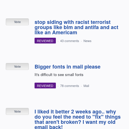
stop siding with racist terrorist
Vote
groups like blm and antifa and act
like an Americam
REVIEWED
·
43 comments
·
News
Bigger fonts in mail please
Vote
It's difficult to see small fonts
REVIEWED
·
78 comments
·
Mail
I liked it better 2 weeks ago.. why
Vote
do you feel the need to "fix" things
that aren't broken? I want my old
email back!