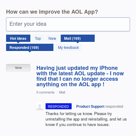
How can we improve the AOL App?
Enter your idea
169
Hot
ideas
Top
New
results
found
My feedback
Having just updated my iPhone
Vote
with the latest AOL update - I now
find that I can no longer access
anything on the AOL app !
0 comments
·
Mail
·
Product Support
responded
RESPONDED
Thanks for letting us know. Please try
uninstalling the app and reinstalling, and let us
know if you continue to have issues.