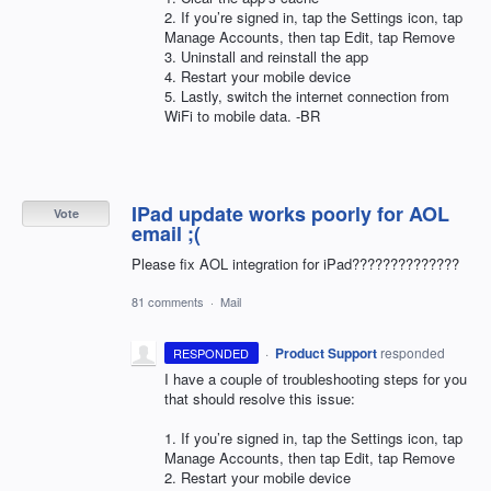
2. If you’re signed in, tap the Settings icon, tap
Manage Accounts, then tap Edit, tap Remove
3. Uninstall and reinstall the app
4. Restart your mobile device
5. Lastly, switch the internet connection from
WiFi to mobile data. -BR
IPad update works poorly for AOL
Vote
email ;(
Please fix AOL integration for iPad??????????????
81 comments
·
Mail
·
Product Support
responded
RESPONDED
I have a couple of troubleshooting steps for you
that should resolve this issue:
1. If you’re signed in, tap the Settings icon, tap
Manage Accounts, then tap Edit, tap Remove
2. Restart your mobile device