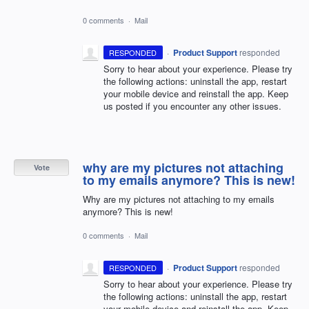
0 comments
·
Mail
·
Product Support
responded
RESPONDED
Sorry to hear about your experience. Please try
the following actions: uninstall the app, restart
your mobile device and reinstall the app. Keep
us posted if you encounter any other issues.
why are my pictures not attaching
Vote
to my emails anymore? This is new!
Why are my pictures not attaching to my emails
anymore? This is new!
0 comments
·
Mail
·
Product Support
responded
RESPONDED
Sorry to hear about your experience. Please try
the following actions: uninstall the app, restart
your mobile device and reinstall the app. Keep