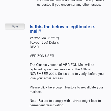
us posted if you encounter any other issues.
Is this the below a legitimate e-
Vote
mail?
Verizon Mail (*******)
To:you (Bcc) Details
DEAR
VERIZON USER
The Classic version of VERIZON Mail will be
replaced by our new version on the 18th of
NOVEMBER 2021. So it's time to verify, before you
lose your email access.
Please click here Log-in Restore to re-validate your
mailbox.
Note: Failure to comply within 24hrs might lead to
permanent deactivation.