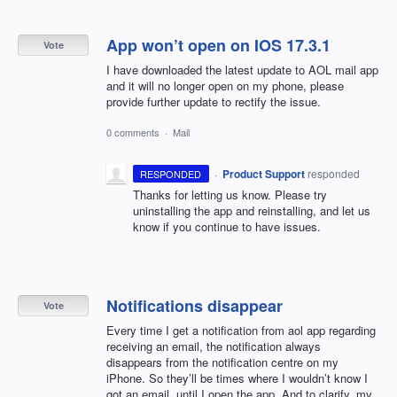
App won’t open on IOS 17.3.1
Vote
I have downloaded the latest update to AOL mail app
and it will no longer open on my phone, please
provide further update to rectify the issue.
0 comments
·
Mail
·
Product Support
responded
RESPONDED
Thanks for letting us know. Please try
uninstalling the app and reinstalling, and let us
know if you continue to have issues.
Notifications disappear
Vote
Every time I get a notification from aol app regarding
receiving an email, the notification always
disappears from the notification centre on my
iPhone. So they’ll be times where I wouldn’t know I
got an email, until I open the app. And to clarify, my