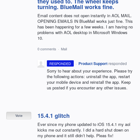
they used to. The wheel keeps
turning. BlueMail works fine.
Email content does not open instantly in AOL MAIL.
OPENING EMAILS IN BlueMail works just fine. This
has been happening for a few weeks. I am having no
problems with AOL desktop in Microsoft Windows
10.
0 comments
·
Mail
·
Product Support
responded
RESPONDED
Sorry to hear about your experience. Please try
the following actions: uninstall the app, restart
your mobile device and reinstall the app. Keep
us posted if you encounter any other issues.
15.4.1 glitch
Vote
Ever since my phone updated to iOS 15.4.1 my aol
kicks me out constantly. I did a hard shut down on
my phone and it still didn’t help. Pleas fix!