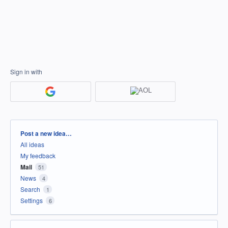
Sign in with
Categories
Post a new idea…
All ideas
My feedback
Mail
51
News
4
Search
1
Settings
6