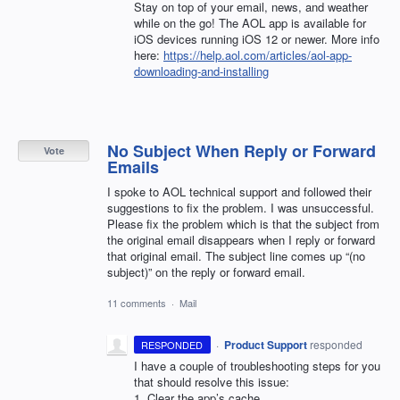
Stay on top of your email, news, and weather
while on the go! The
AOL
app is available for
iOS devices running iOS 12 or newer. More info
here:
https://help.aol.com/articles/aol-app-
downloading-and-installing
No Subject When Reply or Forward
Vote
Emails
I spoke to AOL technical support and followed their
suggestions to fix the problem. I was unsuccessful.
Please fix the problem which is that the subject from
the original email disappears when I reply or forward
that original email. The subject line comes up “(no
subject)” on the reply or forward email.
11 comments
·
Mail
·
Product Support
responded
RESPONDED
I have a couple of troubleshooting steps for you
that should resolve this issue:
1. Clear the app’s cache