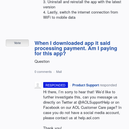
3. Uninstall and reinstall the app with the latest
version
4. Lastly, switch the internet connection from
WiFi to mobile data
When I downloaded app it said
Vote
processing payment. Am I paying
for this app?
Question
0 comments
·
Mail
·
Product Support
responded
RESPONDED
Hi there, I’m sorry to hear that! We’d like to
further investigate this, can you message us
directly on Twitter at @AOLSupportHelp or on
Facebook on our
AOL
Customer Care page? In
case you do not have a social media account,
please contact us at help.aol.com
Thank you!