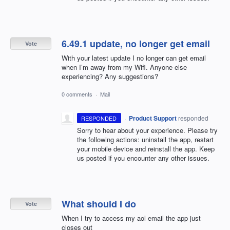
6.49.1 update, no longer get email
Vote
With your latest update I no longer can get email
when I’m away from my Wifi. Anyone else
experiencing? Any suggestions?
0 comments
·
Mail
·
Product Support
responded
RESPONDED
Sorry to hear about your experience. Please try
the following actions: uninstall the app, restart
your mobile device and reinstall the app. Keep
us posted if you encounter any other issues.
What should I do
Vote
When I try to access my aol email the app just
closes out