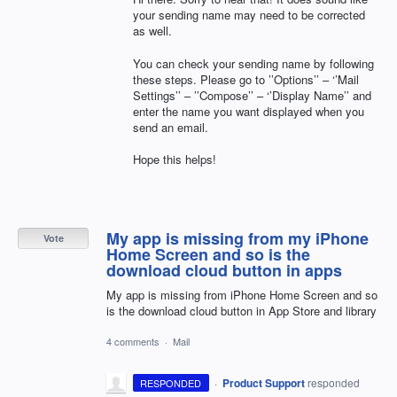
your sending name may need to be corrected
as well.
You can check your sending name by following
these steps. Please go to ’’Options’’ – ‘’Mail
Settings’’ – ’’Compose’’ – ‘’Display Name’’ and
enter the name you want displayed when you
send an email.
Hope this helps!
My app is missing from my iPhone
Vote
Home Screen and so is the
download cloud button in apps
My app is missing from iPhone Home Screen and so
is the download cloud button in App Store and library
4 comments
·
Mail
·
Product Support
responded
RESPONDED