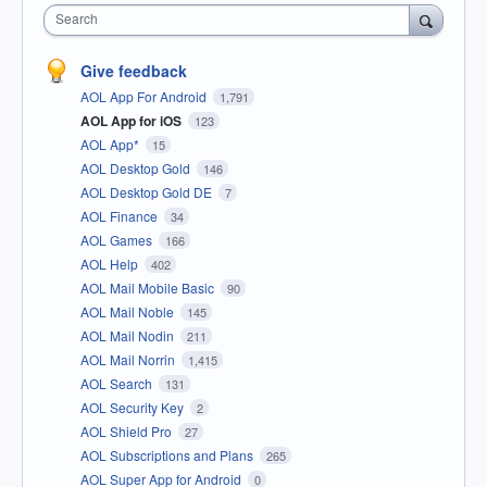
Search
Give feedback
AOL App For Android
1,791
AOL App for iOS
123
AOL App*
15
AOL Desktop Gold
146
AOL Desktop Gold DE
7
AOL Finance
34
AOL Games
166
AOL Help
402
AOL Mail Mobile Basic
90
AOL Mail Noble
145
AOL Mail Nodin
211
AOL Mail Norrin
1,415
AOL Search
131
AOL Security Key
2
AOL Shield Pro
27
AOL Subscriptions and Plans
265
AOL Super App for Android
0