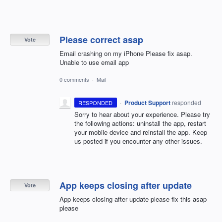
Please correct asap
Vote
Email crashing on my iPhone Please fix asap.
Unable to use email app
0 comments
·
Mail
·
Product Support
responded
RESPONDED
Sorry to hear about your experience. Please try
the following actions: uninstall the app, restart
your mobile device and reinstall the app. Keep
us posted if you encounter any other issues.
App keeps closing after update
Vote
App keeps closing after update please fix this asap
please