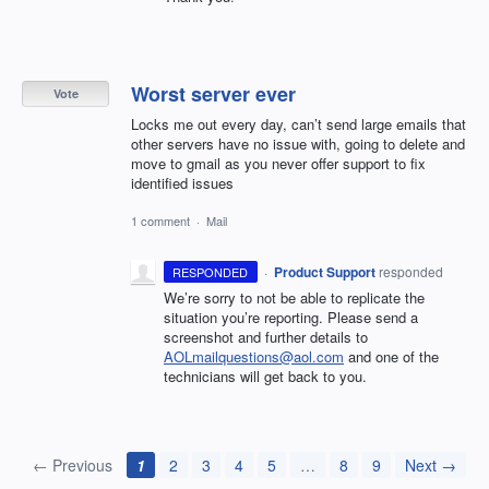
Worst server ever
Vote
Locks me out every day, can’t send large emails that
other servers have no issue with, going to delete and
move to gmail as you never offer support to fix
identified issues
1 comment
·
Mail
·
Product Support
responded
RESPONDED
We’re sorry to not be able to replicate the
situation you’re reporting. Please send a
screenshot and further details to
AOLmailquestions@aol.com
and one of the
technicians will get back to you.
← Previous
1
2
3
4
5
…
8
9
Next →