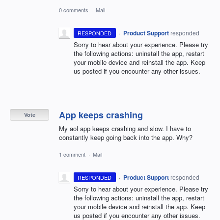
0 comments
·
Mail
·
Product Support
responded
RESPONDED
Sorry to hear about your experience. Please try
the following actions: uninstall the app, restart
your mobile device and reinstall the app. Keep
us posted if you encounter any other issues.
App keeps crashing
Vote
My aol app keeps crashing and slow. I have to
constantly keep going back into the app. Why?
1 comment
·
Mail
·
Product Support
responded
RESPONDED
Sorry to hear about your experience. Please try
the following actions: uninstall the app, restart
your mobile device and reinstall the app. Keep
us posted if you encounter any other issues.