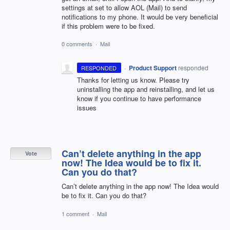
settings at set to allow AOL (Mail) to send
notifications to my phone. It would be very beneficial
if this problem were to be fixed.
0 comments
·
Mail
·
Product Support
responded
RESPONDED
Thanks for letting us know. Please try
uninstalling the app and reinstalling, and let us
know if you continue to have performance
issues
Can’t delete anything in the app
Vote
now! The Idea would be to fix it.
Can you do that?
Can’t delete anything in the app now! The Idea would
be to fix it. Can you do that?
1 comment
·
Mail