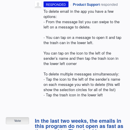
·
Product Support
responded
RESPONDED
To delete email in the app you have a few
options:
- From the message list you can swipe to the
left on a message to delete.
- You can tap on a message to open it and tap
the trash can in the lower left.
You can tap on the icon to the left of the
sender’s name and then tap the trash icon in
the lower left corner
To delete multiple messages simultaneously:
- Tap the icon to the left of the sender’s name
on each message you wish to delete (this will
show the selection circles for all of the list)
- Tap the trash icon in the lower left
In the last two weeks, the emails in
Vote
this program do not open as fast as