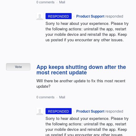
0 comments
·
Mail
·
Product Support
responded
RESPONDED
Sorry to hear about your experience. Please try
the following actions: uninstall the app, restart
your mobile device and reinstall the app. Keep
us posted if you encounter any other issues.
App keeps shutting down after the
Vote
most recent update
Will there be another update to fix this most recent
update?
0 comments
·
Mail
·
Product Support
responded
RESPONDED
Sorry to hear about your experience. Please try
the following actions: uninstall the app, restart
your mobile device and reinstall the app. Keep
us posted if you encounter any other issues.