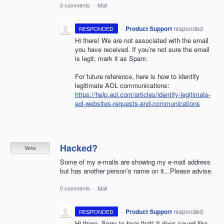
0 comments
·
Mail
·
Product Support
responded
RESPONDED
Hi there! We are not associated with the email
you have received. If you’re not sure the email
is legit, mark it as Spam.
For future reference, here is how to identify
legitimate
AOL
communications:
https://help.aol.com/articles/identify-legitimate-
aol-websites-requests-and-communications
Hacked?
Vote
Some of my e-mails are showing my e-mail address
but has another person’s name on it...Please advise.
0 comments
·
Mail
·
Product Support
responded
RESPONDED
Hi there. Sorry to hear that! It does sound like