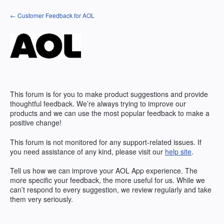
Skip
← Customer Feedback for AOL
to
content
This forum is for you to make product suggestions and provide
thoughtful feedback. We’re always trying to improve our
products and we can use the most popular feedback to make a
positive change!
This forum is not monitored for any support-related issues. If
you need assistance of any kind, please visit our
help site
.
Tell us how we can improve your
AOL
App experience. The
more specific your feedback, the more useful for us. While we
can’t respond to every suggestion, we review regularly and take
them very seriously.