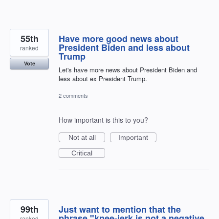
55th
Have more good news about
President Biden and less about
ranked
Trump
Vote
Let's have more news about President Biden and
less about ex President Trump.
2 comments
How important is this to you?
Not at all
Important
Critical
99th
Just want to mention that the
phrase "knee-jerk is not a negative
ranked