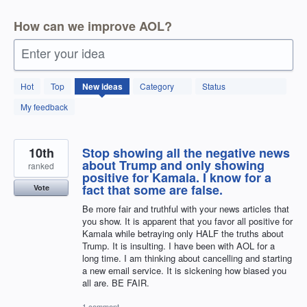
How can we improve AOL?
Enter your idea
246
Hot
Top
New
ideas
Category
Status
results
found
My feedback
10th
Stop showing all the negative news
about Trump and only showing
ranked
positive for Kamala. I know for a
fact that some are false.
Vote
Be more fair and truthful with your news articles that
you show. It is apparent that you favor all positive for
Kamala while betraying only HALF the truths about
Trump. It is insulting. I have been with AOL for a
long time. I am thinking about cancelling and starting
a new email service. It is sickening how biased you
all are. BE FAIR.
1 comment