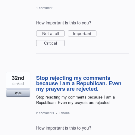
1 comment
How important is this to you?
Not at all
Important
Critical
32nd
Stop rejecting my comments
because I am a Republican. Even
ranked
my prayers are rejected.
Vote
Stop rejecting my comments because I am a
Republican. Even my prayers are rejected.
2 comments
·
Editorial
How important is this to you?