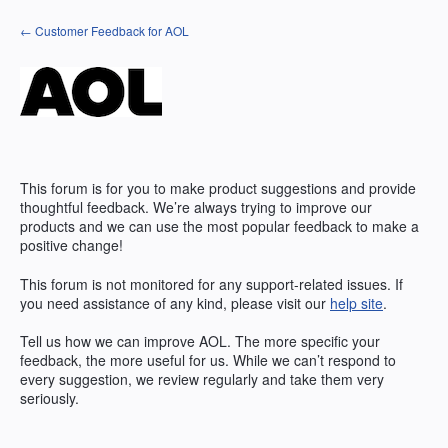
Skip
← Customer Feedback for AOL
to
content
This forum is for you to make product suggestions and provide
thoughtful feedback. We’re always trying to improve our
products and we can use the most popular feedback to make a
positive change!
This forum is not monitored for any support-related issues. If
you need assistance of any kind, please visit our
help site
.
Tell us how we can improve
AOL
. The more specific your
feedback, the more useful for us. While we can’t respond to
every suggestion, we review regularly and take them very
seriously.