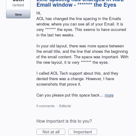
Email window - ******* the Eyes
ranked
Hi,
Vote
AOL has changed the line spacing in the Emails
window, where you can see all of your Email. It is
very ******* the eyes. This seems to have occurred
in the last two weeks.
In your old layout, there was more space between
the email title, and the line that shows the beginning
of the email content. The space was important. With
the new layout, it is very ******* the eyes.
I called AOL Tech support about this, and they
denied there was a change. However, I have
screenshots that prove it.
Can you please put this space back…
more
0 comments
·
Editorial
How important is this to you?
Not at all
Important