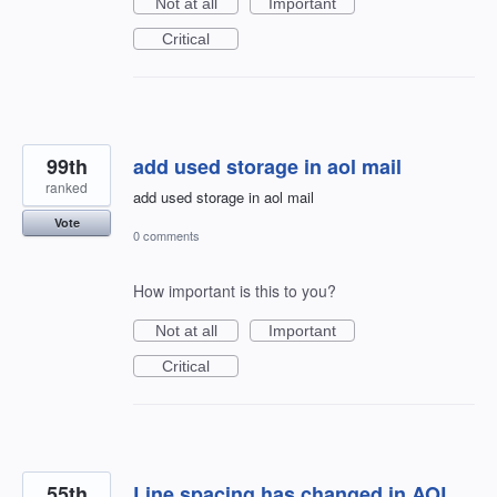
Not at all
Important
Critical
99th
add used storage in aol mail
ranked
add used storage in aol mail
Vote
0 comments
How important is this to you?
Not at all
Important
Critical
55th
Line spacing has changed in AOL