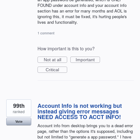
FOUND under account info and your account info
section has an error for many months and AOL is
ignoring this, it must be fixed, it's hurting people's
lives and functionality.
1 comment
How important is this to you?
Not at all
Important
Critical
99th
Account Info is not working but
instead giving error messages
ranked
NEED ACCESS TO ACCT INFO!
Vote
Account info from desktop brings you to a dead error
page, rather than the options it's supposed, including
but not limited to "generate a app password." I have