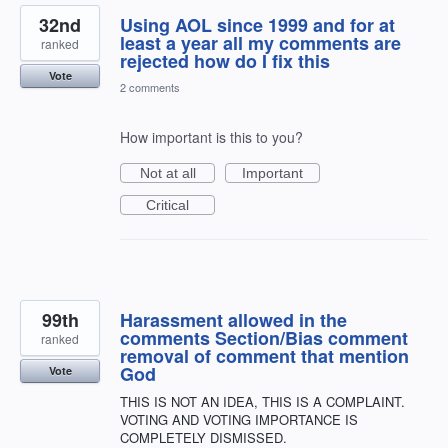
32nd
Using AOL since 1999 and for at
least a year all my comments are
ranked
rejected how do I fix this
Vote
2 comments
How important is this to you?
Not at all
Important
Critical
99th
Harassment allowed in the
comments Section/Bias comment
ranked
removal of comment that mention
God
Vote
THIS IS NOT AN IDEA, THIS IS A COMPLAINT.
VOTING AND VOTING IMPORTANCE IS
COMPLETELY DISMISSED.