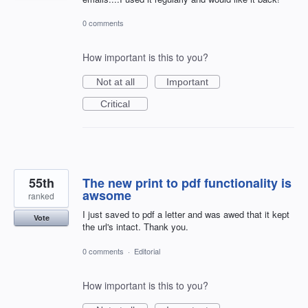
0 comments
How important is this to you?
Not at all
Important
Critical
55th
The new print to pdf functionality is
awsome
ranked
I just saved to pdf a letter and was awed that it kept
Vote
the url's intact. Thank you.
0 comments
·
Editorial
How important is this to you?