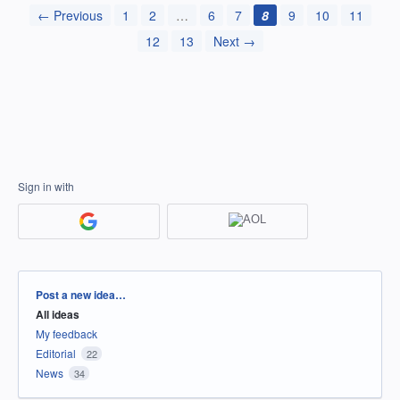
← Previous
1
2
…
6
7
8
9
10
11
12
13
Next →
Sign in with
Categories
Post a new idea…
All ideas
My feedback
Editorial
22
News
34