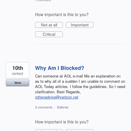
How important is this to you?
Not at all
Important
Critical
10th
Why Am I Blocked?
ranked
Can someone at AOL e-mail Me an explanation on
as to why all of a sudden I am unable to comment on
Vote
AOL Today articles. I follow the guidelines. So I need
clarification. Best Regards,
rottenadvice@verizon.net
0 comments
·
Editorial
How important is this to you?