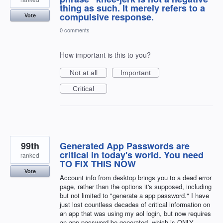
thing as such. It merely refers to a
compulsive response.
Vote
0 comments
How important is this to you?
Not at all
Important
Critical
99th
Generated App Passwords are
critical in today's world. You need
ranked
TO FIX THIS NOW
Vote
Account info from desktop brings you to a dead error
page, rather than the options it's supposed, including
but not limited to "generate a app password." I have
just lost countless decades of critical information on
an app that was using my aol login, but now requires
an app password be generated, which is ONLY