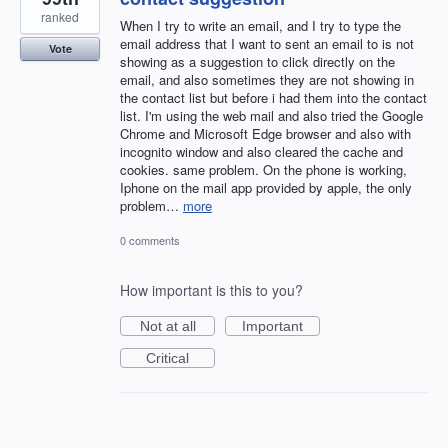
ranked
When I try to write an email, and I try to type the
email address that I want to sent an email to is not
Vote
showing as a suggestion to click directly on the
email, and also sometimes they are not showing in
the contact list but before i had them into the contact
list. I'm using the web mail and also tried the Google
Chrome and Microsoft Edge browser and also with
incognito window and also cleared the cache and
cookies. same problem. On the phone is working,
Iphone on the mail app provided by apple, the only
problem…
more
0 comments
How important is this to you?
Not at all
Important
Critical