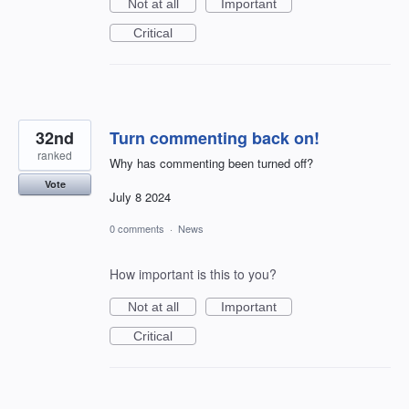
Not at all
Important
Critical
32nd
Turn commenting back on!
ranked
Why has commenting been turned off?
Vote
July 8 2024
0 comments
·
News
How important is this to you?
Not at all
Important
Critical