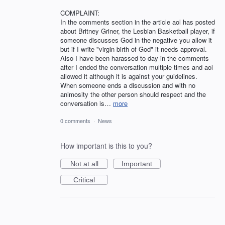
COMPLAINT:
In the comments section in the article aol has posted
about Britney Griner, the Lesbian Basketball player, if
someone discusses God in the negative you allow it
but if I write "virgin birth of God" it needs approval.
Also I have been harassed to day in the comments
after I ended the conversation multiple times and aol
allowed it although it is against your guidelines.
When someone ends a discussion and with no
animosity the other person should respect and the
conversation is…
more
0 comments
·
News
How important is this to you?
Not at all
Important
Critical