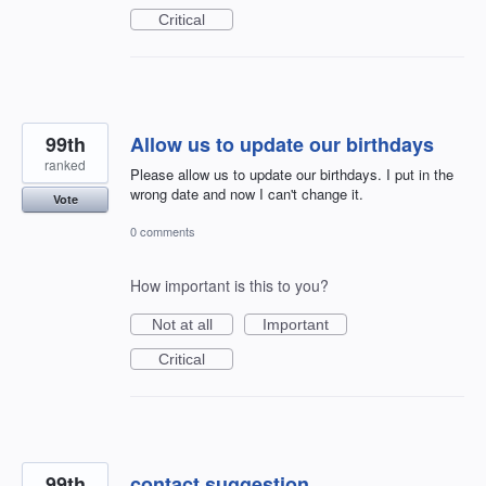
Critical
99th
Allow us to update our birthdays
ranked
Please allow us to update our birthdays. I put in the
wrong date and now I can't change it.
Vote
0 comments
How important is this to you?
Not at all
Important
Critical
99th
contact suggestion