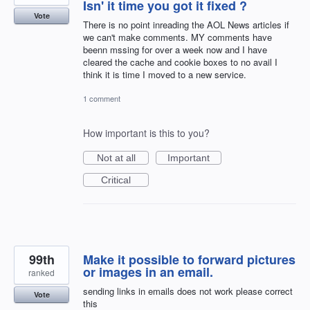
Isn' it time you got it fixed ?
Vote
There is no point inreading the AOL News articles if
we can't make comments. MY comments have
beenn mssing for over a week now and I have
cleared the cache and cookie boxes to no avail I
think it is time I moved to a new service.
1 comment
How important is this to you?
Not at all
Important
Critical
99th
Make it possible to forward pictures
or images in an email.
ranked
sending links in emails does not work please correct
Vote
this