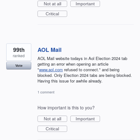
Not at all
Important
Critical
99th
AOL Mail
ranked
AOL Mail website todays in Aol Election 2024 tab
getting an error when opening an article
Vote
"
www.aol.com
refused to connect." and being
blocked. Only Election 2024 tabs are being blocked.
Having this issue for awhile already.
1 comment
How important is this to you?
Not at all
Important
Critical