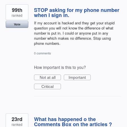
99th
STOP asking for my phone number
when I sign in.
ranked
If my account is hacked and they get your stupid
Vote
question you will not know the difference of what
number is put in. I could or anyone put in any
number which makes no difference. Stop using
phone numbers.
0 comments
How important is this to you?
Not at all
Important
Critical
23rd
What has happened o the
Comments Box on the articles ?
ranked