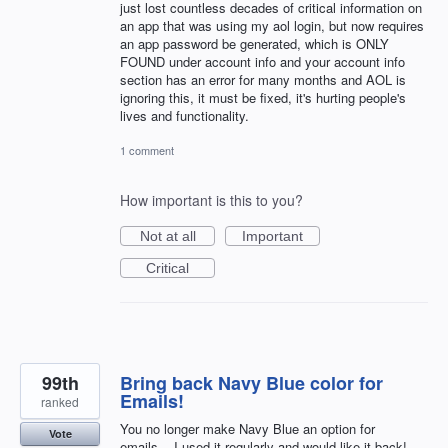
just lost countless decades of critical information on
an app that was using my aol login, but now requires
an app password be generated, which is ONLY
FOUND under account info and your account info
section has an error for many months and AOL is
ignoring this, it must be fixed, it's hurting people's
lives and functionality.
1 comment
How important is this to you?
Not at all
Important
Critical
99th
Bring back Navy Blue color for
Emails!
ranked
You no longer make Navy Blue an option for
Vote
emails....I used it regularly and would like it back!