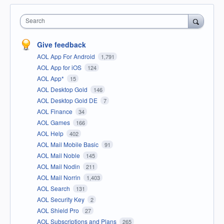
Search
Give feedback
AOL App For Android
1,791
AOL App for iOS
124
AOL App*
15
AOL Desktop Gold
146
AOL Desktop Gold DE
7
AOL Finance
34
AOL Games
166
AOL Help
402
AOL Mail Mobile Basic
91
AOL Mail Noble
145
AOL Mail Nodin
211
AOL Mail Norrin
1,403
AOL Search
131
AOL Security Key
2
AOL Shield Pro
27
AOL Subscriptions and Plans
265