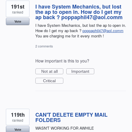
191st
I have System Mechanics, but lost
the ap to open in. How do I get my
ranked
ap back ? poppaphil47@aol.comm
Vote
I have System Mechanics, but lost the ap to open in.
How do I get my ap back ?
poppaphil47@aol.comm
You are charging me for it every month !
2 comments
How important is this to you?
Not at all
Important
Critical
119th
CAN'T DELETE EMPTY MAIL
FOLDERS
ranked
WASN'T WORKING FOR AWHILE
Vote