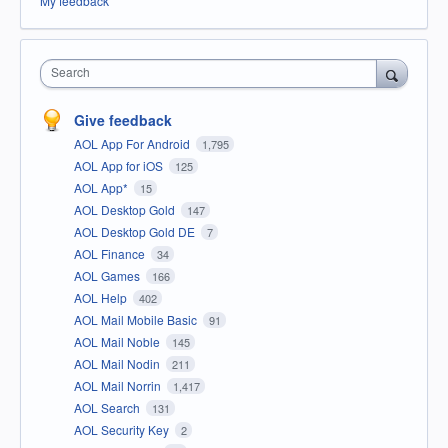
My feedback
Search
Give feedback
AOL App For Android
1,795
AOL App for iOS
125
AOL App*
15
AOL Desktop Gold
147
AOL Desktop Gold DE
7
AOL Finance
34
AOL Games
166
AOL Help
402
AOL Mail Mobile Basic
91
AOL Mail Noble
145
AOL Mail Nodin
211
AOL Mail Norrin
1,417
AOL Search
131
AOL Security Key
2