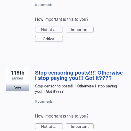
0 comments
How important is this to you?
Not at all
Important
Critical
119th
Stop censoring posts!!!! Otherwise
I stop paying you!!! Got it????
ranked
Stop censoring posts!!!! Otherwise I stop paying
Vote
you!!! Got it????
0 comments
How important is this to you?
Not at all
Important