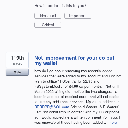
How important is this to you?
Not at all
Important
Critical
119th
Not improvement for your co but
my wallet
ranked
how do I go about removing two recently added
Vote
services that were added to my account and I do not
wish to utilize? FSCentral for $2.95 and
FSSystemMech. for $4.99 ea per month. - Not until
March 2022 billing did I notice the two charges, I'd
been in and out of medical care - and will not desire
to use any additional services. My e-mal address is
RRRRPR@AOL.com
Adelheid Waters (A.E.Waters) -
I am not constantly in contact with my PC or phone
so I would appreciate a written comment from you. I
was unaware of these having been added.…
more