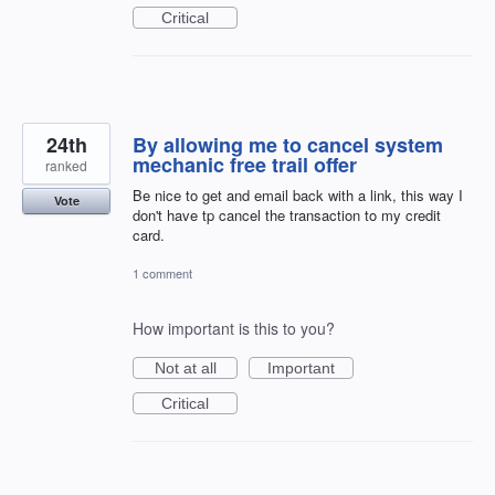
Critical
24th
By allowing me to cancel system
mechanic free trail offer
ranked
Be nice to get and email back with a link, this way I
Vote
don't have tp cancel the transaction to my credit
card.
1 comment
How important is this to you?
Not at all
Important
Critical