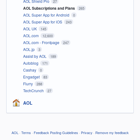
AOL Shield Pro
27
AOL Subscriptions and Plans
265
AOL Super App for Android
0
AOL Super App for iOS
243
AOL UK
145
AOL.com
12,600
AOL.com - Frontpage
247
AOL.jp
3
Assist by AOL
189
Autoblog
171
Cashay
0
Engadget
83
Flurry
288
TechCrunch
27
AOL
AOL
·
Terms
·
Feedback Posting Guidelines
·
Privacy
·
Remove my feedback