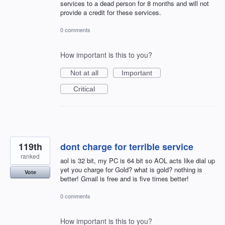
services to a dead person for 8 months and will not
provide a credit for these services.
0 comments
How important is this to you?
Not at all
Important
Critical
119th
dont charge for terrible service
ranked
aol is 32 bit, my PC is 64 bit so AOL acts like dial up
yet you charge for Gold? what is gold? nothing is
Vote
better! Gmail is free and is five times better!
0 comments
How important is this to you?