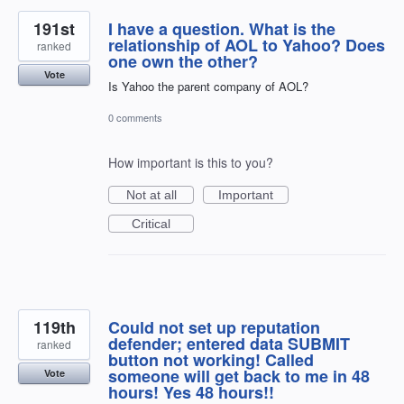
191st
I have a question. What is the
relationship of AOL to Yahoo? Does
ranked
one own the other?
Vote
Is Yahoo the parent company of AOL?
0 comments
How important is this to you?
Not at all
Important
Critical
119th
Could not set up reputation
defender; entered data SUBMIT
ranked
button not working! Called
someone will get back to me in 48
Vote
hours! Yes 48 hours!!