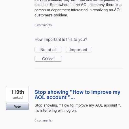
solution. Somewhere in the AOL hierarchy there is a
person or department interested in resolving an AOL
customer's problem.
0 comments
How important is this to you?
Not at all
Important
Critical
119th
Stop showing "How to improve my
AOL account "...
ranked
Stop showing, " How to improve my AOL account ",
Vote
it's interfering with log on.
0 comments