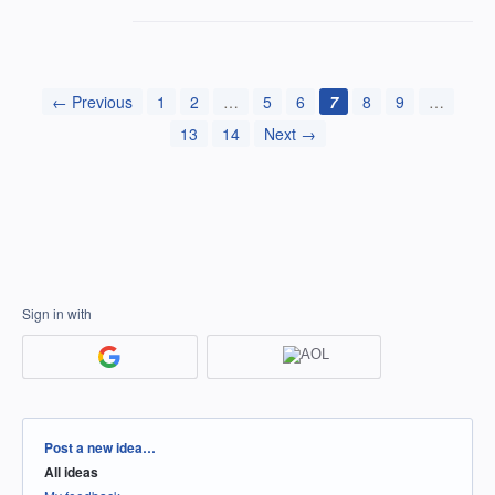
← Previous
1
2
…
5
6
7
8
9
…
13
14
Next →
Sign in with
Categories
Post a new idea…
All ideas