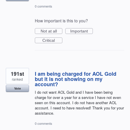
0 comments
How important is this to you?
Not at all
Important
Critical
191st
I am being charged for AOL Gold
but it is not showing on my
ranked
account?
Vote
I do not want AOL Gold and I have been being
charge for over a year for a service I have not even
seen on this account. I do not have another AOL
account. I need to have resolved! Thank you for your
assistance.
0 comments