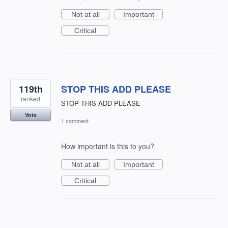
Not at all
Important
Critical
119th
STOP THIS ADD PLEASE
ranked
STOP THIS ADD PLEASE
Vote
1 comment
How important is this to you?
Not at all
Important
Critical