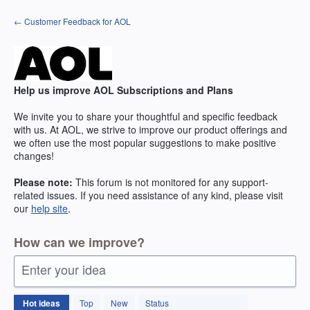
Skip
← Customer Feedback for AOL
to
content
Help us improve AOL Subscriptions and Plans
We invite you to share your thoughtful and specific feedback
with us. At AOL, we strive to improve our product offerings and
we often use the most popular suggestions to make positive
changes!
Please note:
This forum is not monitored for any support-
related issues. If you need assistance of any kind, please visit
our
help site
.
How can we improve?
Enter your idea
264
Hot
ideas
Top
New
Status
results