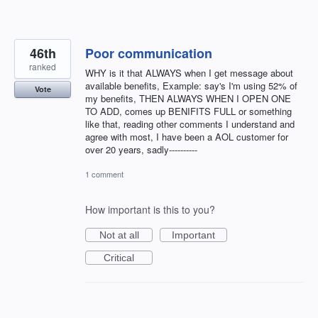
46th
Poor communication
ranked
WHY is it that ALWAYS when I get message about
available benefits, Example: say's I'm using 52% of
Vote
my benefits, THEN ALWAYS WHEN I OPEN ONE
TO ADD, comes up BENIFITS FULL or something
like that, reading other comments I understand and
agree with most, I have been a AOL customer for
over 20 years, sadly----------
1 comment
How important is this to you?
Not at all
Important
Critical