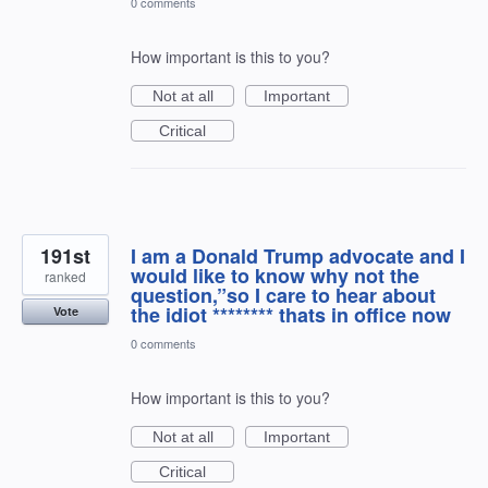
0 comments
How important is this to you?
Not at all
Important
Critical
191st
I am a Donald Trump advocate and I
would like to know why not the
ranked
question,”so I care to hear about
the idiot ******** thats in office now
Vote
0 comments
How important is this to you?
Not at all
Important
Critical