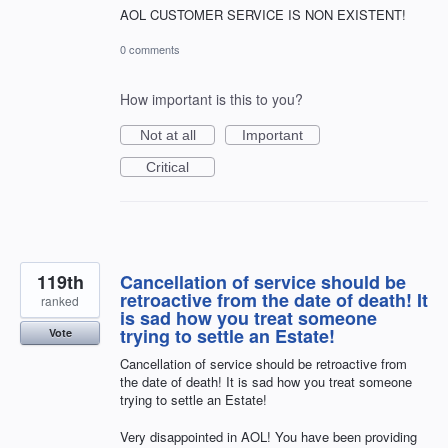
AOL CUSTOMER SERVICE IS NON EXISTENT!
0 comments
How important is this to you?
Not at all
Important
Critical
119th
Cancellation of service should be
retroactive from the date of death! It
ranked
is sad how you treat someone
trying to settle an Estate!
Vote
Cancellation of service should be retroactive from
the date of death! It is sad how you treat someone
trying to settle an Estate!
Very disappointed in AOL! You have been providing