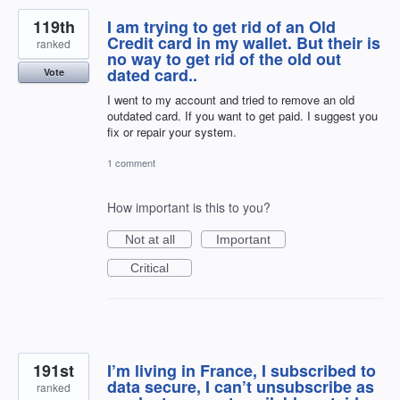
119th
I am trying to get rid of an Old
Credit card in my wallet. But their is
ranked
no way to get rid of the old out
dated card..
Vote
I went to my account and tried to remove an old
outdated card. If you want to get paid. I suggest you
fix or repair your system.
1 comment
How important is this to you?
Not at all
Important
Critical
191st
I’m living in France, I subscribed to
data secure, I can’t unsubscribe as
ranked