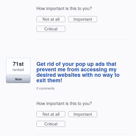
How important is this to you?
Not at all
Important
Critical
71st
Get rid of your pop up ads that
prevent me from accessing my
ranked
desired websites with no way to
exit them!
Vote
0 comments
How important is this to you?
Not at all
Important
Critical