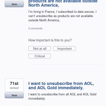
products are not available outside
North America,
Vote
I’m living in France, I subscribed to data secure, I
can’t unsubscribe as products are not available
outside North America,
0 comments
How important is this to you?
Not at all
Important
Critical
71st
I want to unsubscribe from AOL,
and AOL Gold immediately.
ranked
I want to unsubscribe from all AOL and AOL Gold
Vote
immediately.