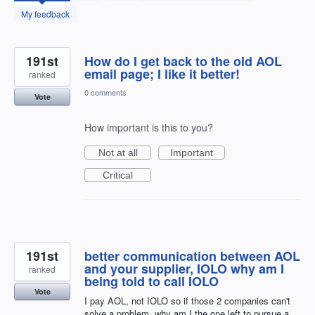
found
My feedback
191st
How do I get back to the old AOL
email page; I like it better!
ranked
0 comments
Vote
How important is this to you?
Not at all
Important
Critical
191st
better communication between AOL
and your supplier, IOLO why am I
ranked
being told to call IOLO
Vote
I pay AOL, not IOLO so if those 2 companies can't
solve a problem, why am I the one left to pursue a