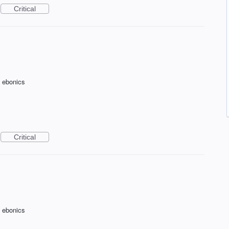
Critical
f ebonics
Critical
f ebonics