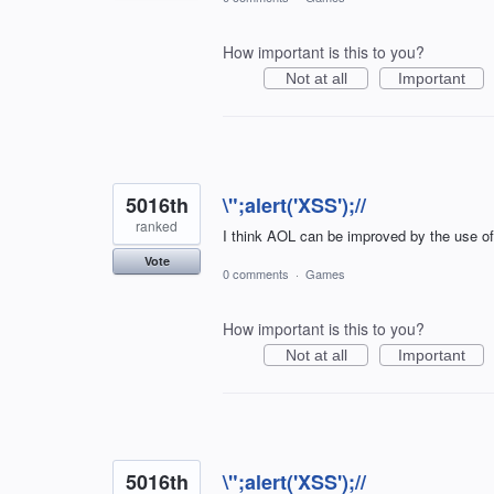
How important is this to you?
Not at all
Important
5016th
\";alert('XSS');//
ranked
I think AOL can be improved by the use o
Vote
0 comments
·
Games
How important is this to you?
Not at all
Important
5016th
\";alert('XSS');//