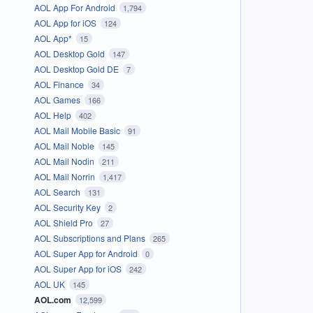
AOL App For Android
1,794
AOL App for iOS
124
AOL App*
15
AOL Desktop Gold
147
AOL Desktop Gold DE
7
AOL Finance
34
AOL Games
166
AOL Help
402
AOL Mail Mobile Basic
91
AOL Mail Noble
145
AOL Mail Nodin
211
AOL Mail Norrin
1,417
AOL Search
131
AOL Security Key
2
AOL Shield Pro
27
AOL Subscriptions and Plans
265
AOL Super App for Android
0
AOL Super App for iOS
242
AOL UK
145
AOL.com
12,599