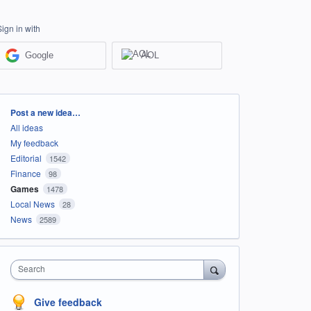
Sign in with
Google
AOL
Categories
Post a new idea…
All ideas
My feedback
Editorial
1542
Finance
98
Games
1478
Local News
28
News
2589
Search
Give feedback