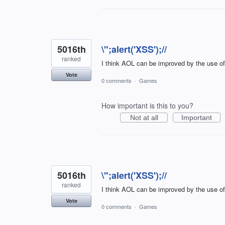
5016th
\";alert('XSS');//
ranked
I think AOL can be improved by the use o
Vote
0 comments
·
Games
How important is this to you?
Not at all
Important
5016th
\";alert('XSS');//
ranked
I think AOL can be improved by the use o
Vote
0 comments
·
Games