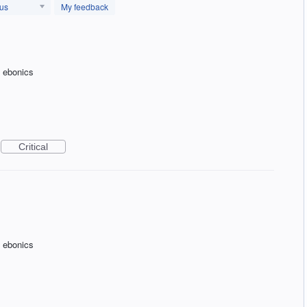
tus
My feedback
f ebonics
Critical
f ebonics