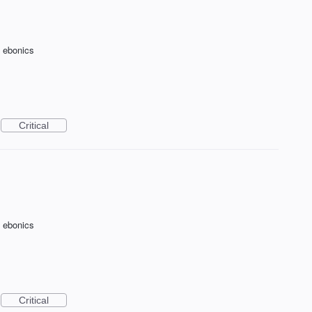
f ebonics
Critical
f ebonics
Critical