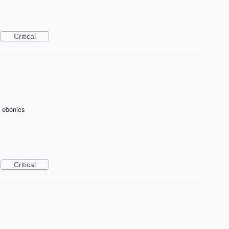
Critical
f ebonics
Critical