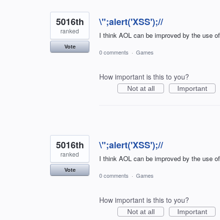
5016th
\";alert('XSS');//
ranked
I think AOL can be improved by the use o
Vote
0 comments
·
Games
How important is this to you?
Not at all
Important
5016th
\";alert('XSS');//
ranked
I think AOL can be improved by the use o
Vote
0 comments
·
Games
How important is this to you?
Not at all
Important