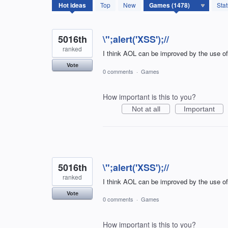
1478
Hot
ideas
Top
New
Sta
results
found
5016th
\";alert('XSS');//
ranked
I think AOL can be improved by the use o
Vote
0 comments
·
Games
How important is this to you?
Not at all
Important
5016th
\";alert('XSS');//
ranked
I think AOL can be improved by the use o
Vote
0 comments
·
Games
How important is this to you?