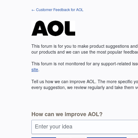
Skip
← Customer Feedback for AOL
to
content
This forum is for you to make product suggestions and
our products and we can use the most popular feedbac
This forum is not monitored for any support-related iss
site
.
Tell us how we can improve
AOL
. The more specific y
every suggestion, we review regularly and take them ve
How can we improve AOL?
Enter your idea