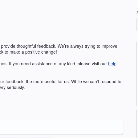
 provide thoughtful feedback. We’re always trying to improve
k to make a positive change!
ues. If you need assistance of any kind, please visit our
help
our feedback, the more useful for us. While we can’t respond to
ry seriously.