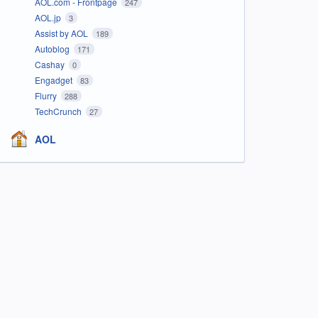
AOL.com - Frontpage
247
AOL.jp
3
Assist by AOL
189
Autoblog
171
Cashay
0
Engadget
83
Flurry
288
TechCrunch
27
AOL