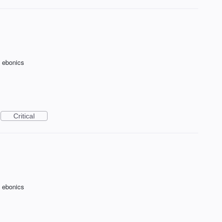
f ebonics
Critical
f ebonics