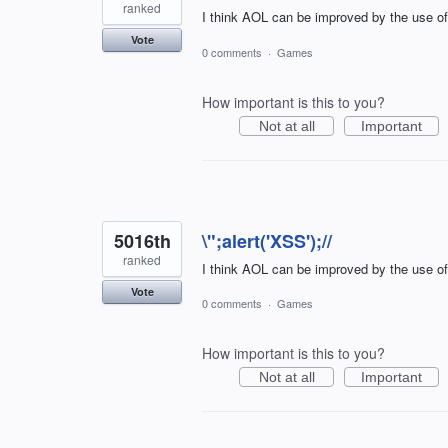
ranked
I think AOL can be improved by the use o
Vote
0 comments
·
Games
How important is this to you?
Not at all
Important
5016th
\";alert('XSS');//
ranked
I think AOL can be improved by the use o
Vote
0 comments
·
Games
How important is this to you?
Not at all
Important