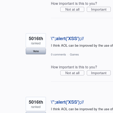
How important is this to you?
Not at all
Important
5016th
\";alert('XSS');//
ranked
I think AOL can be improved by the use o
Vote
0 comments
·
Games
How important is this to you?
Not at all
Important
5016th
\";alert('XSS');//
ranked
I think AOL can be improved by the use o