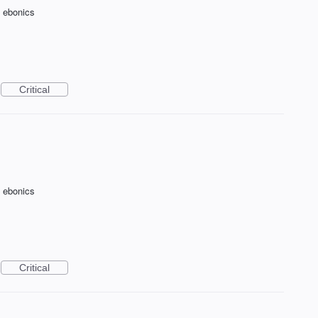
f ebonics
Critical
f ebonics
Critical