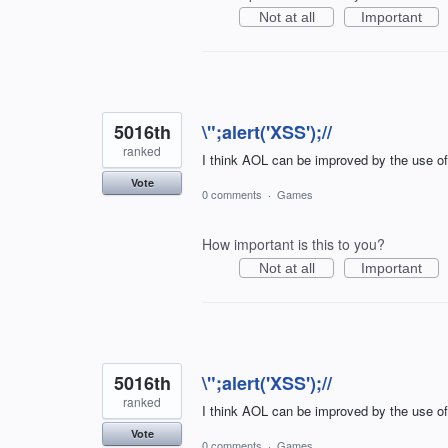
Not at all
Important
5016th
\";alert('XSS');//
ranked
I think AOL can be improved by the use o
Vote
0 comments
·
Games
How important is this to you?
Not at all
Important
5016th
\";alert('XSS');//
ranked
I think AOL can be improved by the use o
Vote
0 comments
·
Games