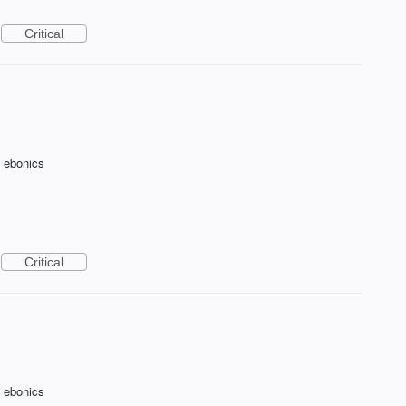
Critical
f ebonics
Critical
f ebonics