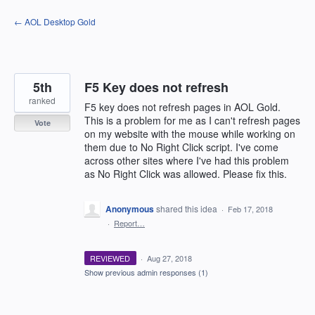
Skip
← AOL Desktop Gold
to
content
5th
F5 Key does not refresh
ranked
F5 key does not refresh pages in AOL Gold.
This is a problem for me as I can't refresh pages
Vote
on my website with the mouse while working on
them due to No Right Click script. I've come
across other sites where I've had this problem
as No Right Click was allowed. Please fix this.
Anonymous
shared this idea
·
Feb 17, 2018
·
Report…
REVIEWED
·
Aug 27, 2018
Show previous admin responses
(1)