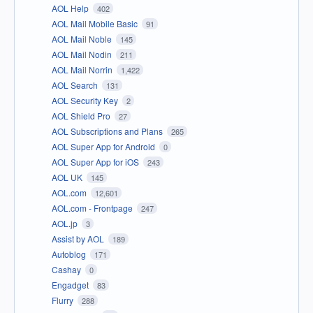
AOL Help
402
AOL Mail Mobile Basic
91
AOL Mail Noble
145
AOL Mail Nodin
211
AOL Mail Norrin
1,422
AOL Search
131
AOL Security Key
2
AOL Shield Pro
27
AOL Subscriptions and Plans
265
AOL Super App for Android
0
AOL Super App for iOS
243
AOL UK
145
AOL.com
12,601
AOL.com - Frontpage
247
AOL.jp
3
Assist by AOL
189
Autoblog
171
Cashay
0
Engadget
83
Flurry
288