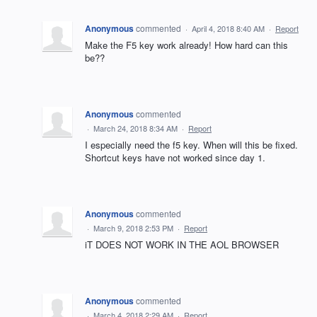
Anonymous
commented
·
April 4, 2018 8:40 AM
·
Report
Make the F5 key work already! How hard can this
be??
Anonymous
commented
·
March 24, 2018 8:34 AM
·
Report
I especially need the f5 key. When will this be fixed.
Shortcut keys have not worked since day 1.
Anonymous
commented
·
March 9, 2018 2:53 PM
·
Report
iT DOES NOT WORK IN THE AOL BROWSER
Anonymous
commented
·
March 4, 2018 2:29 AM
·
Report