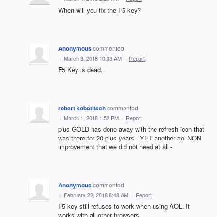
When will you fix the F5 key?
Anonymous
commented
·
March 3, 2018 10:33 AM
·
Report
F5 Key is dead.
robert kobetitsch
commented
·
March 1, 2018 1:52 PM
·
Report
plus GOLD has done away with the refresh icon that
was there for 20 plus years - YET another aol NON
improvement that we did not need at all -
Anonymous
commented
·
February 22, 2018 8:48 AM
·
Report
F5 key still refuses to work when using AOL. It
works with all other browsers.