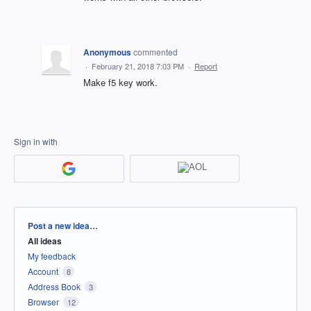
Anonymous
commented
·
February 21, 2018 7:03 PM
·
Report
Make f5 key work.
Sign in with
Categories
Post a new idea…
All ideas
My feedback
Account
8
Address Book
3
Browser
12