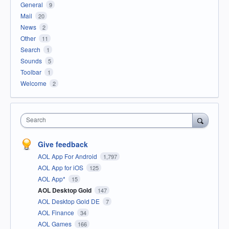
General
9
Mail
20
News
2
Other
11
Search
1
Sounds
5
Toolbar
1
Welcome
2
Search
Give feedback
AOL App For Android
1,797
AOL App for iOS
125
AOL App*
15
AOL Desktop Gold
147
AOL Desktop Gold DE
7
AOL Finance
34
AOL Games
166