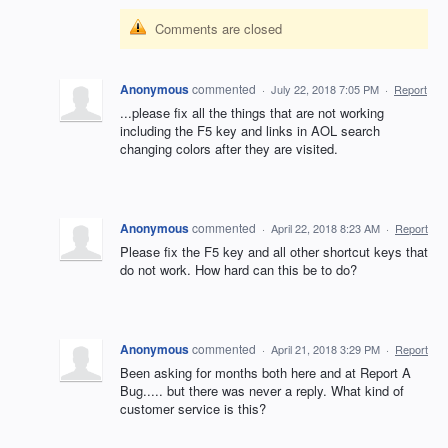
Comments are closed
Anonymous
commented
·
July 22, 2018 7:05 PM
·
Report
...please fix all the things that are not working
including the F5 key and links in AOL search
changing colors after they are visited.
Anonymous
commented
·
April 22, 2018 8:23 AM
·
Report
Please fix the F5 key and all other shortcut keys that
do not work. How hard can this be to do?
Anonymous
commented
·
April 21, 2018 3:29 PM
·
Report
Been asking for months both here and at Report A
Bug..... but there was never a reply. What kind of
customer service is this?