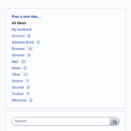
Categories
Post a new idea…
All ideas
My feedback
Account
8
Address Book
3
Browser
12
General
8
Mail
21
News
2
Other
11
Search
1
Sounds
5
Toolbar
1
Welcome
2
Search