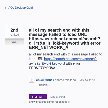
Skip
← AOL Desktop Gold
to
content
2nd
all of my search end with this
message Failed to load URL
ranked
https://search.aol.com/aol/search?
q=irs&s_it=loki-keyword with error
Vote
ERR_NETWORK_A
all of my search end with this message Failed to
load URL
https://search.aol.com/aol/search?
q=irs&s_it=loki-keyword
with error
ERR
NETWORK
A
chuck turbak
shared this idea
·
Mar 14, 2018
·
Report…
REVIEWED
·
May 3, 2018
Show previous admin responses
(1)