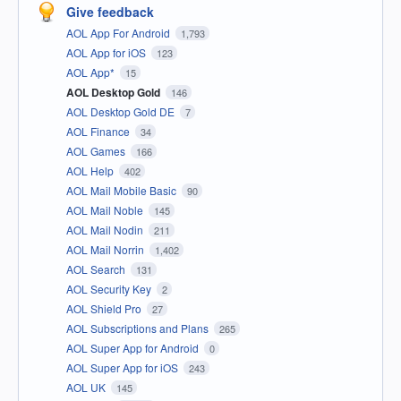
Give feedback
AOL App For Android
1,793
AOL App for iOS
123
AOL App*
15
AOL Desktop Gold
146
AOL Desktop Gold DE
7
AOL Finance
34
AOL Games
166
AOL Help
402
AOL Mail Mobile Basic
90
AOL Mail Noble
145
AOL Mail Nodin
211
AOL Mail Norrin
1,402
AOL Search
131
AOL Security Key
2
AOL Shield Pro
27
AOL Subscriptions and Plans
265
AOL Super App for Android
0
AOL Super App for iOS
243
AOL UK
145