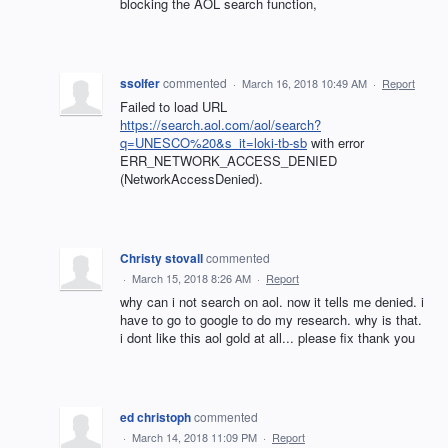
blocking the AOL search function,
ssolfer
commented
·
March 16, 2018 10:49 AM
·
Report
Failed to load URL
https://search.aol.com/aol/search?
q=UNESCO%20&s_it=loki-tb-sb
with error
ERR_NETWORK_ACCESS_DENIED
(NetworkAccessDenied).
Christy stovall
commented
·
March 15, 2018 8:26 AM
·
Report
why can i not search on aol. now it tells me denied. i
have to go to google to do my research. why is that.
i dont like this aol gold at all... please fix thank you
ed christoph
commented
·
March 14, 2018 11:09 PM
·
Report