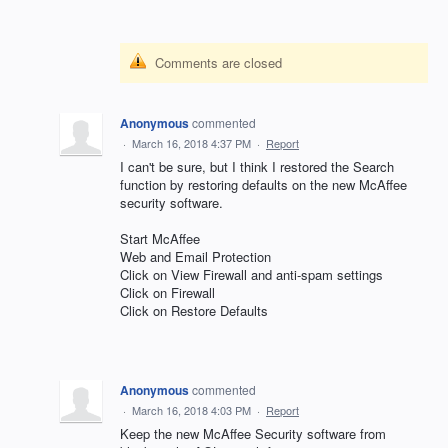
Comments are closed
Anonymous
commented
·
March 16, 2018 4:37 PM
·
Report
I can't be sure, but I think I restored the Search
function by restoring defaults on the new McAffee
security software.
Start McAffee
Web and Email Protection
Click on View Firewall and anti-spam settings
Click on Firewall
Click on Restore Defaults
Anonymous
commented
·
March 16, 2018 4:03 PM
·
Report
Keep the new McAffee Security software from