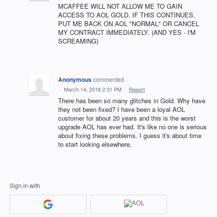
MCAFFEE WILL NOT ALLOW ME TO GAIN
ACCESS TO AOL GOLD. IF THIS CONTINUES,
PUT ME BACK ON AOL "NORMAL" OR CANCEL
MY CONTRACT IMMEDIATELY. (AND YES - I'M
SCREAMING)
Anonymous
commented
·
March 14, 2018 2:31 PM
·
Report
There has been so many glitches in Gold. Why have
they not been fixed? I have been a loyal AOL
customer for about 20 years and this is the worst
upgrade AOL has ever had. It's like no one is serious
about fixing these problems. I guess it's about time
to start looking elsewhere.
Sign in with