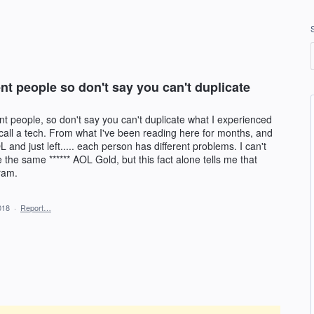
ent people so don't say you can't duplicate
ent people, so don't say you can't duplicate what I experienced
 call a tech. From what I've been reading here for months, and
nd just left..... each person has different problems. I can't
the same ****** AOL Gold, but this fact alone tells me that
ram.
018
·
Report…