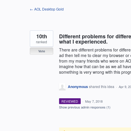
Skip
← AOL Desktop Gold
to
content
10th
Different problems for differ
what I experienced.
ranked
There are different problems for differ
Vote
ad then tell me to clear my browser or
from my many friends who were on AOL a
imagine how that can be as we all have 
something is very wrong with this prog
Anonymous
shared this idea
·
Apr 9, 2
REVIEWED
·
May 7, 2018
Show previous admin responses
(1)