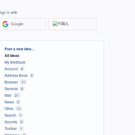
Sign in with
Google
AOL
Categories
Post a new idea…
All ideas
My feedback
Account
8
Address Book
3
Browser
11
General
8
Mail
21
News
2
Other
11
Search
1
Sounds
5
Toolbar
1
Welcome
2