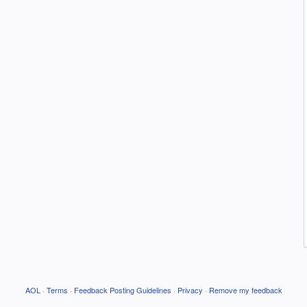
AOL
·
Terms
·
Feedback Posting Guidelines
·
Privacy
·
Remove my feedback