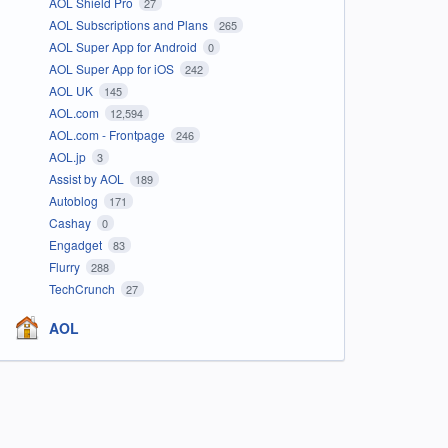
AOL Shield Pro
27
AOL Subscriptions and Plans
265
AOL Super App for Android
0
AOL Super App for iOS
242
AOL UK
145
AOL.com
12,594
AOL.com - Frontpage
246
AOL.jp
3
Assist by AOL
189
Autoblog
171
Cashay
0
Engadget
83
Flurry
288
TechCrunch
27
AOL