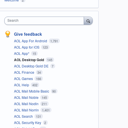
Search
Give feedback
AOL App For Android
1,791
AOL App for iOS
123
AOL App*
15
AOL Desktop Gold
145
AOL Desktop Gold DE
7
AOL Finance
34
AOL Games
166
AOL Help
402
AOL Mail Mobile Basic
90
AOL Mail Noble
145
AOL Mail Nodin
211
AOL Mail Norrin
1,401
AOL Search
131
AOL Security Key
2