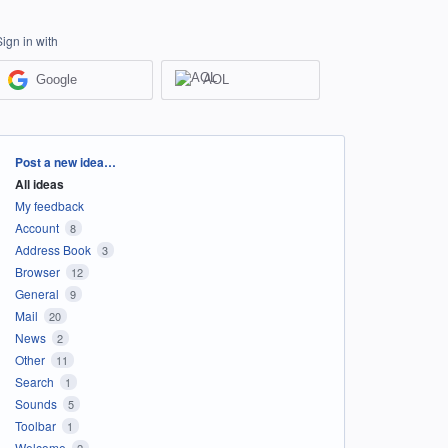
Sign in with
Google
AOL
Categories
Post a new idea…
All ideas
My feedback
Account
8
Address Book
3
Browser
12
General
9
Mail
20
News
2
Other
11
Search
1
Sounds
5
Toolbar
1
Welcome
2