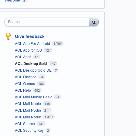
Search
Give feedback
AOL App For Android
1,795
AOL App for iOS
124
AOL App*
15
AOL Desktop Gold
147
AOL Desktop Gold DE
7
AOL Finance
34
AOL Games
166
AOL Help
402
AOL Mail Mobile Basic
91
AOL Mail Noble
145
AOL Mail Nodin
211
AOL Mail Norrin
1,417
AOL Search
131
AOL Security Key
2