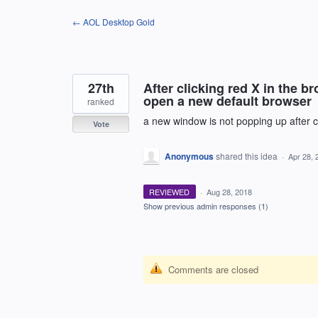
Skip
← AOL Desktop Gold
to
content
27th
After clicking red X in the
open a new default browser
ranked
a new window is not popping up after c
Vote
Anonymous
shared this idea
·
Apr 28, 
REVIEWED
·
Aug 28, 2018
Show previous admin responses
(1)
Comments are closed