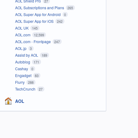
AOL Shield Pro
27
AOL Subscriptions and Plans
265
AOL Super App for Android
0
AOL Super App for iOS
242
AOL UK
145
AOL.com
12,599
AOL.com - Frontpage
247
AOL.jp
3
Assist by AOL
189
Autoblog
171
Cashay
0
Engadget
83
Flurry
288
TechCrunch
27
AOL