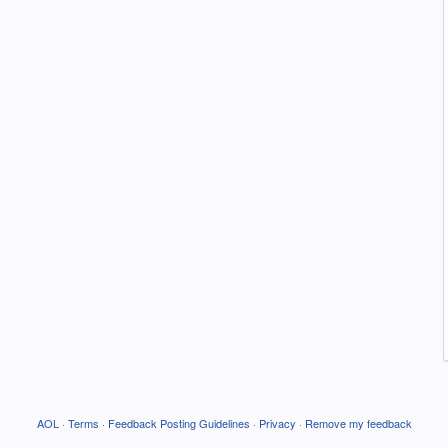
AOL
·
Terms
·
Feedback Posting Guidelines
·
Privacy
·
Remove my feedback