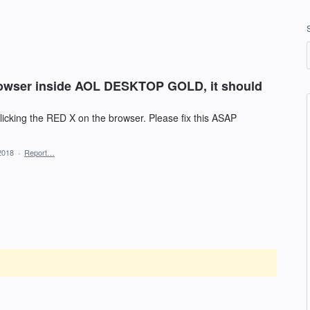
 browser inside AOL DESKTOP GOLD, it should
licking the RED X on the browser. Please fix this ASAP
2018
·
Report…