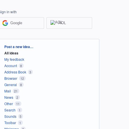
Sign in with
Google
AOL
Categories
Post a new idea…
All ideas
My feedback
Account
8
Address Book
3
Browser
12
General
8
Mail
21
News
2
Other
11
Search
1
Sounds
5
Toolbar
1
Welcome
2