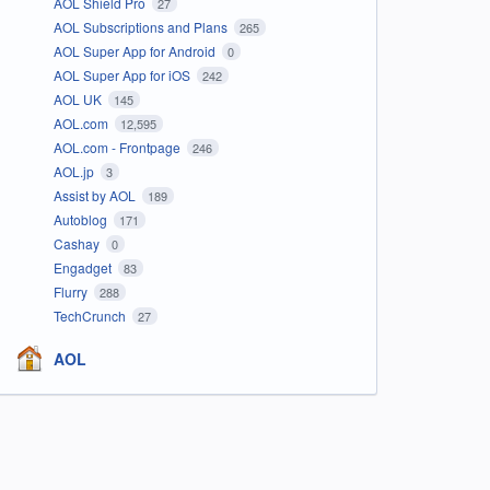
AOL Shield Pro
27
AOL Subscriptions and Plans
265
AOL Super App for Android
0
AOL Super App for iOS
242
AOL UK
145
AOL.com
12,595
AOL.com - Frontpage
246
AOL.jp
3
Assist by AOL
189
Autoblog
171
Cashay
0
Engadget
83
Flurry
288
TechCrunch
27
AOL