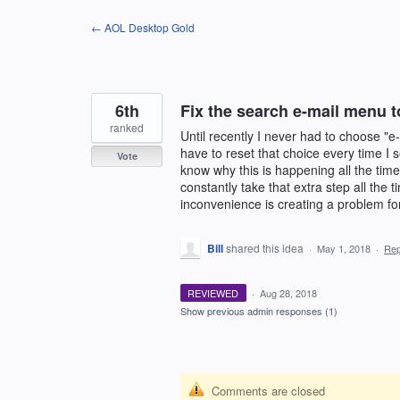
Skip
← AOL Desktop Gold
to
content
6th
Fix the search e-mail menu t
ranked
Until recently I never had to choose "e
have to reset that choice every time I s
Vote
know why this is happening all the time
constantly take that extra step all the 
inconvenience is creating a problem fo
Bill
shared this idea
·
May 1, 2018
·
Re
REVIEWED
·
Aug 28, 2018
Show previous admin responses
(1)
Comments are closed