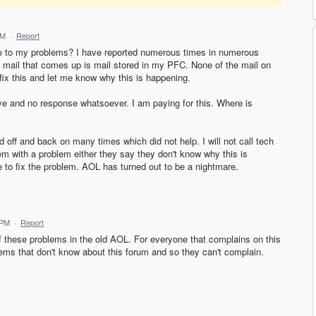
AM
·
Report
e to my problems? I have reported numerous times in numerous
y mail that comes up is mail stored in my PFC. None of the mail on
x this and let me know why this is happening.
e and no response whatsoever. I am paying for this. Where is
off and back on many times which did not help. I will not call tech
hem with a problem either they say they don't know why this is
 to fix the problem. AOL has turned out to be a nightmare.
 PM
·
Report
 these problems in the old AOL. For everyone that complains on this
ems that don't know about this forum and so they can't complain.