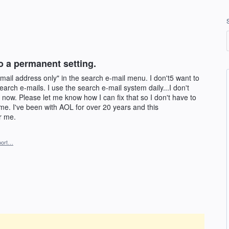
o a permanent setting.
-mail address only" in the search e-mail menu. I don't5 want to
earch e-mails. I use the search e-mail system daily...I don't
 now. Please let me know how I can fix that so I don't have to
time. I've been with AOL for over 20 years and this
r me.
port…