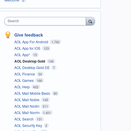
Search
Give feedback
AOL App For Android
1,792
AOL App for iOS
123
AOL App*
15
AOL Desktop Gold
146
AOL Desktop Gold DE
7
AOL Finance
34
AOL Games
166
AOL Help
402
AOL Mail Mobile Basic
90
AOL Mail Noble
145
AOL Mail Nodin
211
AOL Mail Norrin
1,401
AOL Search
131
AOL Security Key
2