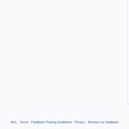
AOL
·
Terms
·
Feedback Posting Guidelines
·
Privacy
·
Remove my feedback