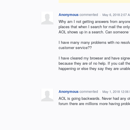
Anonymous
commented
·
May 6, 2018 2:07 
Why am I not getting answers from anyon
places that when I search for mail the onl
AOL shows up in a search. Can someone fi
I have many many problems with no resolv
customer service??
I have cleared my browser and have signed 
because they are of no help. If you call t
happening or else they say they are unable
Anonymous
commented
·
May 1, 2018 12:06
AOL is going backwards. Never had any of
forum there are millions more having probl