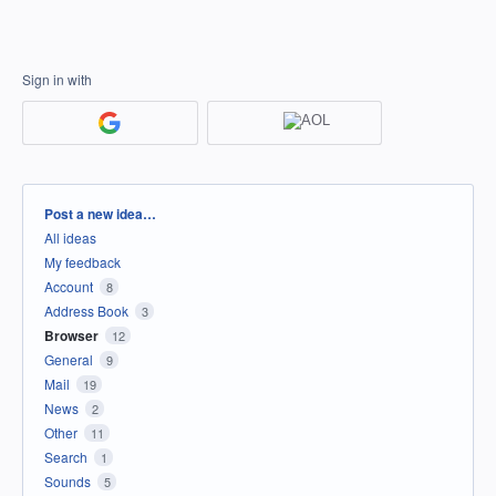
Sign in with
Categories
Post a new idea…
All ideas
My feedback
Account
8
Address Book
3
Browser
12
General
9
Mail
19
News
2
Other
11
Search
1
Sounds
5