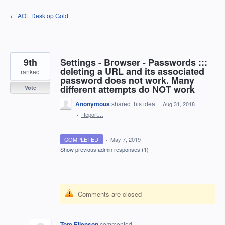
Skip
← AOL Desktop Gold
to
content
9th
Settings - Browser - Passwords :::
deleting a URL and its associated
ranked
password does not work. Many
different attempts do NOT work
Vote
Anonymous
shared this idea
·
Aug 31, 2018
·
Report…
COMPLETED
·
May 7, 2019
Show previous admin responses
(1)
Comments are closed
Tom Ellenson
commented