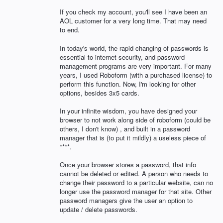
If you check my account, you'll see I have been an
AOL customer for a very long time. That may need
to end.
In today's world, the rapid changing of passwords is
essential to internet security, and password
management programs are very important. For many
years, I used Roboform (with a purchased license) to
perform this function. Now, I'm looking for other
options, besides 3x5 cards.
In your infinite wisdom, you have designed your
browser to not work along side of roboform (could be
others, I don't know) , and built in a password
manager that is (to put it mildly) a useless piece of
****.
Once your browser stores a password, that info
cannot be deleted or edited. A person who needs to
change their password to a particular website, can no
longer use the password manager for that site. Other
password managers give the user an option to
update / delete passwords.