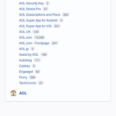
AOL Security Key
2
AOL Shield Pro
27
AOL Subscriptions and Plans
265
AOL Super App for Android
0
AOL Super App for iOS
241
AOL UK
145
AOL.com
12,598
AOL.com - Frontpage
247
AOL.jp
3
Assist by AOL
189
Autoblog
171
Cashay
0
Engadget
83
Flurry
288
TechCrunch
27
AOL