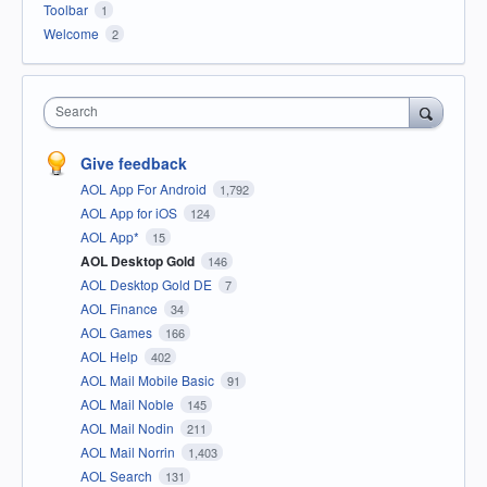
Toolbar
1
Welcome
2
Search
Give feedback
AOL App For Android
1,792
AOL App for iOS
124
AOL App*
15
AOL Desktop Gold
146
AOL Desktop Gold DE
7
AOL Finance
34
AOL Games
166
AOL Help
402
AOL Mail Mobile Basic
91
AOL Mail Noble
145
AOL Mail Nodin
211
AOL Mail Norrin
1,403
AOL Search
131