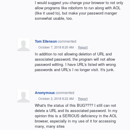
I would suggest you change your browser to not only
allow programs like roboform to run along with AOL
(like it used to), but make your password manger
somewhat usable, too.
Tom Ellenson
commented
·
October 7, 2018 8:20 AM
·
Report
In addition to not allowing deletion of URL and
associated password, the program will not allow
password editing. I have URL's listed with wrong
passwords and URL's I no longer visit. It's junk.
Anonymous
commented
·
October 2, 2018 9:22 AM
·
Report
What's the status of this BUG???? I still can not
delete a URL and its associated password. In my
opinion this is a SERIOUS deficiency in the AOL
browser, especially in my use of it for accessing
many, many sites