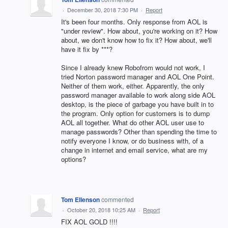
·
December 30, 2018 7:30 PM
·
Report
It's been four months. Only response from AOL is
"under review". How about, you're working on it? How
about, we don't know how to fix it? How about, we'll
have it fix by ***?
Since I already knew Robofrom would not work, I
tried Norton password manager and AOL One Point.
Neither of them work, either. Apparently, the only
password manager available to work along side AOL
desktop, is the piece of garbage you have built in to
the program. Only option for customers is to dump
AOL all together. What do other AOL user use to
manage passwords? Other than spending the time to
notify everyone I know, or do business with, of a
change in internet and email service, what are my
options?
Tom Ellenson
commented
·
October 20, 2018 10:25 AM
·
Report
FIX AOL GOLD !!!!