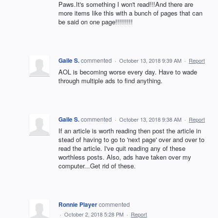
Paws.It's something I won't read!!!And there are
more items like this with a bunch of pages that can
be said on one page!!!!!!!!!
Gaile S.
commented
·
October 13, 2018 9:39 AM
·
Report
AOL is becoming worse every day. Have to wade
through multiple ads to find anything.
Gaile S.
commented
·
October 13, 2018 9:38 AM
·
Report
If an article is worth reading then post the article in
stead of having to go to 'next page' over and over to
read the article. I've quit reading any of these
worthless posts. Also, ads have taken over my
computer...Get rid of these.
Ronnie Player
commented
·
October 2, 2018 5:28 PM
·
Report