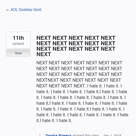
Skip
← AOL Desktop Gold
to
content
11th
NEXT NEXT NEXT NEXT NEXT
NEXT NEXT NEXT NEXT NEXT
ranked
NEXT NEXT NEXT NEXT NEXT
NEXT
Vote
NEXT NEXT NEXT NEXT NEXT NEXT NEXT
NEXT NEXT NEXT NEXT NEXT NEXT NEXT
NEXT NEXT NEXT NEXT NEXT NEXT NEXT
NEXTNEXT NEXT NEXT NEXT NEXT NEXT
NEXT NEXT NEXT NEXT. I hate it. I hate it. I
hate it. I hate it. I hate it. I hate it.I hate it. I hate
it. I hate it. I hate it. I hate it. I hate it. I hate it. I
hate it.I hate it. I hate it. I hate it. I hate it. I hate
it. I hate it. I hate it. I hate it.I hate it. I hate it. I
hate it. I hate it. I hate it. I hate it. I hate it. I hate
it.I hate it. I hate it.
Denise Powers
shared this idea
·
Sep 1, 2018