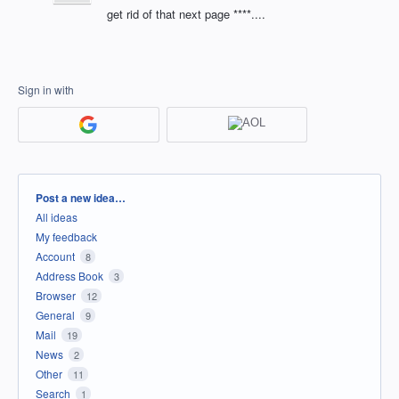
get rid of that next page ****....
Sign in with
Categories
Post a new idea…
All ideas
My feedback
Account
8
Address Book
3
Browser
12
General
9
Mail
19
News
2
Other
11
Search
1