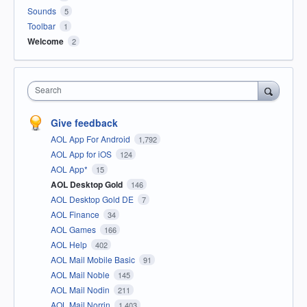
Sounds
5
Toolbar
1
Welcome
2
Search
Give feedback
AOL App For Android
1,792
AOL App for iOS
124
AOL App*
15
AOL Desktop Gold
146
AOL Desktop Gold DE
7
AOL Finance
34
AOL Games
166
AOL Help
402
AOL Mail Mobile Basic
91
AOL Mail Noble
145
AOL Mail Nodin
211
AOL Mail Norrin
1,403