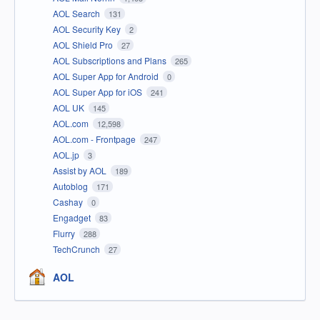
AOL Search
131
AOL Security Key
2
AOL Shield Pro
27
AOL Subscriptions and Plans
265
AOL Super App for Android
0
AOL Super App for iOS
241
AOL UK
145
AOL.com
12,598
AOL.com - Frontpage
247
AOL.jp
3
Assist by AOL
189
Autoblog
171
Cashay
0
Engadget
83
Flurry
288
TechCrunch
27
AOL