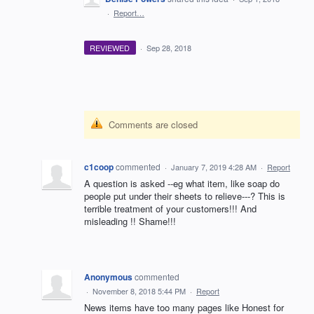
·
Report…
REVIEWED
·
Sep 28, 2018
Comments are closed
c1coop
commented
·
January 7, 2019 4:28 AM
·
Report
A question is asked --eg what item, like soap do
people put under their sheets to relieve---? This is
terrible treatment of your customers!!! And
misleading !! Shame!!!
Anonymous
commented
·
November 8, 2018 5:44 PM
·
Report
News items have too many pages like Honest for