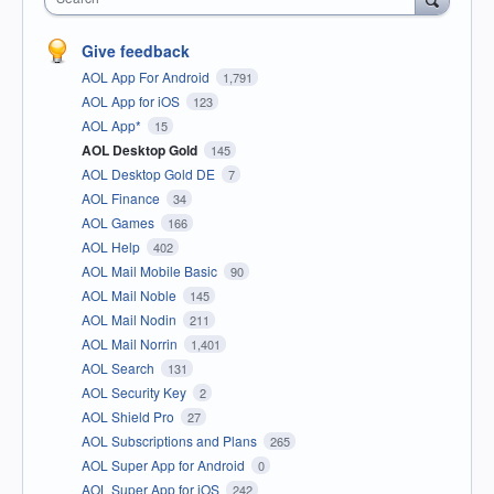
Give feedback
AOL App For Android
1,791
AOL App for iOS
123
AOL App*
15
AOL Desktop Gold
145
AOL Desktop Gold DE
7
AOL Finance
34
AOL Games
166
AOL Help
402
AOL Mail Mobile Basic
90
AOL Mail Noble
145
AOL Mail Nodin
211
AOL Mail Norrin
1,401
AOL Search
131
AOL Security Key
2
AOL Shield Pro
27
AOL Subscriptions and Plans
265
AOL Super App for Android
0
AOL Super App for iOS
242