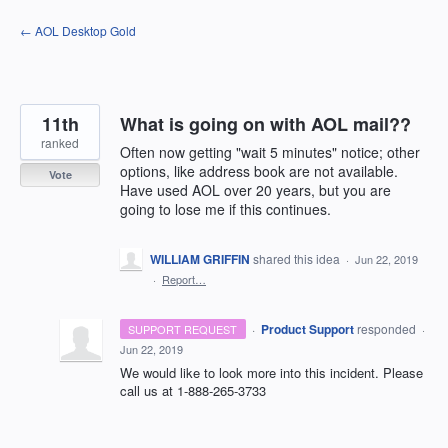
Skip
← AOL Desktop Gold
to
content
11th
What is going on with AOL mail??
ranked
Often now getting "wait 5 minutes" notice; other
options, like address book are not available.
Vote
Have used AOL over 20 years, but you are
going to lose me if this continues.
WILLIAM GRIFFIN
shared this idea
·
Jun 22, 2019
·
Report…
·
Product Support
responded
SUPPORT REQUEST
·
Jun 22, 2019
We would like to look more into this incident. Please
call us at 1-888-265-3733