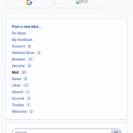
Categories
Post a new idea…
All ideas
My feedback
Account
8
Address Book
3
Browser
11
General
8
Mail
21
News
2
Other
11
Search
1
Sounds
5
Toolbar
1
Welcome
2
Search