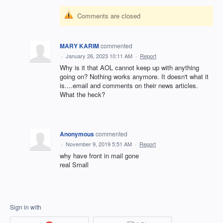
Comments are closed
MARY KARIM
commented
·
January 26, 2023 10:11 AM
·
Report
Why is it that AOL cannot keep up with anything
going on? Nothing works anymore. It doesn't what it
is....email and comments on their news articles.
What the heck?
Anonymous
commented
·
November 9, 2019 5:51 AM
·
Report
why have front in mail gone
real Small
Sign in with