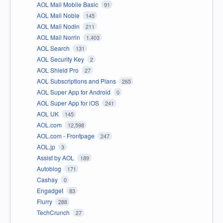
AOL Mail Mobile Basic
91
AOL Mail Noble
145
AOL Mail Nodin
211
AOL Mail Norrin
1,403
AOL Search
131
AOL Security Key
2
AOL Shield Pro
27
AOL Subscriptions and Plans
265
AOL Super App for Android
0
AOL Super App for iOS
241
AOL UK
145
AOL.com
12,598
AOL.com - Frontpage
247
AOL.jp
3
Assist by AOL
189
Autoblog
171
Cashay
0
Engadget
83
Flurry
288
TechCrunch
27