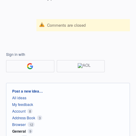
Comments are closed
Sign in with
Categories
Post a new idea…
All ideas
My feedback
Account
8
Address Book
3
Browser
12
General
9