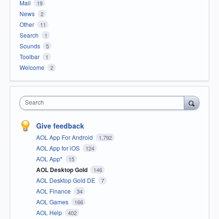
Mail
19
News
2
Other
11
Search
1
Sounds
5
Toolbar
1
Welcome
2
Search
Give feedback
AOL App For Android
1,792
AOL App for iOS
124
AOL App*
15
AOL Desktop Gold
146
AOL Desktop Gold DE
7
AOL Finance
34
AOL Games
166
AOL Help
402