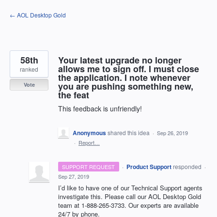
Skip
← AOL Desktop Gold
to
content
58th
Your latest upgrade no longer
allows me to sign off. I must close
ranked
the application. I note whenever
you are pushing something new,
Vote
the feat
This feedback is unfriendly!
Anonymous
shared this idea
·
Sep 26, 2019
·
Report…
·
Product Support
responded
SUPPORT REQUEST
·
Sep 27, 2019
I’d like to have one of our Technical Support agents
investigate this. Please call our
AOL
Desktop Gold
team at 1-888-265-3733. Our experts are available
24/7 by phone.