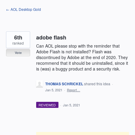
Skip
← AOL Desktop Gold
to
content
6th
adobe flash
ranked
Can AOL please stop with the reminder that
Adobe Flash is not installed? Flash was
Vote
discontinued by Adobe at the end of 2020. They
recommend that it should be uninstalled, since it
is (was) a buggy product and a security risk.
THOMAS SCHRICKEL
shared this idea
·
Jan 5, 2021
·
Report…
REVIEWED
·
Jan 5, 2021