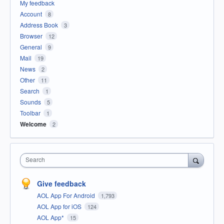
My feedback
Account
8
Address Book
3
Browser
12
General
9
Mail
19
News
2
Other
11
Search
1
Sounds
5
Toolbar
1
Welcome
2
Search
Give feedback
AOL App For Android
1,793
AOL App for iOS
124
AOL App*
15