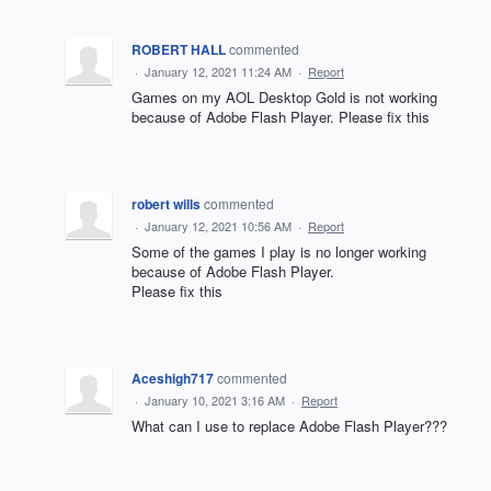
ROBERT HALL
commented
·
January 12, 2021 11:24 AM
·
Report
Games on my AOL Desktop Gold is not working
because of Adobe Flash Player. Please fix this
robert wills
commented
·
January 12, 2021 10:56 AM
·
Report
Some of the games I play is no longer working
because of Adobe Flash Player.
Please fix this
Aceshigh717
commented
·
January 10, 2021 3:16 AM
·
Report
What can I use to replace Adobe Flash Player???