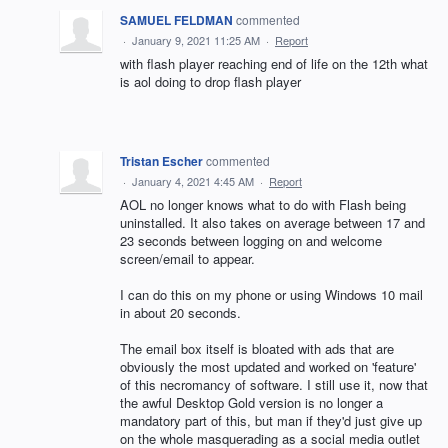
SAMUEL FELDMAN
commented
·
January 9, 2021 11:25 AM
·
Report
with flash player reaching end of life on the 12th what
is aol doing to drop flash player
Tristan Escher
commented
·
January 4, 2021 4:45 AM
·
Report
AOL no longer knows what to do with Flash being
uninstalled. It also takes on average between 17 and
23 seconds between logging on and welcome
screen/email to appear.
I can do this on my phone or using Windows 10 mail
in about 20 seconds.
The email box itself is bloated with ads that are
obviously the most updated and worked on 'feature'
of this necromancy of software. I still use it, now that
the awful Desktop Gold version is no longer a
mandatory part of this, but man if they'd just give up
on the whole masquerading as a social media outlet