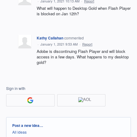
·
January 1, 2021 10:13 AM
·
Report
What will happen to Desktop Gold when Flash Player
is blocked on Jan 12th?
Kathy Callahan
commented
·
January 1, 2021 9:53 AM
·
Report
Adobe is discontinuing Flash Player and will block
access in a few days. What happens to my desktop
gold?
Sign in with
Categories
Post a new idea…
All ideas