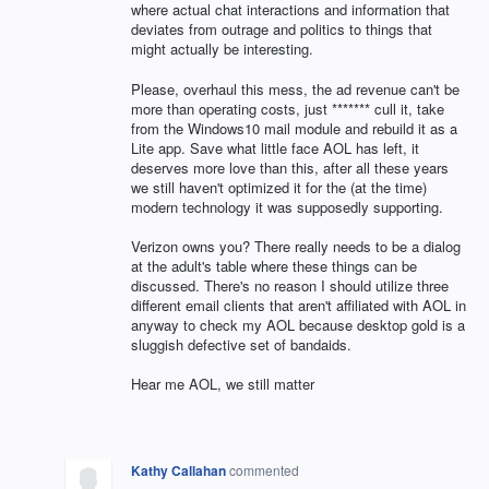
where actual chat interactions and information that
deviates from outrage and politics to things that
might actually be interesting.
Please, overhaul this mess, the ad revenue can't be
more than operating costs, just ******* cull it, take
from the Windows10 mail module and rebuild it as a
Lite app. Save what little face AOL has left, it
deserves more love than this, after all these years
we still haven't optimized it for the (at the time)
modern technology it was supposedly supporting.
Verizon owns you? There really needs to be a dialog
at the adult's table where these things can be
discussed. There's no reason I should utilize three
different email clients that aren't affiliated with AOL in
anyway to check my AOL because desktop gold is a
sluggish defective set of bandaids.
Hear me AOL, we still matter
Kathy Callahan
commented