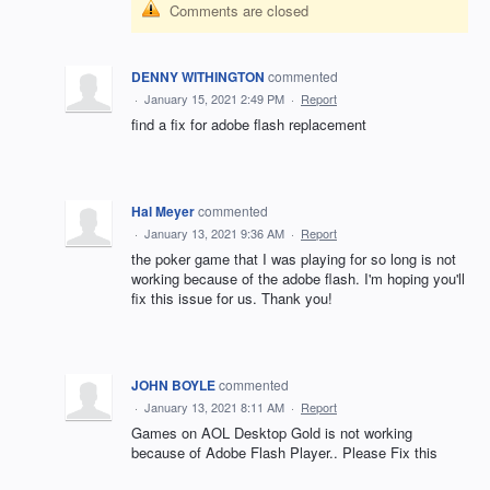
Comments are closed
DENNY WITHINGTON
commented
·
January 15, 2021 2:49 PM
·
Report
find a fix for adobe flash replacement
Hal Meyer
commented
·
January 13, 2021 9:36 AM
·
Report
the poker game that I was playing for so long is not
working because of the adobe flash. I'm hoping you'll
fix this issue for us. Thank you!
JOHN BOYLE
commented
·
January 13, 2021 8:11 AM
·
Report
Games on AOL Desktop Gold is not working
because of Adobe Flash Player.. Please Fix this