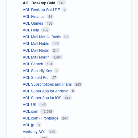
AOL Desktop Gold
146
AOL Desktop Gold DE
7
AOL Finance
34
AOL Games
166
AOL Help
402
AOL Mail Mobile Basic
91
AOL Mail Noble
145
AOL Mail Nodin
211
AOL Mail Norrin
1,404
AOL Search
131
AOL Security Key
2
AOL Shield Pro
27
AOL Subscriptions and Plans
265
AOL Super App for Android
0
AOL Super App for iOS
241
AOL UK
145
AOL.com
12,598
AOL.com - Frontpage
247
AOL.jp
3
Assist by AOL
189