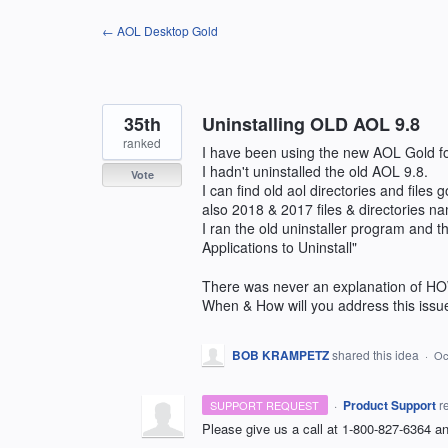
Skip
← AOL Desktop Gold
to
content
35th
Uninstalling OLD AOL 9.8
ranked
I have been using the new AOL Gold fo
I hadn't uninstalled the old AOL 9.8.
Vote
I can find old aol directories and files 
also 2018 & 2017 files & directories
I ran the old uninstaller program and 
Applications to Uninstall"
There was never an explanation of HO
When & How will you address this issu
BOB KRAMPETZ
shared this idea
·
Oc
·
Product Support
r
SUPPORT REQUEST
Please give us a call at 1-800-827-6364 and