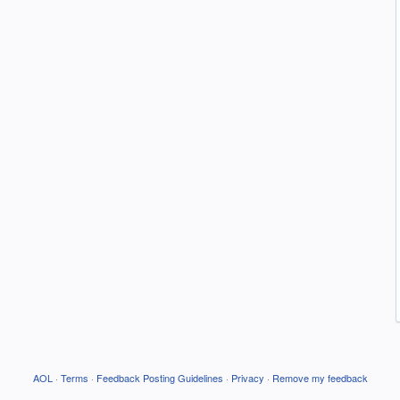
AOL
·
Terms
·
Feedback Posting Guidelines
·
Privacy
·
Remove my feedback