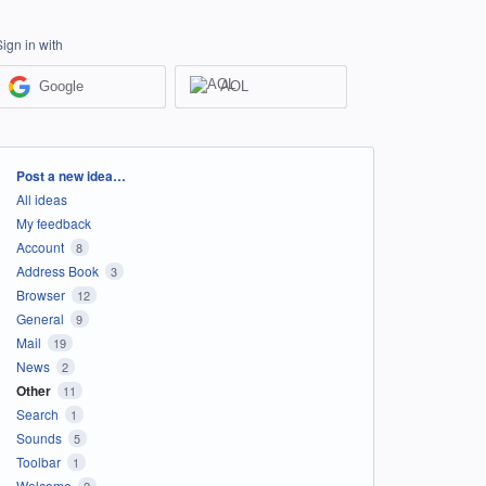
Sign in with
Google
AOL
Categories
Post a new idea…
All ideas
My feedback
Account
8
Address Book
3
Browser
12
General
9
Mail
19
News
2
Other
11
Search
1
Sounds
5
Toolbar
1
Welcome
2