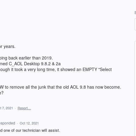
r years.
going back earlier than 2019.
 named C_AOL Desktop 9.8.2 & 2a
though it took a very long time, it showed an EMPTY "Select
W to remove all the junk that the old AOL 9.8 has now become.
e?
t 7, 2021
·
Report…
esponded
·
Oct 12, 2021
 one of our technician will assist.