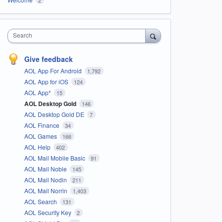
Search
Give feedback
AOL App For Android
1,792
AOL App for iOS
124
AOL App*
15
AOL Desktop Gold
146
AOL Desktop Gold DE
7
AOL Finance
34
AOL Games
166
AOL Help
402
AOL Mail Mobile Basic
91
AOL Mail Noble
145
AOL Mail Nodin
211
AOL Mail Norrin
1,403
AOL Search
131
AOL Security Key
2