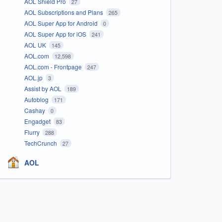
AOL Shield Pro
27
AOL Subscriptions and Plans
265
AOL Super App for Android
0
AOL Super App for iOS
241
AOL UK
145
AOL.com
12,598
AOL.com - Frontpage
247
AOL.jp
3
Assist by AOL
189
Autoblog
171
Cashay
0
Engadget
83
Flurry
288
TechCrunch
27
AOL