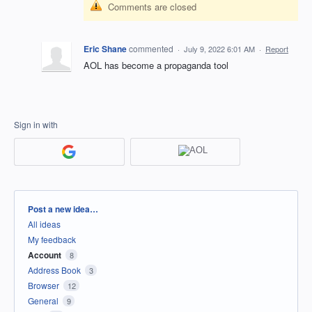
Comments are closed
Eric Shane
commented
·
July 9, 2022 6:01 AM
·
Report
AOL has become a propaganda tool
Sign in with
Categories
Post a new idea…
All ideas
My feedback
Account
8
Address Book
3
Browser
12
General
9