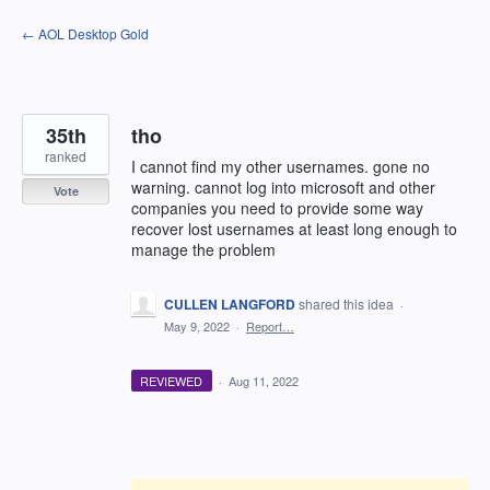
Skip
← AOL Desktop Gold
to
content
35th
tho
ranked
I cannot find my other usernames. gone no
warning. cannot log into microsoft and other
Vote
companies you need to provide some way
recover lost usernames at least long enough to
manage the problem
CULLEN LANGFORD
shared this idea
·
May 9, 2022
·
Report…
REVIEWED
·
Aug 11, 2022