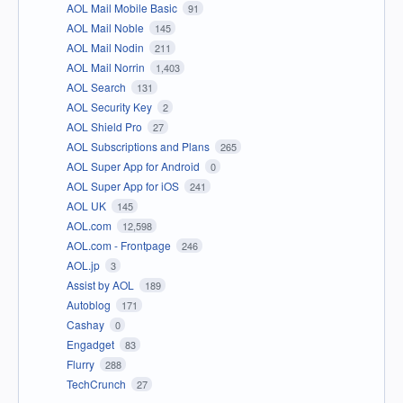
AOL Mail Mobile Basic
91
AOL Mail Noble
145
AOL Mail Nodin
211
AOL Mail Norrin
1,403
AOL Search
131
AOL Security Key
2
AOL Shield Pro
27
AOL Subscriptions and Plans
265
AOL Super App for Android
0
AOL Super App for iOS
241
AOL UK
145
AOL.com
12,598
AOL.com - Frontpage
246
AOL.jp
3
Assist by AOL
189
Autoblog
171
Cashay
0
Engadget
83
Flurry
288
TechCrunch
27