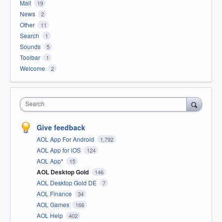
Mail
19
News
2
Other
11
Search
1
Sounds
5
Toolbar
1
Welcome
2
Search
Give feedback
AOL App For Android
1,792
AOL App for iOS
124
AOL App*
15
AOL Desktop Gold
146
AOL Desktop Gold DE
7
AOL Finance
34
AOL Games
166
AOL Help
402