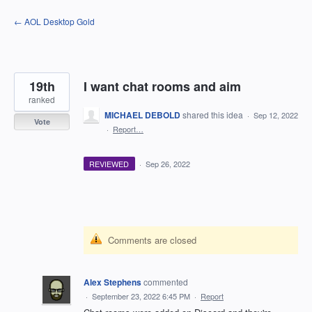
Skip
← AOL Desktop Gold
to
content
19th
I want chat rooms and aim
ranked
MICHAEL DEBOLD
shared this idea
·
Sep 12, 2022
Vote
·
Report…
REVIEWED
·
Sep 26, 2022
Comments are closed
Alex Stephens
commented
·
September 23, 2022 6:45 PM
·
Report