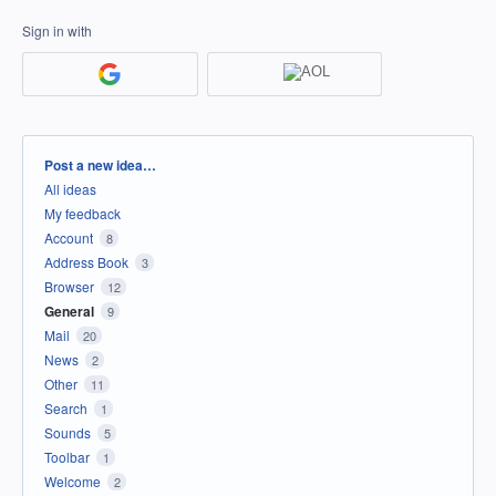
Sign in with
Categories
Post a new idea…
All ideas
My feedback
Account
8
Address Book
3
Browser
12
General
9
Mail
20
News
2
Other
11
Search
1
Sounds
5
Toolbar
1
Welcome
2