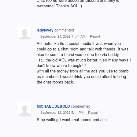
Chat rooms were added on Discord and they're
awesome! Thanks AOL :)
ladylovey
commented
·
September 21, 2022 11:44 AM
·
Report
Aol acts like its a social media it was when you
could go to a chat room and talk with friends. It was
nice to see if a friend was online too via buddy
list...the old AOL was much better in so many ways I
don't know where to begin!!!
with all the money from all the ads you use to bomb
us members I would think you could afford to bring
the chat rooms back.
MICHAEL DEBOLD
commented
·
September 12, 2022 5:11 PM
·
Report
Stop waiting I want chat rooms and aim