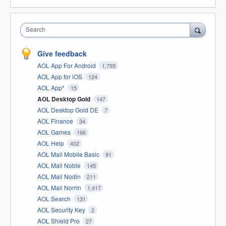
Search
Give feedback
AOL App For Android
1,795
AOL App for iOS
124
AOL App*
15
AOL Desktop Gold
147
AOL Desktop Gold DE
7
AOL Finance
34
AOL Games
166
AOL Help
402
AOL Mail Mobile Basic
91
AOL Mail Noble
145
AOL Mail Nodin
211
AOL Mail Norrin
1,417
AOL Search
131
AOL Security Key
2
AOL Shield Pro
27