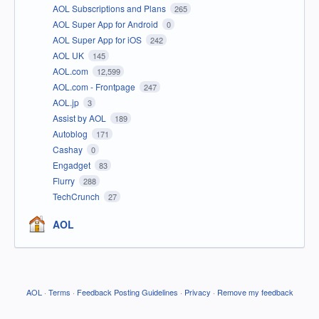
AOL Subscriptions and Plans
265
AOL Super App for Android
0
AOL Super App for iOS
242
AOL UK
145
AOL.com
12,599
AOL.com - Frontpage
247
AOL.jp
3
Assist by AOL
189
Autoblog
171
Cashay
0
Engadget
83
Flurry
288
TechCrunch
27
AOL
AOL
·
Terms
·
Feedback Posting Guidelines
·
Privacy
·
Remove my feedback