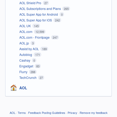
AOL Shield Pro
27
AOL Subscriptions and Plans
265
AOL Super App for Android
0
AOL Super App for iOS
242
AOL UK
145
AOL.com
12,599
AOL.com - Frontpage
247
AOL.jp
3
Assist by AOL
189
Autoblog
171
Cashay
0
Engadget
83
Flurry
288
TechCrunch
27
AOL
AOL
·
Terms
·
Feedback Posting Guidelines
·
Privacy
·
Remove my feedback