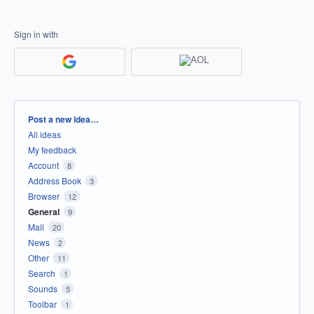
Sign in with
Categories
Post a new idea…
All ideas
My feedback
Account
8
Address Book
3
Browser
12
General
9
Mail
20
News
2
Other
11
Search
1
Sounds
5
Toolbar
1