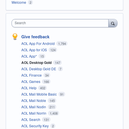
Welcome
2
Search
Give feedback
AOL App For Android
1,794
AOL App for iOS
124
AOL App*
15
AOL Desktop Gold
147
AOL Desktop Gold DE
7
AOL Finance
34
AOL Games
166
AOL Help
402
AOL Mail Mobile Basic
91
AOL Mail Noble
145
AOL Mail Nodin
211
AOL Mail Norrin
1,408
AOL Search
131
AOL Security Key
2