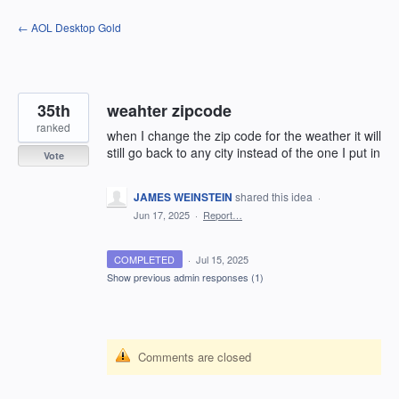
Skip
← AOL Desktop Gold
to
content
35th
weahter zipcode
ranked
when I change the zip code for the weather it will
still go back to any city instead of the one I put in
Vote
JAMES WEINSTEIN
shared this idea
·
Jun 17, 2025
·
Report…
COMPLETED
·
Jul 15, 2025
Show previous admin responses
(1)
Comments are closed