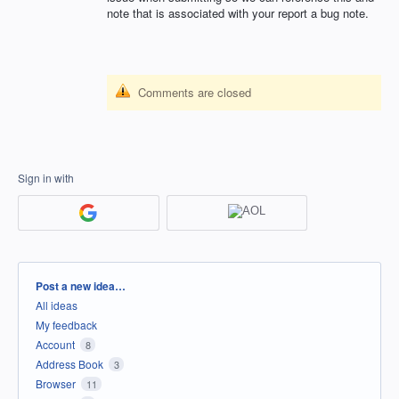
note that is associated with your report a bug note.
Comments are closed
Sign in with
Categories
Post a new idea…
All ideas
My feedback
Account
8
Address Book
3
Browser
11