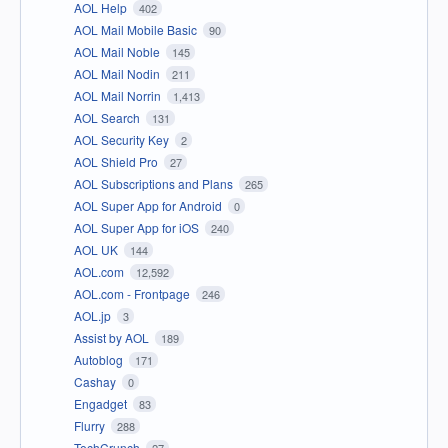
AOL Help
402
AOL Mail Mobile Basic
90
AOL Mail Noble
145
AOL Mail Nodin
211
AOL Mail Norrin
1,413
AOL Search
131
AOL Security Key
2
AOL Shield Pro
27
AOL Subscriptions and Plans
265
AOL Super App for Android
0
AOL Super App for iOS
240
AOL UK
144
AOL.com
12,592
AOL.com - Frontpage
246
AOL.jp
3
Assist by AOL
189
Autoblog
171
Cashay
0
Engadget
83
Flurry
288
TechCrunch
27