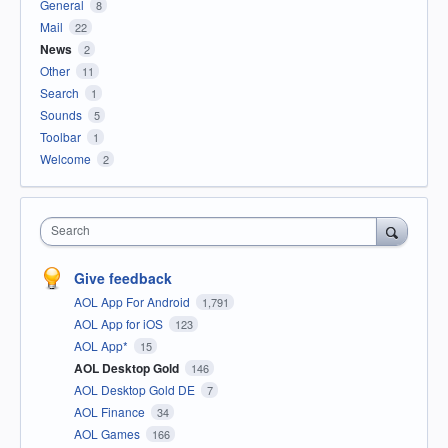
General
8
Mail
22
News
2
Other
11
Search
1
Sounds
5
Toolbar
1
Welcome
2
Search
Give feedback
AOL App For Android
1,791
AOL App for iOS
123
AOL App*
15
AOL Desktop Gold
146
AOL Desktop Gold DE
7
AOL Finance
34
AOL Games
166