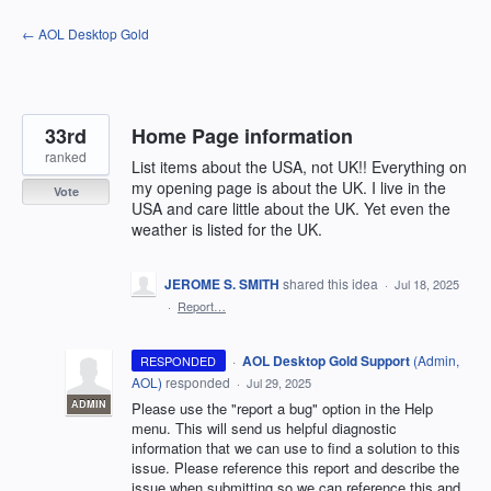
Skip
← AOL Desktop Gold
to
content
33rd
Home Page information
ranked
List items about the USA, not UK!! Everything on
my opening page is about the UK. I live in the
Vote
USA and care little about the UK. Yet even the
weather is listed for the UK.
JEROME S. SMITH
shared this idea
·
Jul 18, 2025
·
Report…
·
AOL Desktop Gold Support
(
Admin,
RESPONDED
AOL
)
responded
·
Jul 29, 2025
ADMIN
Please use the "report a bug" option in the Help
menu. This will send us helpful diagnostic
information that we can use to find a solution to this
issue. Please reference this report and describe the
issue when submitting so we can reference this and