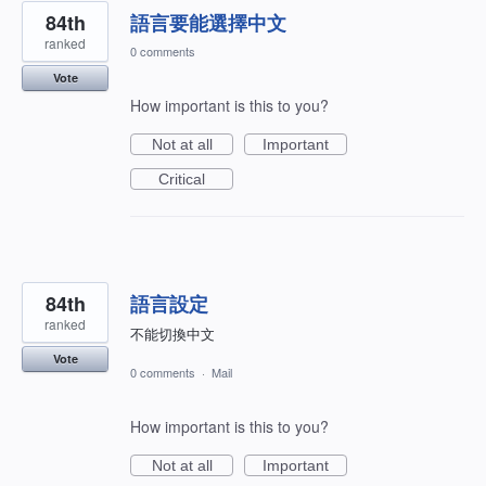
84th
語言要能選擇中文
ranked
0 comments
Vote
How important is this to you?
Not at all
Important
Critical
84th
語言設定
ranked
不能切換中文
Vote
0 comments
·
Mail
How important is this to you?
Not at all
Important