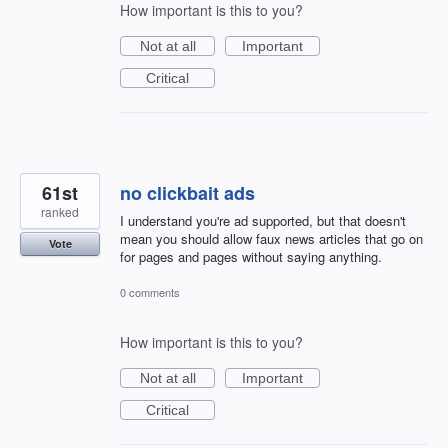
How important is this to you?
Not at all
Important
Critical
61st
no clickbait ads
ranked
I understand you're ad supported, but that doesn't
mean you should allow faux news articles that go on
Vote
for pages and pages without saying anything.
0 comments
How important is this to you?
Not at all
Important
Critical