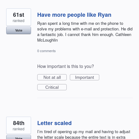
61st
Have more people like Ryan
ranked
Ryan spent a long time with me on the phone to
solve my problems with e-mail and protection. He did
Vote
a fantastic job. I cannot thank him enough. Cathleen
McLoughlin
0 comments
How important is this to you?
Not at all
Important
Critical
84th
Letter scaled
ranked
I’m tired of opening up my mail and having to adjust
the letter scale because the entire text is in extra
Vote