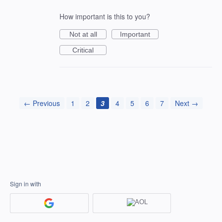
How important is this to you?
Not at all
Important
Critical
← Previous
1
2
3
4
5
6
7
Next →
Sign in with