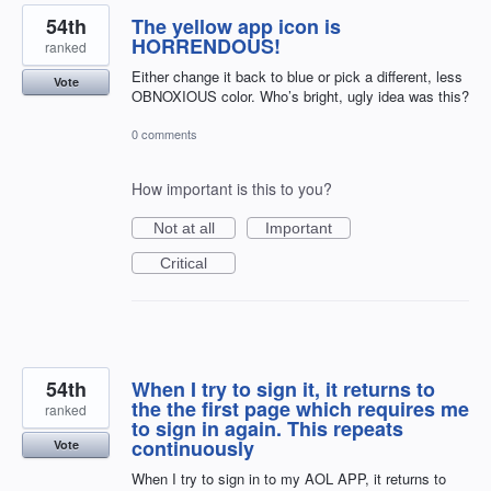
54th
The yellow app icon is
HORRENDOUS!
ranked
Either change it back to blue or pick a different, less
Vote
OBNOXIOUS color. Who’s bright, ugly idea was this?
0 comments
How important is this to you?
Not at all
Important
Critical
54th
When I try to sign it, it returns to
the the first page which requires me
ranked
to sign in again. This repeats
continuously
Vote
When I try to sign in to my AOL APP, it returns to