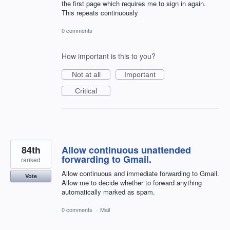
the first page which requires me to sign in again.
This repeats continuously
0 comments
How important is this to you?
Not at all
Important
Critical
84th
Allow continuous unattended
forwarding to Gmail.
ranked
Allow continuous and immediate forwarding to Gmail.
Vote
Allow me to decide whether to forward anything
automatically marked as spam.
0 comments
·
Mail