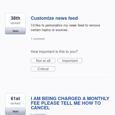
38th
Customize news feed
ranked
I’d like to personalize my news feed to remove
certain topics or sources.
Vote
1 comment
How important is this to you?
Not at all
Important
Critical
61st
I AM BEING CHARGED A MONTHLY
FEE PLEASE TELL ME HOW TO
ranked
CANCEL
Vote
0 comments