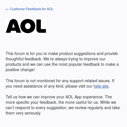
Skip
← Customer Feedback for AOL
to
content
This forum is for you to make product suggestions and provide
thoughtful feedback. We’re always trying to improve our
products and we can use the most popular feedback to make a
positive change!
This forum is not monitored for any support-related issues. If
you need assistance of any kind, please visit our
help site
.
Tell us how we can improve your
AOL
App experience. The
more specific your feedback, the more useful for us. While we
can’t respond to every suggestion, we review regularly and take
them very seriously.