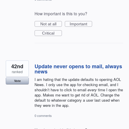
How important is this to you?
Not at all
Important
Critical
42nd
Update never opens to mail, always
news
ranked
I am hating that the update defaults to opening AOL
Vote
News. I only use the app for checking email, and I
shouldn’t have to click to email
every
time I open the
app. Makes me want to get rid of AOL. Change the
default to whatever category a user last used when
they were in the app.
0 comments