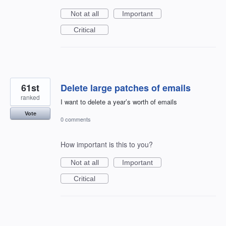
Not at all
Important
Critical
61st
Delete large patches of emails
ranked
I want to delete a year’s worth of emails
Vote
0 comments
How important is this to you?
Not at all
Important
Critical