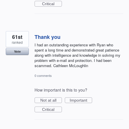
Critical
61st
Thank you
ranked
I had an outstanding experience with Ryan who
spent a long time and demonstrated great patience
Vote
along with intelligence and knowledge in solving my
problem with e-mail and protection. I had been
scammed. Cathleen McLoughlin
0 comments
How important is this to you?
Not at all
Important
Critical