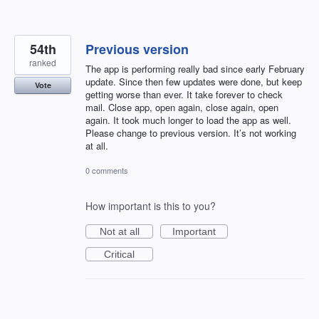
54th
Previous version
ranked
The app is performing really bad since early February
update. Since then few updates were done, but keep
Vote
getting worse than ever. It take forever to check
mail. Close app, open again, close again, open
again. It took much longer to load the app as well.
Please change to previous version. It’s not working
at all.
0 comments
How important is this to you?
Not at all
Important
Critical