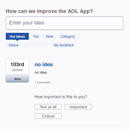
How can we improve the AOL App?
Enter your idea
123
Hot
ideas
Top
New
Category
results
found
Status
My feedback
103rd
no idea
ranked
no idea
Vote
1 comment
How important is this to you?
Not at all
Important
Critical