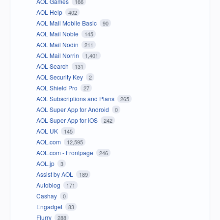
AOL Games
166
AOL Help
402
AOL Mail Mobile Basic
90
AOL Mail Noble
145
AOL Mail Nodin
211
AOL Mail Norrin
1,401
AOL Search
131
AOL Security Key
2
AOL Shield Pro
27
AOL Subscriptions and Plans
265
AOL Super App for Android
0
AOL Super App for iOS
242
AOL UK
145
AOL.com
12,595
AOL.com - Frontpage
246
AOL.jp
3
Assist by AOL
189
Autoblog
171
Cashay
0
Engadget
83
Flurry
288