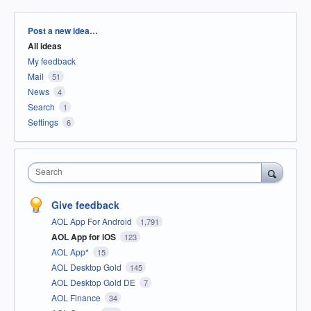
Categories
Post a new idea…
All ideas
My feedback
Mail
51
News
4
Search
1
Settings
6
Search
Give feedback
AOL App For Android
1,791
AOL App for iOS
123
AOL App*
15
AOL Desktop Gold
145
AOL Desktop Gold DE
7
AOL Finance
34