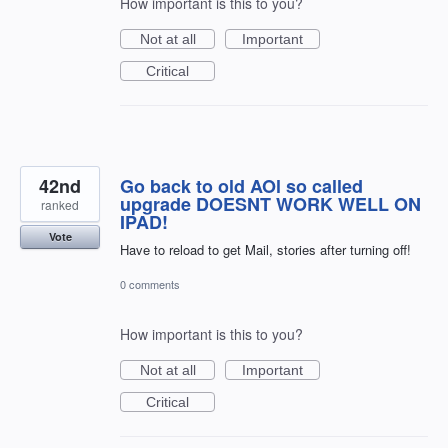
How important is this to you?
Not at all
Important
Critical
42nd
Go back to old AOl so called
upgrade DOESNT WORK WELL ON
ranked
IPAD!
Vote
Have to reload to get Mail, stories after turning off!
0 comments
How important is this to you?
Not at all
Important
Critical