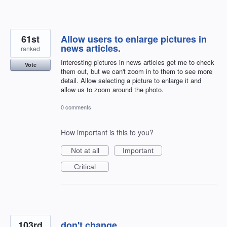
61st
Allow users to enlarge pictures in
news articles.
ranked
Interesting pictures in news articles get me to check
Vote
them out, but we can't zoom in to them to see more
detail. Allow selecting a picture to enlarge it and
allow us to zoom around the photo.
0 comments
How important is this to you?
Not at all
Important
Critical
103rd
don't change