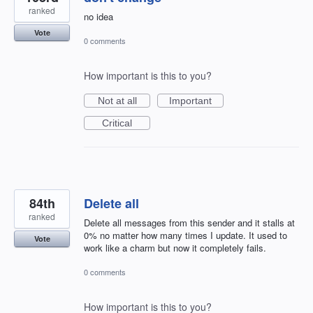
ranked
no idea
Vote
0 comments
How important is this to you?
Not at all
Important
Critical
84th
Delete all
ranked
Delete all messages from this sender and it stalls at
0% no matter how many times I update. It used to
Vote
work like a charm but now it completely fails.
0 comments
How important is this to you?