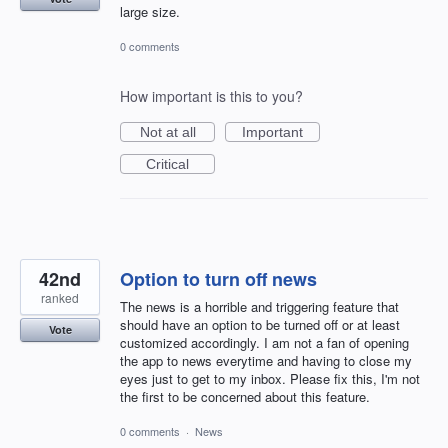
large size.
0 comments
How important is this to you?
Not at all
Important
Critical
42nd
Option to turn off news
ranked
The news is a horrible and triggering feature that
should have an option to be turned off or at least
Vote
customized accordingly. I am not a fan of opening
the app to news everytime and having to close my
eyes just to get to my inbox. Please fix this, I'm not
the first to be concerned about this feature.
0 comments
·
News