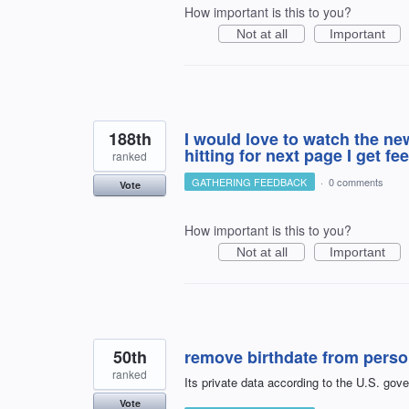
How important is this to you?
Not at all
Important
188th
I would love to watch the n
hitting for next page I get 
ranked
GATHERING FEEDBACK
·
0 comments
Vote
How important is this to you?
Not at all
Important
50th
remove birthdate from perso
ranked
Its private data according to the U.S. gov
Vote