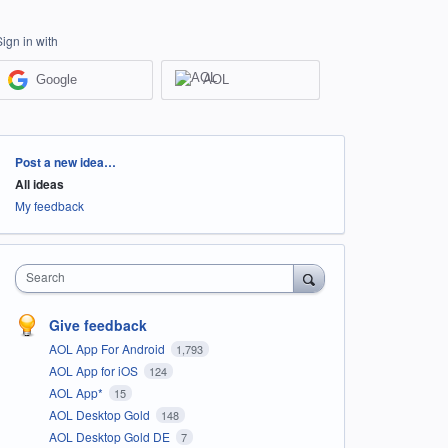
Sign in with
Google
AOL
Categories
Post a new idea…
All ideas
My feedback
Search
Give feedback
AOL App For Android
1,793
AOL App for iOS
124
AOL App*
15
AOL Desktop Gold
148
AOL Desktop Gold DE
7