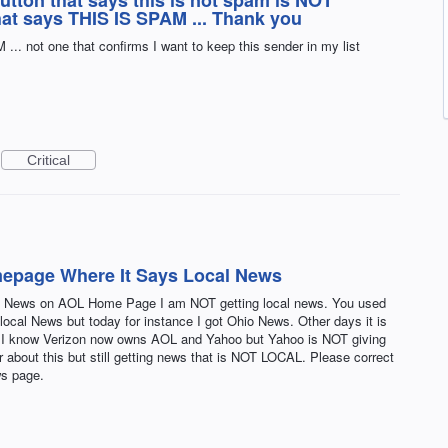
button that says this is not spam is NOT
that says THIS IS SPAM ... Thank you
.. not one that confirms I want to keep this sender in my list
Critical
epage Where It Says Local News
al News on AOL Home Page I am NOT getting local news. You used
 local News but today for instance I got Ohio News. Other days it is
s,. I know Verizon now owns AOL and Yahoo but Yahoo is NOT giving
 about this but still getting news that is NOT LOCAL. Please correct
ws page.