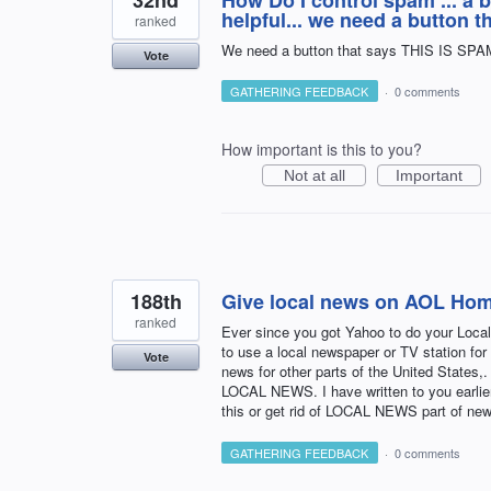
32nd
How Do I control spam ... a 
helpful... we need a button 
ranked
We need a button that says THIS IS SPAM .
Vote
GATHERING FEEDBACK
·
0 comments
How important is this to you?
Not at all
Important
188th
Give local news on AOL Hom
ranked
Ever since you got Yahoo to do your Loc
to use a local newspaper or TV station for
Vote
news for other parts of the United State
LOCAL NEWS. I have written to you earlier
this or get rid of LOCAL NEWS part of ne
GATHERING FEEDBACK
·
0 comments