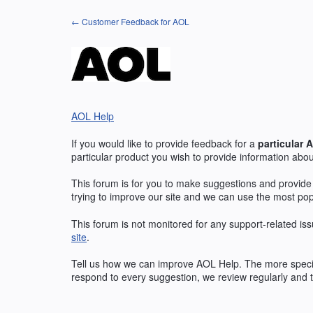
Skip
← Customer Feedback for AOL
to
content
AOL Help
If you would like to provide feedback for a
particular
A
particular product you wish to provide information abou
This forum is for you to make suggestions and provide
trying to improve our site and we can use the most po
This forum is not monitored for any support-related iss
site
.
Tell us how we can improve
AOL
Help. The more specif
respond to every suggestion, we review regularly and t