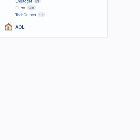
Engadget
83
Flurry
288
TechCrunch
27
AOL