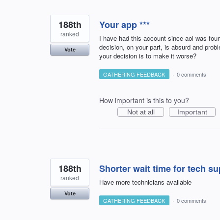
188th
Your app ***
ranked
I have had this account since aol was fou
decision, on your part, is absurd and prob
Vote
your decision is to make it worse?
GATHERING FEEDBACK
·
0 comments
How important is this to you?
Not at all
Important
188th
Shorter wait time for tech s
ranked
Have more technicians available
Vote
GATHERING FEEDBACK
·
0 comments