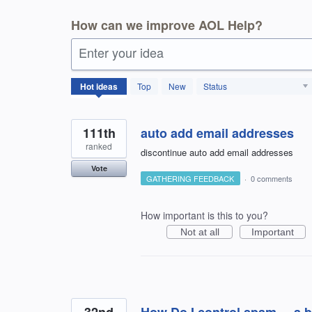
How can we improve AOL Help?
Enter your idea
404
Hot
ideas
Top
New
Status
results
found
111th
auto add email addresses
ranked
discontinue auto add email addresses
Vote
GATHERING FEEDBACK
·
0 comments
How important is this to you?
Not at all
Important