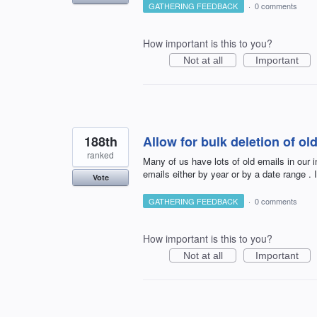
GATHERING FEEDBACK
·
0 comments
How important is this to you?
Not at all
Important
188th
Allow for bulk deletion of o
ranked
Many of us have lots of old emails in our 
emails either by year or by a date range . I
Vote
GATHERING FEEDBACK
·
0 comments
How important is this to you?
Not at all
Important