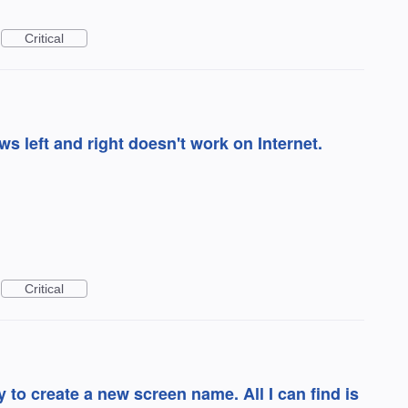
Critical
s left and right doesn't work on Internet.
Critical
asy to create a new screen name. All I can find is