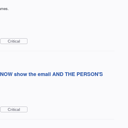
names.
Critical
hat NOW show the email AND THE PERSON'S
Critical