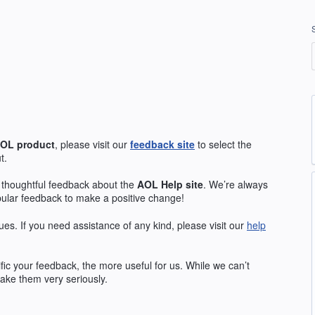
OL
product
, please visit our
feedback site
to select the
t.
 thoughtful feedback about the
AOL
Help site
. We’re always
pular feedback to make a positive change!
ues. If you need assistance of any kind, please visit our
help
ic your feedback, the more useful for us. While we can’t
ake them very seriously.