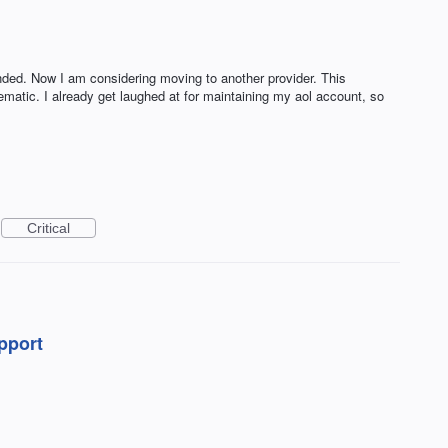
nded. Now I am considering moving to another provider. This
lematic. I already get laughed at for maintaining my aol account, so
Critical
upport