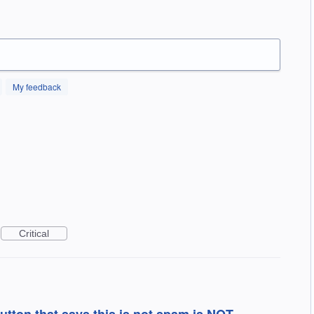
My feedback
Critical