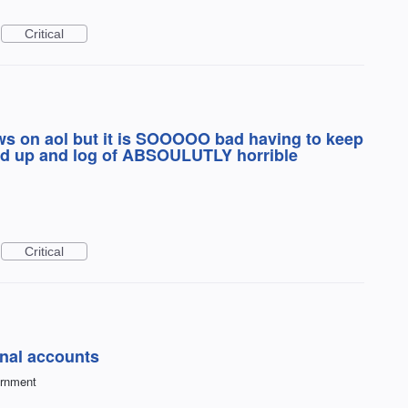
Critical
ews on aol but it is SOOOOO bad having to keep
feed up and log of ABSOULUTLY horrible
Critical
nal accounts
ernment