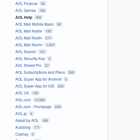
AOL Finance
34
AOL Games
166
AOL Help
402
AOL Mail Mobile Basic
90
AOL Mail Noble
145
AOL Mail Nodin
211
AOL Mail Norrin
1,407
AOL Search
131
AOL Security Key
2
AOL Shield Pro
27
AOL Subscriptions and Plans
265
AOL Super App for Android
0
AOL Super App for iOS
243
AOL UK
145
AOL.com
12,596
AOL.com - Frontpage
246
AOL.jp
3
Assist by AOL
189
Autoblog
171
Cashay
0