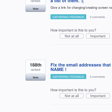
a list of them. :(
ranked
Give a link for changing/creating screen 
Vote
GATHERING FEEDBACK
·
0 comments
How important is this to you?
Not at all
Important
188th
Fix the email addresses t
NAME !
ranked
GATHERING FEEDBACK
·
0 comments
Vote
How important is this to you?
Not at all
Important