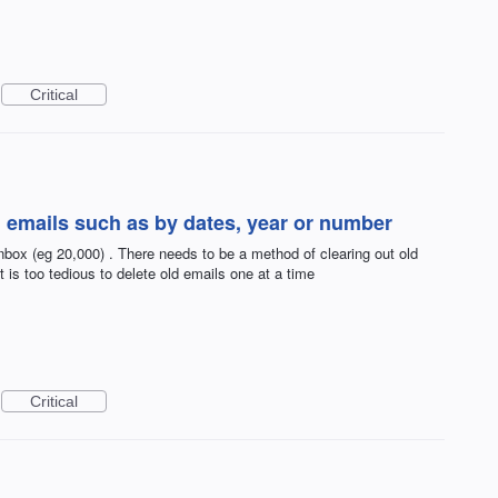
Critical
ld emails such as by dates, year or number
inbox (eg 20,000) . There needs to be a method of clearing out old
t is too tedious to delete old emails one at a time
Critical