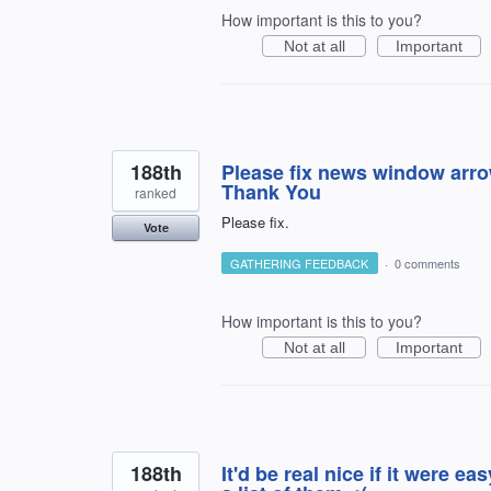
How important is this to you?
Not at all
Important
188th
Please fix news window arrow
Thank You
ranked
Please fix.
Vote
GATHERING FEEDBACK
·
0 comments
How important is this to you?
Not at all
Important
188th
It'd be real nice if it were e