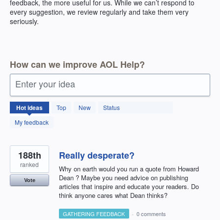
feedback, the more useful for us. While we can’t respond to
every suggestion, we review regularly and take them very
seriously.
How can we improve AOL Help?
Enter your idea
404
Hot
ideas
Top
New
Status
results
found
My feedback
188th
Really desperate?
ranked
Why on earth would you run a quote from Howard
Dean ? Maybe you need advice on publishing
Vote
articles that inspire and educate your readers. Do
think anyone cares what Dean thinks?
GATHERING FEEDBACK
·
0 comments