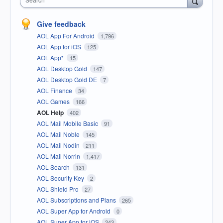
Give feedback
AOL App For Android
1,796
AOL App for iOS
125
AOL App*
15
AOL Desktop Gold
147
AOL Desktop Gold DE
7
AOL Finance
34
AOL Games
166
AOL Help
402
AOL Mail Mobile Basic
91
AOL Mail Noble
145
AOL Mail Nodin
211
AOL Mail Norrin
1,417
AOL Search
131
AOL Security Key
2
AOL Shield Pro
27
AOL Subscriptions and Plans
265
AOL Super App for Android
0
AOL Super App for iOS
243