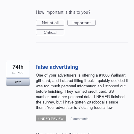
How important is this to you?
Not at all
Important
Critical
74th
false advertising
ranked
One of your advertisers is offering a #1000 Wallmart
gift card, and I stared filling it out. I quickly decided it
Vote
was too much personal information so I stopped out
before finishing. They wanted credit card, SS
number, and other personal data. I NEVER finished
the survey, but I have gotten 20 robocalls since
them. Your advertiser is violating federal law
UNDER REVIEW
·
2 comments