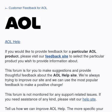
Skip
← Customer Feedback for AOL
to
content
AOL Help
If you would like to provide feedback for a
particular
AOL
product
, please visit our
feedback site
to select the particular
product you wish to provide information about.
This forum is for you to make suggestions and provide
thoughtful feedback about the
AOL
Help site
. We’re always
trying to improve our site and we can use the most popular
feedback to make a positive change!
This forum is not monitored for any support-related issues. If
you need assistance of any kind, please visit our
help site
.
Tell us how we can improve
AOL
Help. The more specific your