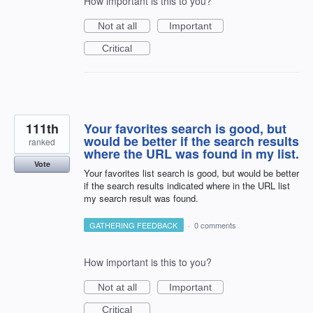
How important is this to you?
Not at all
Important
Critical
111th
Your favorites search is good, but
would be better if the search results
ranked
where the URL was found in my list.
Vote
Your favorites list search is good, but would be better
if the search results indicated where in the URL list
my search result was found.
GATHERING FEEDBACK
·
0 comments
How important is this to you?
Not at all
Important
Critical