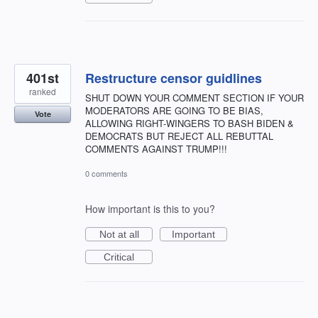
401st
Restructure censor guidlines
ranked
SHUT DOWN YOUR COMMENT SECTION IF YOUR
MODERATORS ARE GOING TO BE BIAS,
Vote
ALLOWING RIGHT-WINGERS TO BASH BIDEN &
DEMOCRATS BUT REJECT ALL REBUTTAL
COMMENTS AGAINST TRUMP!!!
0 comments
How important is this to you?
Not at all
Important
Critical