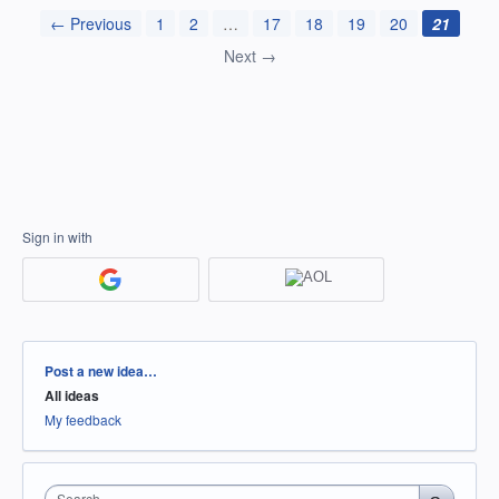
← Previous
1
2
…
17
18
19
20
21
Next →
Sign in with
Categories
Post a new idea…
All ideas
My feedback
Search