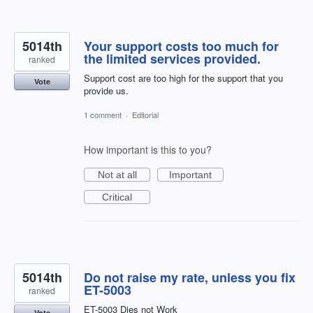
5014th
Your support costs too much for
the limited services provided.
ranked
Support cost are too high for the support that you
Vote
provide us.
1 comment
·
Editorial
How important is this to you?
Not at all
Important
Critical
5014th
Do not raise my rate, unless you fix
ET-5003
ranked
ET-5003 Dies not Work
Vote