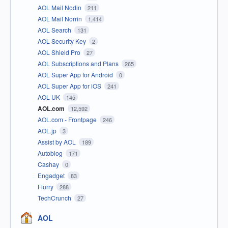
AOL Mail Nodin
211
AOL Mail Norrin
1,414
AOL Search
131
AOL Security Key
2
AOL Shield Pro
27
AOL Subscriptions and Plans
265
AOL Super App for Android
0
AOL Super App for iOS
241
AOL UK
145
AOL.com
12,592
AOL.com - Frontpage
246
AOL.jp
3
Assist by AOL
189
Autoblog
171
Cashay
0
Engadget
83
Flurry
288
TechCrunch
27
AOL