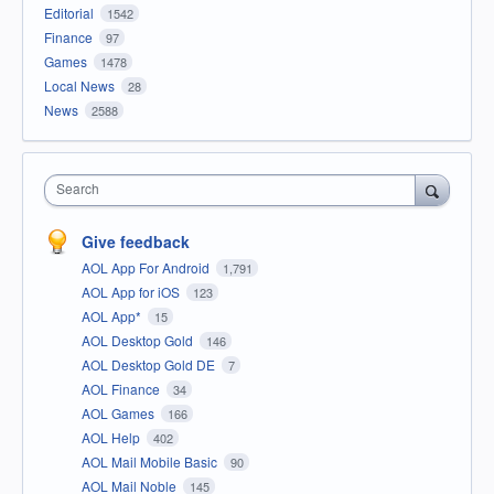
Editorial
1542
Finance
97
Games
1478
Local News
28
News
2588
Search
Give feedback
AOL App For Android
1,791
AOL App for iOS
123
AOL App*
15
AOL Desktop Gold
146
AOL Desktop Gold DE
7
AOL Finance
34
AOL Games
166
AOL Help
402
AOL Mail Mobile Basic
90
AOL Mail Noble
145