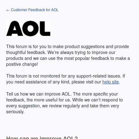
Skip
← Customer Feedback for AOL
to
content
This forum is for you to make product suggestions and provide
thoughtful feedback. We’re always trying to improve our
products and we can use the most popular feedback to make a
positive change!
This forum is not monitored for any support-related issues. If
you need assistance of any kind, please visit our
help site
.
Tell us how we can improve
AOL
. The more specific your
feedback, the more useful for us. While we can’t respond to
every suggestion, we review regularly and take them very
seriously.
How can we improve AOL?