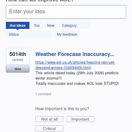
Enter your idea
12592
Hot
ideas
Top
New
Category
results
found
Status
My feedback
5014th
Weather Forecase inaccuracy...
ranked
https://www.aol.co.uk/articles/freezing-rain-set-
descend-across-104034000.html
Vote
This article dated today (29th July 2026) predicts
winter storms!!!
Totally inaccurate and makes AOL look STUPID!
1 comment
How important is this to you?
Not at all
Important
Critical