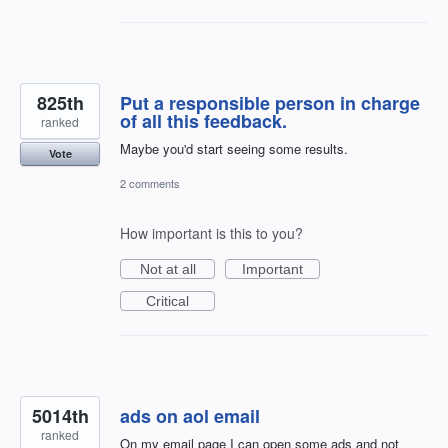
825th
Put a responsible person in charge
of all this feedback.
ranked
Maybe you'd start seeing some results.
Vote
2 comments
How important is this to you?
Not at all
Important
Critical
5014th
ads on aol email
ranked
On my email page I can open some ads and not