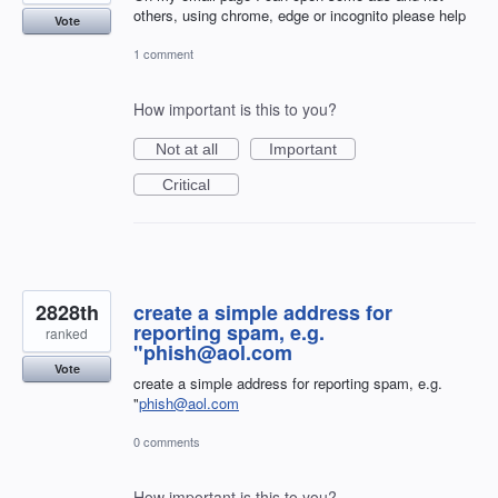
others, using chrome, edge or incognito please help
Vote
1 comment
How important is this to you?
Not at all
Important
Critical
2828th
create a simple address for
reporting spam, e.g.
ranked
"phish@aol.com
Vote
create a simple address for reporting spam, e.g.
"
phish@aol.com
0 comments
How important is this to you?