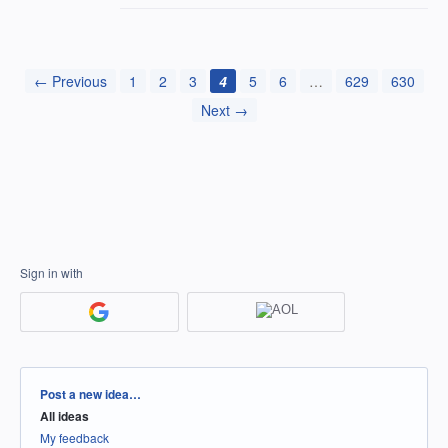
← Previous
1
2
3
4
5
6
…
629
630
Next →
Sign in with
Categories
Post a new idea…
All ideas
My feedback