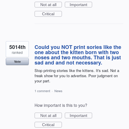
Not at all
Important
Critical
5014th
Could you NOT print sories like the
one about the kitten born with two
ranked
noses and two mouths. That is just
sad and and not necessary.
Vote
Stop printing stories like the kittens. It's sad. Not a
freak show for you to advertise. Poor judgment on
your part.
1 comment
·
News
How important is this to you?
Not at all
Important
Critical