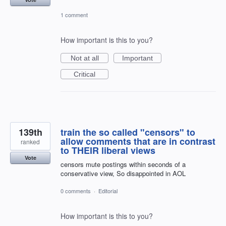
1 comment
How important is this to you?
Not at all
Important
Critical
139th
train the so called "censors" to
allow comments that are in contrast
ranked
to THEIR liberal views
Vote
censors mute postings within seconds of a
conservative view, So disappointed in AOL
0 comments
·
Editorial
How important is this to you?