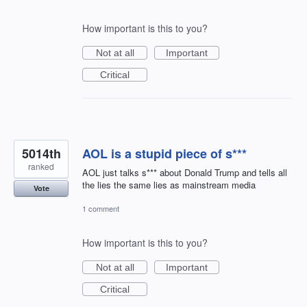
How important is this to you?
Not at all
Important
Critical
5014th
AOL is a stupid piece of s***
ranked
AOL just talks s*** about Donald Trump and tells all
the lies the same lies as mainstream media
Vote
1 comment
How important is this to you?
Not at all
Important
Critical