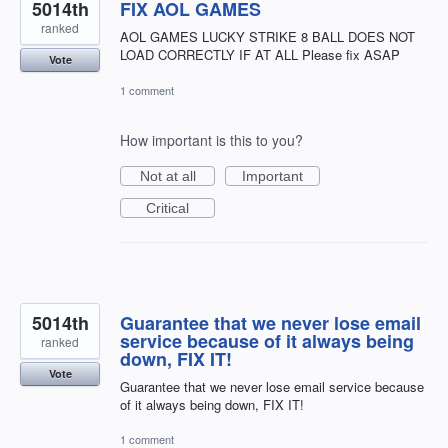
5014th
FIX AOL GAMES
ranked
AOL GAMES LUCKY STRIKE 8 BALL DOES NOT
LOAD CORRECTLY IF AT ALL Please fix ASAP
Vote
1 comment
How important is this to you?
Not at all
Important
Critical
5014th
Guarantee that we never lose email
service because of it always being
ranked
down, FIX IT!
Vote
Guarantee that we never lose email service because
of it always being down, FIX IT!
1 comment