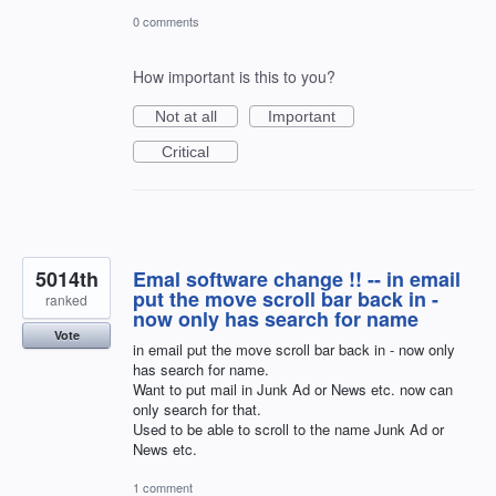
0 comments
How important is this to you?
Not at all
Important
Critical
5014th
Emal software change !! -- in email
put the move scroll bar back in -
ranked
now only has search for name
Vote
in email put the move scroll bar back in - now only
has search for name.
Want to put mail in Junk Ad or News etc. now can
only search for that.
Used to be able to scroll to the name Junk Ad or
News etc.
1 comment