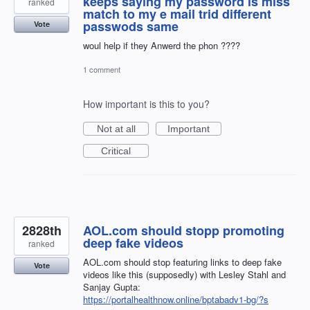
keeps saying my password is miss
ranked
match to my e mail trid different
passwods same
Vote
woul help if they Anwerd the phon ????
1 comment
How important is this to you?
Not at all
Important
Critical
2828th
AOL.com should stopp promoting
deep fake videos
ranked
AOL.com should stop featuring links to deep fake
Vote
videos like this (supposedly) with Lesley Stahl and
Sanjay Gupta:
https://portalhealthnow.online/bptabadv1-bg/?s