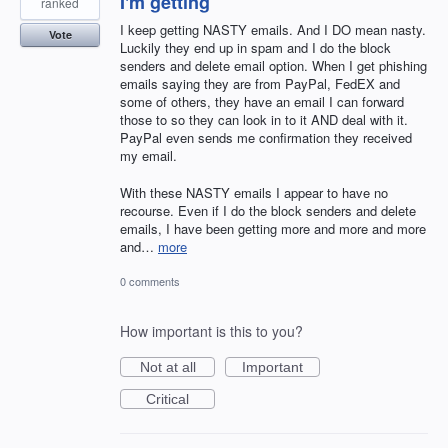
I'm getting
ranked
I keep getting NASTY emails. And I DO mean nasty.
Vote
Luckily they end up in spam and I do the block
senders and delete email option. When I get phishing
emails saying they are from PayPal, FedEX and
some of others, they have an email I can forward
those to so they can look in to it AND deal with it.
PayPal even sends me confirmation they received
my email.
With these NASTY emails I appear to have no
recourse. Even if I do the block senders and delete
emails, I have been getting more and more and more
and…
more
0 comments
How important is this to you?
Not at all
Important
Critical