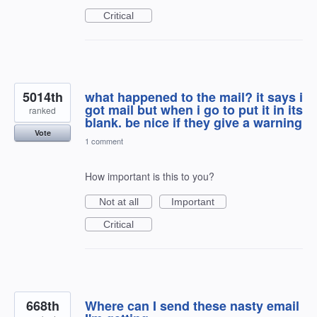
Critical
5014th
what happened to the mail? it says i
got mail but when i go to put it in its
ranked
blank. be nice if they give a warning
Vote
1 comment
How important is this to you?
Not at all
Important
Critical
668th
Where can I send these nasty email