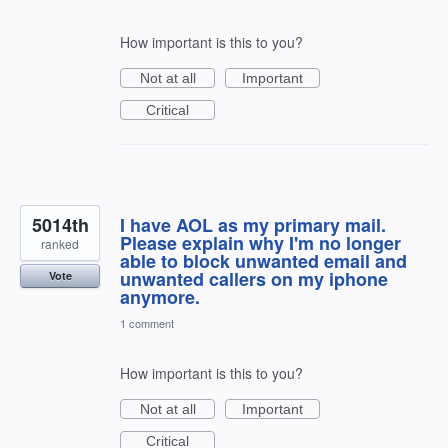
How important is this to you?
Not at all
Important
Critical
5014th
I have AOL as my primary mail.
Please explain why I'm no longer
ranked
able to block unwanted email and
unwanted callers on my iphone
Vote
anymore.
1 comment
How important is this to you?
Not at all
Important
Critical