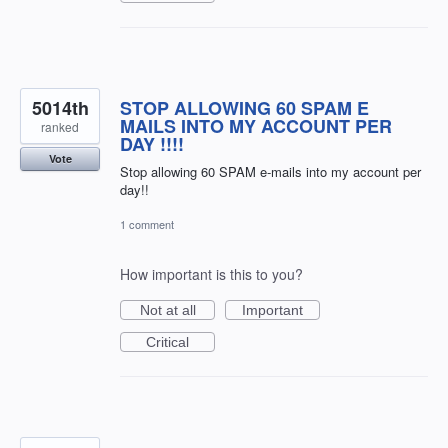
5014th
STOP ALLOWING 60 SPAM E
MAILS INTO MY ACCOUNT PER
ranked
DAY !!!!
Vote
Stop allowing 60 SPAM e-mails into my account per
day!!
1 comment
How important is this to you?
Not at all
Important
Critical