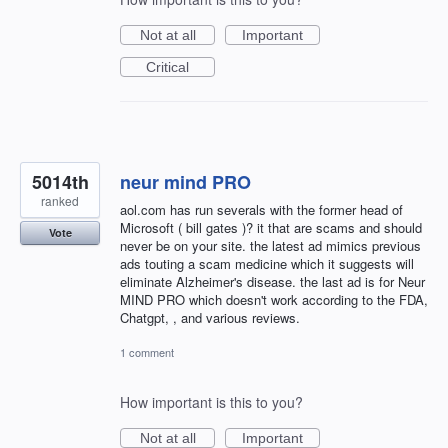
Not at all
Important
Critical
5014th
neur mind PRO
ranked
aol.com has run severals with the former head of
Microsoft ( bill gates )? it that are scams and should
Vote
never be on your site. the latest ad mimics previous
ads touting a scam medicine which it suggests will
eliminate Alzheimer's disease. the last ad is for Neur
MIND PRO which doesn't work according to the FDA,
Chatgpt, , and various reviews.
1 comment
How important is this to you?
Not at all
Important