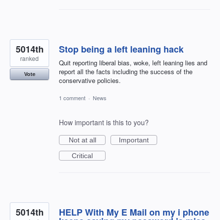
5014th
Stop being a left leaning hack
ranked
Quit reporting liberal bias, woke, left leaning lies and
report all the facts including the success of the
Vote
conservative policies.
1 comment
·
News
How important is this to you?
Not at all
Important
Critical
5014th
HELP With My E Mail on my i phone