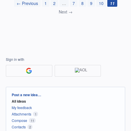
← Previous
1
2
…
7
8
9
10
11
Next →
Sign in with
Categories
Post a new idea…
All ideas
My feedback
Attachments
1
Compose
11
Contacts
2