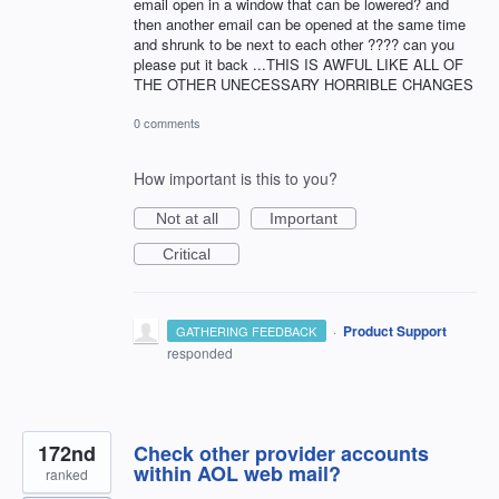
email open in a window that can be lowered? and
then another email can be opened at the same time
and shrunk to be next to each other ???? can you
please put it back ...THIS IS AWFUL LIKE ALL OF
THE OTHER UNECESSARY HORRIBLE CHANGES
0 comments
How important is this to you?
Not at all
Important
Critical
·
Product Support
GATHERING FEEDBACK
responded
172nd
Check other provider accounts
within AOL web mail?
ranked