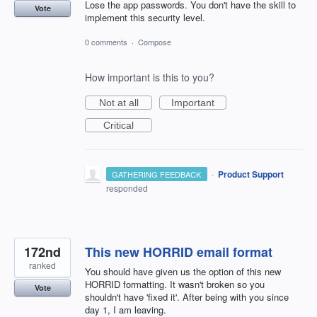
Lose the app passwords. You don't have the skill to
Vote
implement this security level.
0 comments
·
Compose
How important is this to you?
Not at all
Important
Critical
·
Product Support
GATHERING FEEDBACK
responded
172nd
This new HORRID email format
ranked
You should have given us the option of this new
HORRID formatting. It wasn't broken so you
Vote
shouldn't have 'fixed it'. After being with you since
day 1, I am leaving.