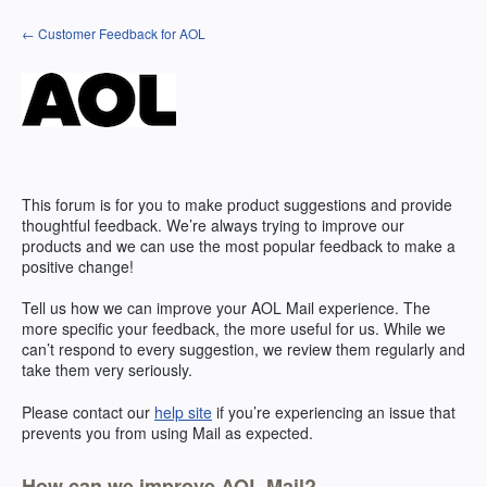
Skip
← Customer Feedback for AOL
to
content
This forum is for you to make product suggestions and provide
thoughtful feedback. We’re always trying to improve our
products and we can use the most popular feedback to make a
positive change!
Tell us how we can improve your
AOL
Mail experience. The
more specific your feedback, the more useful for us. While we
can’t respond to every suggestion, we review them regularly and
take them very seriously.
Please contact our
help site
if you’re experiencing an issue that
prevents you from using Mail as expected.
How can we improve AOL Mail?