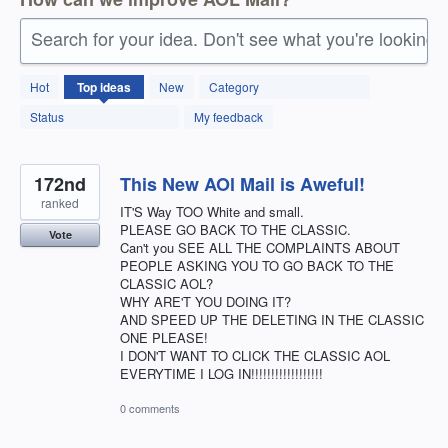
Search for your idea. Don't see what you're looking 
211
Hot
Top
ideas
New
Category
results
found
Status
My feedback
172nd
This New AOl Mail is Aweful!
ranked
IT'S Way TOO White and small.
PLEASE GO BACK TO THE CLASSIC.
Vote
Can't you SEE ALL THE COMPLAINTS ABOUT
PEOPLE ASKING YOU TO GO BACK TO THE
CLASSIC AOL?
WHY ARE'T YOU DOING IT?
AND SPEED UP THE DELETING IN THE CLASSIC
ONE PLEASE!
I DON'T WANT TO CLICK THE CLASSIC AOL
EVERYTIME I LOG IN!!!!!!!!!!!!!!!!!!
0 comments