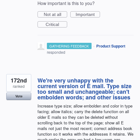
How important is this to you?
Not at all
Important
Critical
·
Product Support
GATHERING FEEDBACK
responded
172nd
We're very unhappy with the
current version of E mail. Type size
ranked
too small and unchangeable; can't
embolden words; and other issues
Vote
Increase type size; allow embolden and color in type
facing; allow italics; carry the delete function on all
older E mails so they can be deleted without
scrolling back to the top of the page; show all E
mails not just the most recent; correct address book
function so it works with the addresses it retains. We
much prefer the array we had a few years ago.