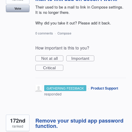
Their used to be a mail to link in Compose settings.
Vote
It is no longer there.
Why did you take it out? Please add it back.
0 comments
·
Compose
How important is this to you?
Not at all
Important
Critical
·
Product Support
GATHERING FEEDBACK
responded
172nd
Remove your stupid app password
function.
ranked