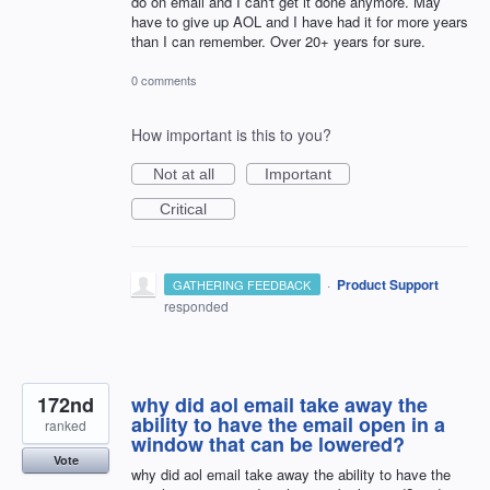
do on email and I can't get it done anymore. May
have to give up AOL and I have had it for more years
than I can remember. Over 20+ years for sure.
0 comments
How important is this to you?
Not at all
Important
Critical
·
Product Support
GATHERING FEEDBACK
responded
172nd
why did aol email take away the
ability to have the email open in a
ranked
window that can be lowered?
Vote
why did aol email take away the ability to have the