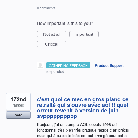
0 comments
How important is this to you?
Not at all
Important
Critical
·
Product Support
GATHERING FEEDBACK
responded
172nd
c'est quoi ce mec en gros pland ce
retraité qui s'ouvre avec aol !! quel
ranked
orreur revenir à version de juin
svpppppppppp
Vote
Bonjour , j'ai un compte AOL depuis 1998 qui
fonctionnai très bien très pratique rapide clair précis ,
mais qui à eu cette idée de tout changé pour cette