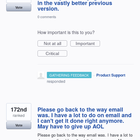
in the vastly better previous
version.
Vote
0 comments
How important is this to you?
Not at all
Important
Critical
·
Product Support
GATHERING FEEDBACK
responded
172nd
Please go back to the way email
was. I have a lot to do on email and
ranked
I can't get it done right anymore.
May have to give up AOL
Vote
Please go back to the way email was. I have a lot to