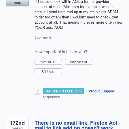
If I could check within AOL a former provider
Vote
account of mine (Mail.com for example, whose
emails I send from end up in my recipient's SPAM
folder too often) then I wouldn't need to check that
account at all. That means my eyes more often view
YOUR ads, AOL!
0 comments
How important is this to you?
Not at all
Important
Critical
·
Product Support
GATHERING FEEDBACK
responded
172nd
There is no email link. Firefox Aol
mail to link add on doesn't work.
ranked