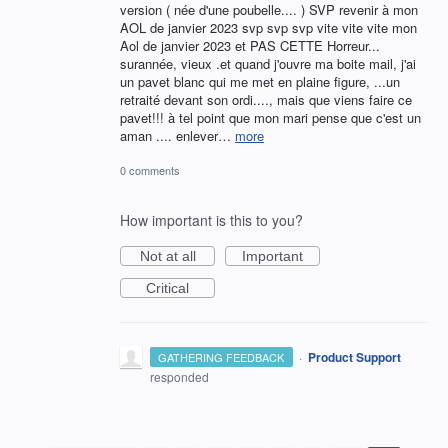
version ( née d'une poubelle.... ) SVP revenir à mon
AOL de janvier 2023 svp svp svp vite vite vite mon
Aol de janvier 2023 et PAS CETTE Horreur...
surannée, vieux .et quand j'ouvre ma boite mail, j'ai
un pavet blanc qui me met en plaine figure, ...un
retraité devant son ordi...., mais que viens faire ce
pavet!!! à tel point que mon mari pense que c'est un
aman .... enlever…
more
0 comments
How important is this to you?
Not at all
Important
Critical
·
Product Support
GATHERING FEEDBACK
responded