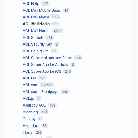
AOL Help
402
AOL Mail Mobile Basic
90
AOL Mail Noble
145
AOL Mail Nodin
211
AOL Mail Norrin
1,414
AOL Search
131
AOL Security Key
2
AOL Shield Pro
27
AOL Subscriptions and Plans
265
AOL Super App for Android
0
AOL Super App for iOS
240
AOL UK
144
AOL.com
12,592
AOL.com - Frontpage
246
AOL.jp
3
Assist by AOL
189
Autoblog
171
Cashay
0
Engadget
83
Flurry
288