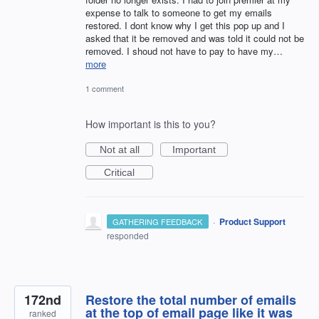
expense to talk to someone to get my emails
restored. I dont know why I get this pop up and I
asked that it be removed and was told it could not be
removed. I shoud not have to pay to have my…
more
1 comment
How important is this to you?
Not at all
Important
Critical
·
Product Support
GATHERING FEEDBACK
responded
172nd
Restore the total number of emails
at the top of email page like it was
ranked