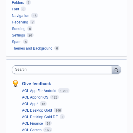
Folders
7
Font
6
Navigation
16
Receiving
7
Sending
5
Settings
26
Spam
5
Themes and Background
6
Search
Give feedback
AOL App For Android
1,791
AOL App for iOS
123
AOL App*
15
AOL Desktop Gold
146
AOL Desktop Gold DE
7
AOL Finance
34
AOL Games
166