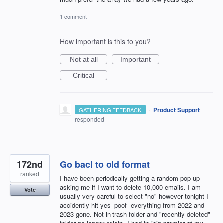
1 comment
How important is this to you?
Not at all
Important
Critical
·
Product Support
GATHERING FEEDBACK
responded
172nd
Go bacl to old format
ranked
I have been periodically getting a random pop up
asking me if I want to delete 10,000 emails. I am
Vote
usually very careful to select "no" however tonight I
accidently hit yes- poof- everything from 2022 and
2023 gone. Not in trash folder and "recently deleted"
folder no longer exists. I had to join premier at my