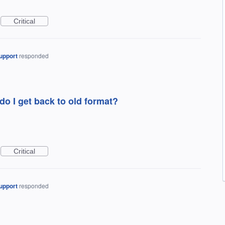
Critical
upport
responded
o I get back to old format?
Critical
upport
responded