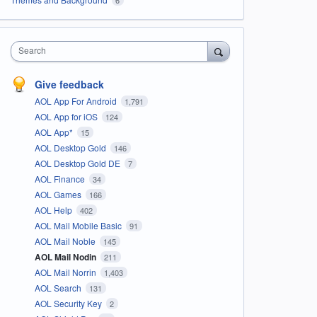
Search
Give feedback
AOL App For Android
1,791
AOL App for iOS
124
AOL App*
15
AOL Desktop Gold
146
AOL Desktop Gold DE
7
AOL Finance
34
AOL Games
166
AOL Help
402
AOL Mail Mobile Basic
91
AOL Mail Noble
145
AOL Mail Nodin
211
AOL Mail Norrin
1,403
AOL Search
131
AOL Security Key
2