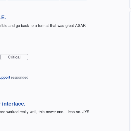
LE.
rrible and go back to a format that was great ASAP.
Critical
upport
responded
 interface.
ce worked really well, this newer one... less so. JYS