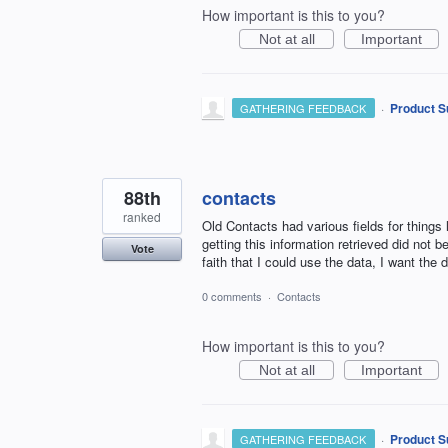
How important is this to you?
Not at all
Important
·
Product S
GATHERING FEEDBACK
88th
contacts
ranked
Old Contacts had various fields for things
getting this information retrieved did not be
Vote
faith that I could use the data, I want the 
0 comments
·
Contacts
How important is this to you?
Not at all
Important
·
Product S
GATHERING FEEDBACK