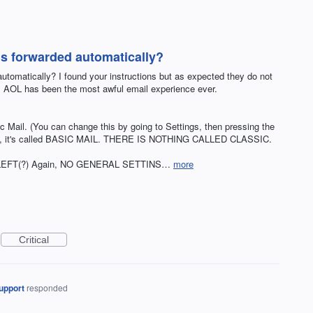
ls forwarded automatically?
utomatically? I found your instructions but as expected they do not
s. AOL has been the most awful email experience ever.
c Mail. (You can change this by going to Settings, then pressing the
 FYI, it's called BASIC MAIL. THERE IS NOTHING CALLED CLASSIC.
enu. LEFT(?) Again, NO GENERAL SETTINS…
more
Critical
upport
responded