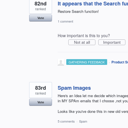
82nd
It appears that the Search 
ranked
Restore Search function!
Vote
1 comment
How important is this to you?
Not at all
Important
·
Product S
GATHERING FEEDBACK
83rd
Spam Images
ranked
Here's an Idea let me decide which image
in MY SPAm emails that I choose ,not you
Vote
Looks like you've done this in new old ver
5 comments
·
Spam