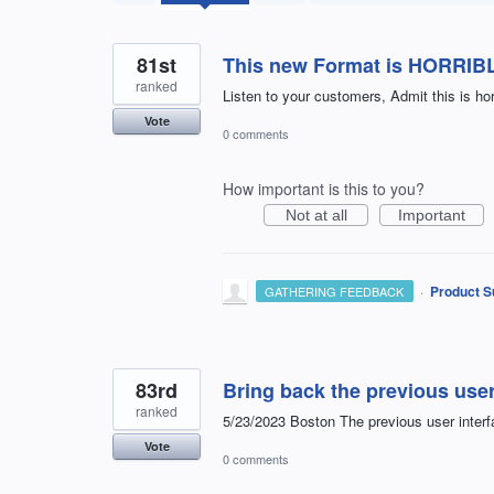
found
81st
This new Format is HORRIB
ranked
Listen to your customers, Admit this is ho
Vote
0 comments
How important is this to you?
Not at all
Important
·
Product S
GATHERING FEEDBACK
83rd
Bring back the previous user
ranked
5/23/2023 Boston The previous user interfa
Vote
0 comments