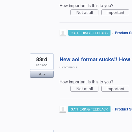
How important is this to you?
Not at all
Important
·
Product S
GATHERING FEEDBACK
83rd
New aol format sucks!! How d
ranked
0 comments
Vote
How important is this to you?
Not at all
Important
·
Product S
GATHERING FEEDBACK