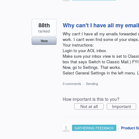
88th
Why can't I have all my emai
ranked
Why can't I have all my emails forwarded a
work. I can't even find some of your step
Vote
Your instructions:
Login to your AOL inbox.
Make sure your inbox view is set to Classi
box that says Switch to Classic Mail.)
Now, go to Settings. That works.
Select General Settings in the left m
0 comments
·
Sending
How important is this to you?
Not at all
Important
·
Product S
GATHERING FEEDBACK