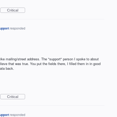
Critical
upport
responded
 like mailing/street address. The "support" person I spoke to about
lieve that was true. You put the fields there, I filled them in in good
data back.
Critical
upport
responded