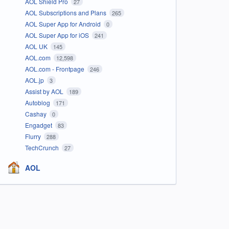
AOL Shield Pro
27
AOL Subscriptions and Plans
265
AOL Super App for Android
0
AOL Super App for iOS
241
AOL UK
145
AOL.com
12,598
AOL.com - Frontpage
246
AOL.jp
3
Assist by AOL
189
Autoblog
171
Cashay
0
Engadget
83
Flurry
288
TechCrunch
27
AOL