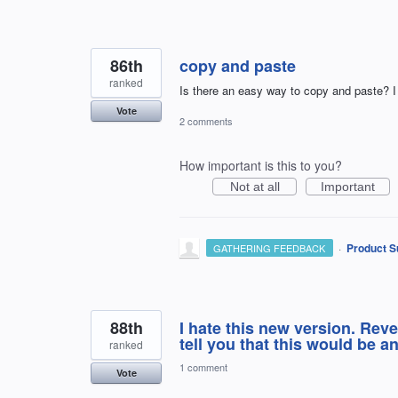
86th
copy and paste
ranked
Is there an easy way to copy and paste? I 
Vote
2 comments
How important is this to you?
Not at all
Important
·
Product S
GATHERING FEEDBACK
88th
I hate this new version. Reve
tell you that this would be 
ranked
1 comment
Vote