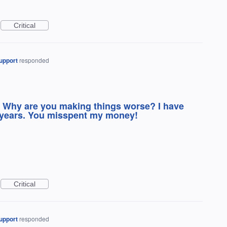
Critical
upport
responded
 Why are you making things worse? I have
 years. You misspent my money!
Critical
upport
responded