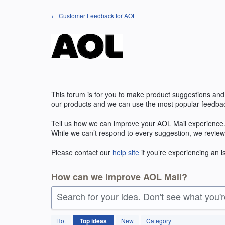
Skip
← Customer Feedback for AOL
to
content
This forum is for you to make product suggestions and
our products and we can use the most popular feedbac
Tell us how we can improve your
AOL
Mail experience.
While we can’t respond to every suggestion, we review
Please contact our
help site
if you’re experiencing an 
How can we improve AOL Mail?
Search for your idea. Don't see what you'
211
Hot
Top
ideas
New
Category
results