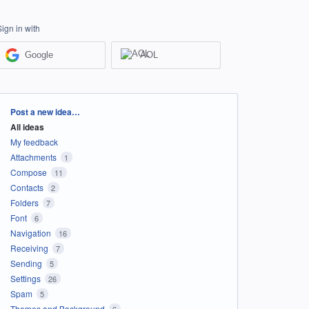
Sign in with
Google
AOL
Categories
Post a new idea…
All ideas
My feedback
Attachments
1
Compose
11
Contacts
2
Folders
7
Font
6
Navigation
16
Receiving
7
Sending
5
Settings
26
Spam
5
Themes and Background
6