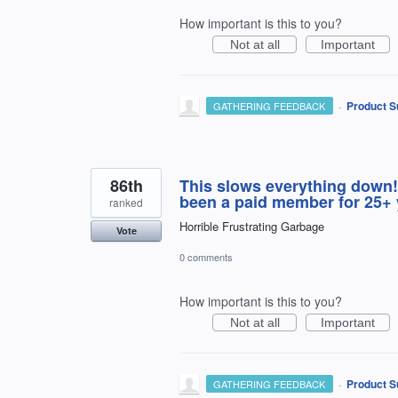
How important is this to you?
Not at all
Important
·
Product S
GATHERING FEEDBACK
86th
This slows everything down!
been a paid member for 25+
ranked
Horrible Frustrating Garbage
Vote
0 comments
How important is this to you?
Not at all
Important
·
Product S
GATHERING FEEDBACK