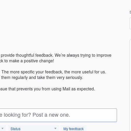
 provide thoughtful feedback. We’re always trying to improve
k to make a positive change!
 The more specific your feedback, the more useful for us.
 them regularly and take them very seriously.
issue that prevents you from using Mail as expected.
re looking for? Post a new one.
Status
My feedback