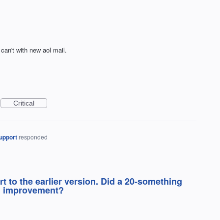
can't with new aol mail.
Critical
upport
responded
rt to the earlier version. Did a 20-something
an improvement?