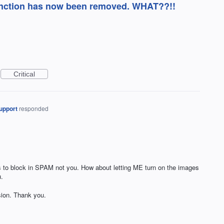
function has now been removed. WHAT??!!
Critical
upport
responded
s to block in SPAM not you. How about letting ME turn on the images
.
sion. Thank you.