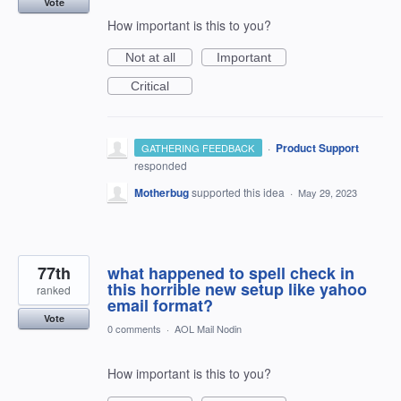
Vote
How important is this to you?
Not at all
Important
Critical
·
Product Support
GATHERING FEEDBACK
responded
Motherbug
supported this idea
·
May 29, 2023
77th
what happened to spell check in
this horrible new setup like yahoo
ranked
email format?
Vote
0 comments
·
AOL Mail Nodin
How important is this to you?