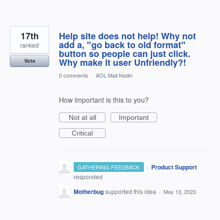
17th
Help site does not help! Why not
add a, "go back to old format"
ranked
button so people can just click.
Why make it user Unfriendly?!
Vote
0 comments
·
AOL Mail Nodin
How important is this to you?
Not at all
Important
Critical
·
Product Support
GATHERING FEEDBACK
responded
Motherbug
supported this idea
·
May 13, 2023