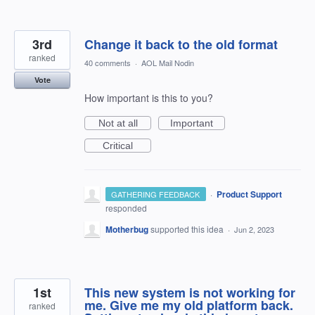
3rd
Change it back to the old format
ranked
40 comments
·
AOL Mail Nodin
Vote
How important is this to you?
Not at all
Important
Critical
·
Product Support
GATHERING FEEDBACK
responded
Motherbug
supported this idea
·
Jun 2, 2023
1st
This new system is not working for
me. Give me my old platform back.
ranked