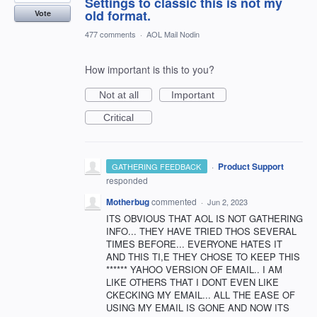
Settings to classic this is not my
old format.
Vote
477 comments
·
AOL Mail Nodin
How important is this to you?
Not at all
Important
Critical
·
Product Support
GATHERING FEEDBACK
responded
Motherbug
commented
·
Jun 2, 2023
ITS OBVIOUS THAT AOL IS NOT GATHERING
INFO... THEY HAVE TRIED THOS SEVERAL
TIMES BEFORE... EVERYONE HATES IT
AND THIS TI,E THEY CHOSE TO KEEP THIS
****** YAHOO VERSION OF EMAIL.. I AM
LIKE OTHERS THAT I DONT EVEN LIKE
CKECKING MY EMAIL... ALL THE EASE OF
USING MY EMAIL IS GONE AND NOW ITS