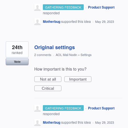
·
Product Support
GATHERING FEEDBACK
responded
Motherbug
supported this idea
·
May 29, 2023
24th
Original settings
ranked
2 comments
·
AOL Mail Nodin
»
Settings
Vote
How important is this to you?
Not at all
Important
Critical
·
Product Support
GATHERING FEEDBACK
responded
Motherbug
supported this idea
·
May 29, 2023