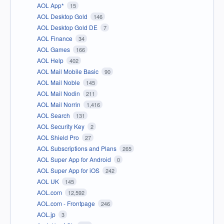
AOL App*
15
AOL Desktop Gold
146
AOL Desktop Gold DE
7
AOL Finance
34
AOL Games
166
AOL Help
402
AOL Mail Mobile Basic
90
AOL Mail Noble
145
AOL Mail Nodin
211
AOL Mail Norrin
1,416
AOL Search
131
AOL Security Key
2
AOL Shield Pro
27
AOL Subscriptions and Plans
265
AOL Super App for Android
0
AOL Super App for iOS
242
AOL UK
145
AOL.com
12,592
AOL.com - Frontpage
246
AOL.jp
3