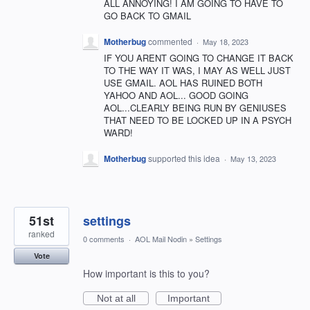
ALL ANNOYING! I AM GOING TO HAVE TO
GO BACK TO GMAIL
Motherbug
commented
·
May 18, 2023
IF YOU ARENT GOING TO CHANGE IT BACK
TO THE WAY IT WAS, I MAY AS WELL JUST
USE GMAIL. AOL HAS RUINED BOTH
YAHOO AND AOL... GOOD GOING
AOL...CLEARLY BEING RUN BY GENIUSES
THAT NEED TO BE LOCKED UP IN A PSYCH
WARD!
Motherbug
supported this idea
·
May 13, 2023
51st
settings
ranked
0 comments
·
AOL Mail Nodin
»
Settings
Vote
How important is this to you?
Not at all
Important