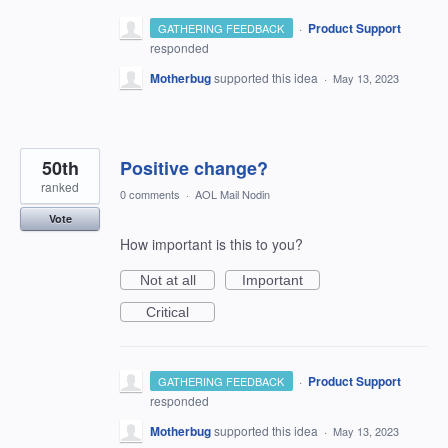
·
Product Support
GATHERING FEEDBACK
responded
Motherbug
supported this idea
·
May 13, 2023
50th
Positive change?
ranked
0 comments
·
AOL Mail Nodin
Vote
How important is this to you?
Not at all
Important
Critical
·
Product Support
GATHERING FEEDBACK
responded
Motherbug
supported this idea
·
May 13, 2023