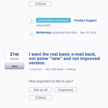
Critical
·
Product Support
GATHERING FEEDBACK
responded
Motherbug
supported this idea
·
May 29, 2023
21st
I want the real basic e-mail back,
not some "new" and not improved
ranked
version.
Vote
1 comment
·
AOL Mail Nodin
»
Settings
How important is this to you?
Not at all
Important
Critical