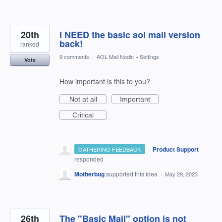
20th
I NEED the basic aol mail version
back!
ranked
9 comments
·
AOL Mail Nodin
»
Settings
Vote
How important is this to you?
Not at all
Important
Critical
·
Product Support
GATHERING FEEDBACK
responded
Motherbug
supported this idea
·
May 29, 2023
26th
The "Basic Mail" option is not