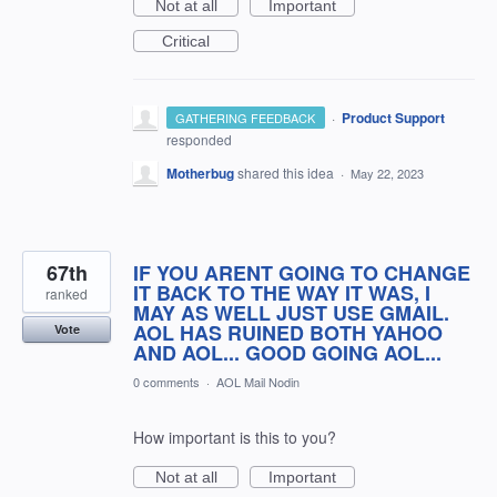
Not at all
Important
Critical
·
Product Support
GATHERING FEEDBACK
responded
Motherbug
shared this idea
·
May 22, 2023
67th
IF YOU ARENT GOING TO CHANGE
IT BACK TO THE WAY IT WAS, I
ranked
MAY AS WELL JUST USE GMAIL.
AOL HAS RUINED BOTH YAHOO
Vote
AND AOL... GOOD GOING AOL...
0 comments
·
AOL Mail Nodin
How important is this to you?
Not at all
Important