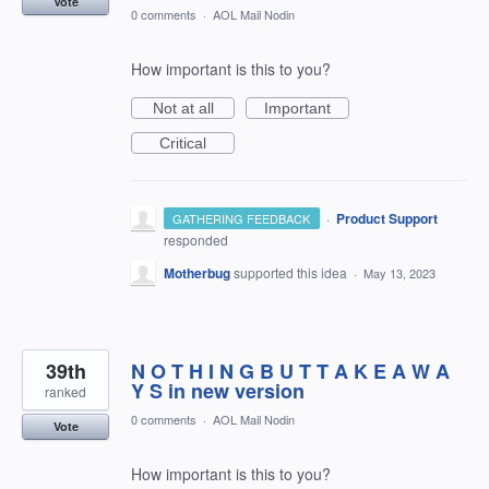
Vote
0 comments
·
AOL Mail Nodin
How important is this to you?
Not at all
Important
Critical
·
Product Support
GATHERING FEEDBACK
responded
Motherbug
supported this idea
·
May 13, 2023
39th
N O T H I N G B U T T A K E A W A
Y S in new version
ranked
0 comments
·
AOL Mail Nodin
Vote
How important is this to you?