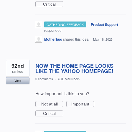
Critical
·
Product Support
GATHERING FEEDBACK
responded
Motherbug
shared this idea
·
May 18, 2023
92nd
NOW THE HOME PAGE LOOKS
LIKE THE YAHOO HOMEPAGE!
ranked
0 comments
·
AOL Mail Nodin
Vote
How important is this to you?
Not at all
Important
Critical