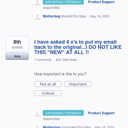
·
Product Support
GATHERING FEEDBACK
responded
Motherbug
shared this idea
·
May 18, 2023
8th
I have asked 4 x's to put my email
back to the original...I DO NOT LIKE
ranked
THIS "NEW" AT ALL !!
Vote
7 comments
·
AOL Mail Nodin
How important is this to you?
Not at all
Important
Critical
·
Product Support
GATHERING FEEDBACK
responded
Motherbug
supported this idea
·
May 16, 2023