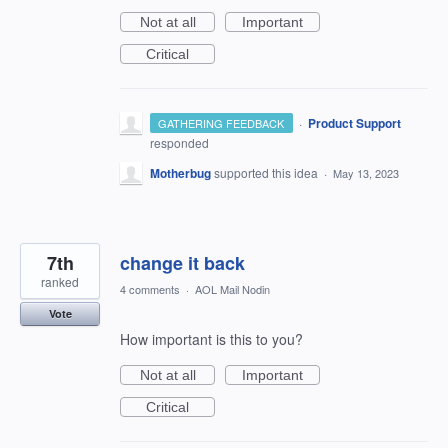
Not at all
Important
Critical
·
Product Support
GATHERING FEEDBACK
responded
Motherbug
supported this idea
·
May 13, 2023
7th
change it back
ranked
4 comments
·
AOL Mail Nodin
Vote
How important is this to you?
Not at all
Important
Critical