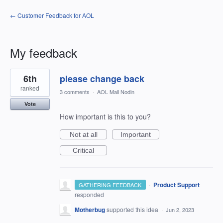
← Customer Feedback for AOL
My feedback
207
6th
please change back
results
found
ranked
3 comments
·
AOL Mail Nodin
Vote
How important is this to you?
Not at all
Important
Critical
·
Product Support
GATHERING FEEDBACK
responded
Motherbug
supported this idea
·
Jun 2, 2023