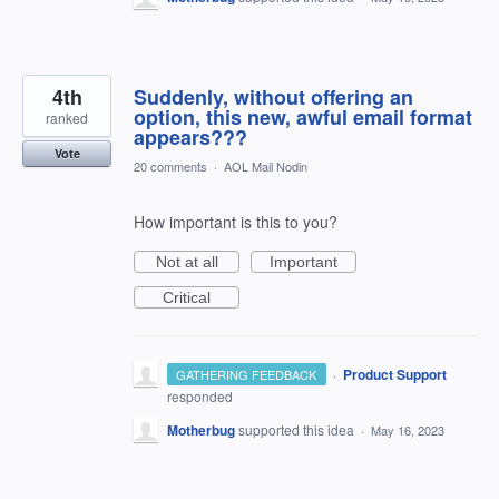
4th
Suddenly, without offering an
option, this new, awful email format
ranked
appears???
Vote
20 comments
·
AOL Mail Nodin
How important is this to you?
Not at all
Important
Critical
·
Product Support
GATHERING FEEDBACK
responded
Motherbug
supported this idea
·
May 16, 2023