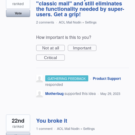
"classic mail" and still eliminates
ranked
the functionality needed by super-
users. Get a grip!
Vote
2 comments
·
AOL Mail Nodin
»
Settings
How important is this to you?
Not at all
Important
Critical
·
Product Support
GATHERING FEEDBACK
responded
Motherbug
supported this idea
·
May 29, 2023
22nd
You broke it
ranked
1 comment
·
AOL Mail Nodin
»
Settings