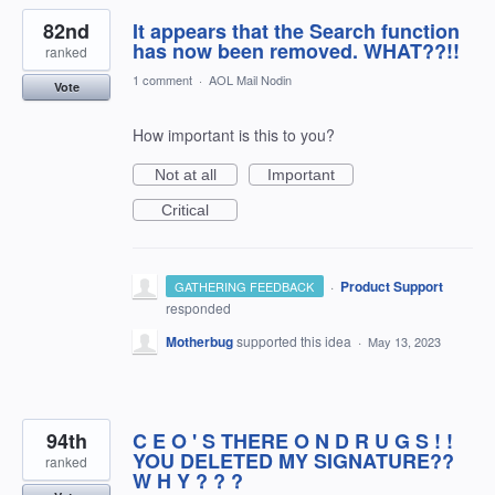
82nd
It appears that the Search function
has now been removed. WHAT??!!
ranked
1 comment
·
AOL Mail Nodin
Vote
How important is this to you?
Not at all
Important
Critical
·
Product Support
GATHERING FEEDBACK
responded
Motherbug
supported this idea
·
May 13, 2023
94th
C E O ' S THERE O N D R U G S ! !
YOU DELETED MY SIGNATURE??
ranked
W H Y ? ? ?