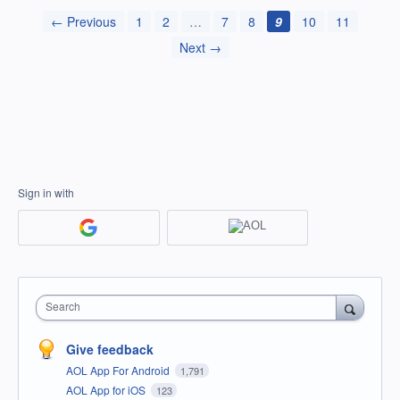
← Previous
1
2
…
7
8
9
10
11
Next →
Sign in with
Search
Give feedback
AOL App For Android
1,791
AOL App for iOS
123