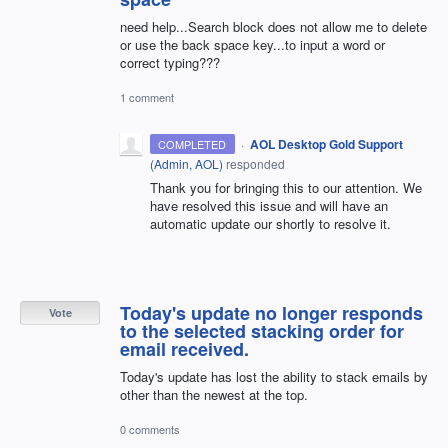
need help...Search block does not allow me to delete
or use the back space key...to input a word or
correct typing???
1 comment
·
AOL Desktop Gold Support
COMPLETED
(
Admin, AOL
)
responded
Thank you for bringing this to our attention. We
have resolved this issue and will have an
automatic update our shortly to resolve it.
Today's update no longer responds
Vote
to the selected stacking order for
email received.
Today's update has lost the ability to stack emails by
other than the newest at the top.
0 comments