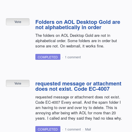
Folders on AOL Desktop Gold are
Vote
not alphabetically in order
The folders on AOL Desktop Gold are not in
alphabetical order. Some folders are in order but
some are not. On webmail, it works fine.
COMPLETED
·
1 comment
requested message or attachment
Vote
does not exist. Code EC-4007
requested message or attachment does not exist.
Code EC-4007 Every email. And the spam folder I
am having to over and over try to delete. This is
annoying after being with AOL for more than 20
years. I called and they said they had no idea why.
COMPLETED
·
1 comment
·
Mail