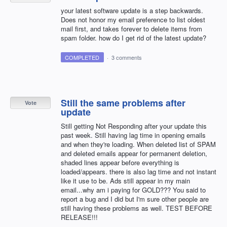
your latest software update is a step backwards.
Does not honor my email preference to list oldest
mail first, and takes forever to delete items from
spam folder. how do I get rid of the latest update?
COMPLETED
·
3 comments
Still the same problems after
Vote
update
Still getting Not Responding after your update this
past week. Still having lag time in opening emails
and when they're loading. When deleted list of SPAM
and deleted emails appear for permanent deletion,
shaded lines appear before everything is
loaded/appears. there is also lag time and not instant
like it use to be. Ads still appear in my main
email...why am i paying for GOLD??? You said to
report a bug and I did but I'm sure other people are
still having these problems as well. TEST BEFORE
RELEASE!!!