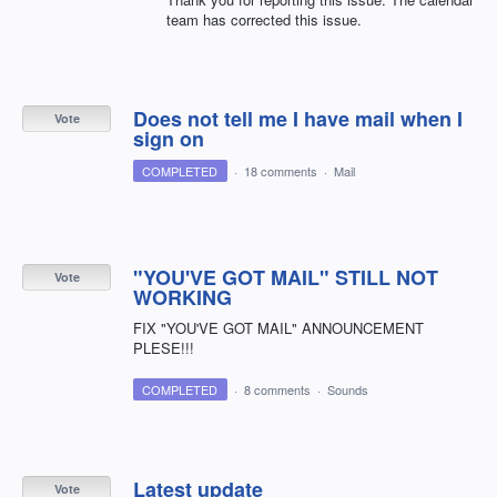
team has corrected this issue.
Does not tell me I have mail when I
Vote
sign on
COMPLETED
·
18 comments
·
Mail
"YOU'VE GOT MAIL" STILL NOT
Vote
WORKING
FIX "YOU'VE GOT MAIL" ANNOUNCEMENT
PLESE!!!
COMPLETED
·
8 comments
·
Sounds
Latest update
Vote