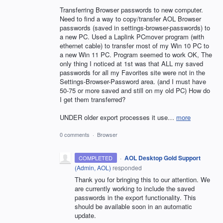
Transferring Browser passwords to new computer.
Need to find a way to copy/transfer AOL Browser
passwords (saved in settings-browser-passwords) to
a new PC. Used a Laplink PCmover program (with
ethernet cable) to transfer most of my Win 10 PC to
a new Win 11 PC. Program seemed to work OK, The
only thing I noticed at 1st was that ALL my saved
passwords for all my Favorites site were not in the
Settings-Browser-Password area. (and I must have
50-75 or more saved and still on my old PC) How do
I get them transferred?
UNDER older export processes it use…
more
0 comments
·
Browser
·
AOL Desktop Gold Support
COMPLETED
(
Admin, AOL
)
responded
Thank you for bringing this to our attention. We
are currently working to include the saved
passwords in the export functionality. This
should be available soon in an automatic
update.