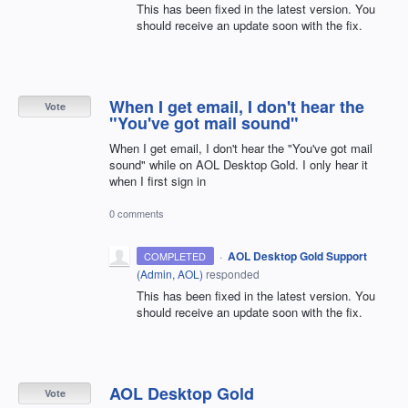
This has been fixed in the latest version. You
should receive an update soon with the fix.
When I get email, I don't hear the
Vote
"You've got mail sound"
When I get email, I don't hear the "You've got mail
sound" while on AOL Desktop Gold. I only hear it
when I first sign in
0 comments
·
AOL Desktop Gold Support
COMPLETED
(
Admin, AOL
)
responded
This has been fixed in the latest version. You
should receive an update soon with the fix.
AOL Desktop Gold
Vote