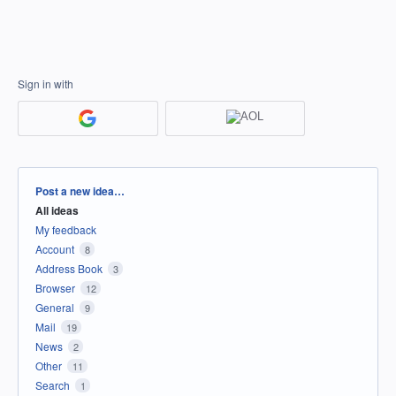
Sign in with
Categories
Post a new idea…
All ideas
My feedback
Account
8
Address Book
3
Browser
12
General
9
Mail
19
News
2
Other
11
Search
1