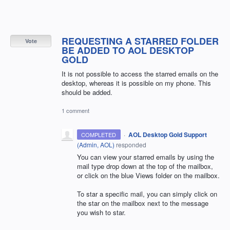
REQUESTING A STARRED FOLDER
Vote
BE ADDED TO AOL DESKTOP
GOLD
It is not possible to access the starred emails on the
desktop, whereas it is possible on my phone. This
should be added.
1 comment
·
AOL Desktop Gold Support
COMPLETED
(
Admin, AOL
)
responded
You can view your starred emails by using the
mail type drop down at the top of the mailbox,
or click on the blue Views folder on the mailbox.
To star a specific mail, you can simply click on
the star on the mailbox next to the message
you wish to star.