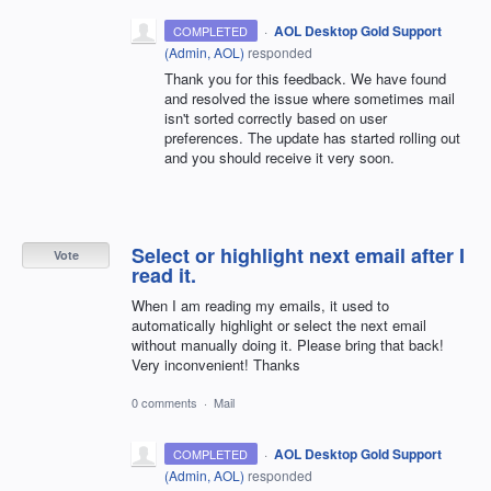
·
AOL Desktop Gold Support
COMPLETED
(
Admin, AOL
)
responded
Thank you for this feedback. We have found
and resolved the issue where sometimes mail
isn't sorted correctly based on user
preferences. The update has started rolling out
and you should receive it very soon.
Select or highlight next email after I
Vote
read it.
When I am reading my emails, it used to
automatically highlight or select the next email
without manually doing it. Please bring that back!
Very inconvenient! Thanks
0 comments
·
Mail
·
AOL Desktop Gold Support
COMPLETED
(
Admin, AOL
)
responded