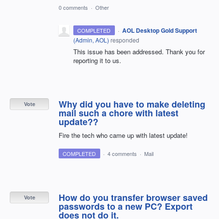
0 comments
·
Other
·
AOL Desktop Gold Support
COMPLETED
(
Admin, AOL
)
responded
This issue has been addressed. Thank you for
reporting it to us.
Why did you have to make deleting
Vote
mail such a chore with latest
update??
Fire the tech who came up with latest update!
COMPLETED
·
4 comments
·
Mail
How do you transfer browser saved
Vote
passwords to a new PC? Export
does not do it.