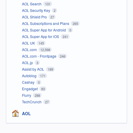
AOL Search
131
AOL Security Key
2
AOL Shield Pro
27
AOL Subscriptions and Plans
265
AOL Super App for Android
0
AOL Super App for iOS
241
AOL UK
145
AOL.com
12,598
AOL.com - Frontpage
246
AOL.jp
3
Assist by AOL
189
Autoblog
171
Cashay
0
Engadget
83
Flurry
288
TechCrunch
27
AOL