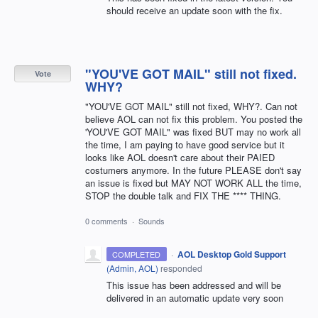
should receive an update soon with the fix.
"YOU'VE GOT MAIL" still not fixed.
Vote
WHY?
"YOU'VE GOT MAIL" still not fixed, WHY?. Can not
believe AOL can not fix this problem. You posted the
'YOU'VE GOT MAIL" was fixed BUT may no work all
the time, I am paying to have good service but it
looks like AOL doesn't care about their PAIED
costumers anymore. In the future PLEASE don't say
an issue is fixed but MAY NOT WORK ALL the time,
STOP the double talk and FIX THE **** THING.
0 comments
·
Sounds
·
AOL Desktop Gold Support
COMPLETED
(
Admin, AOL
)
responded
This issue has been addressed and will be
delivered in an automatic update very soon