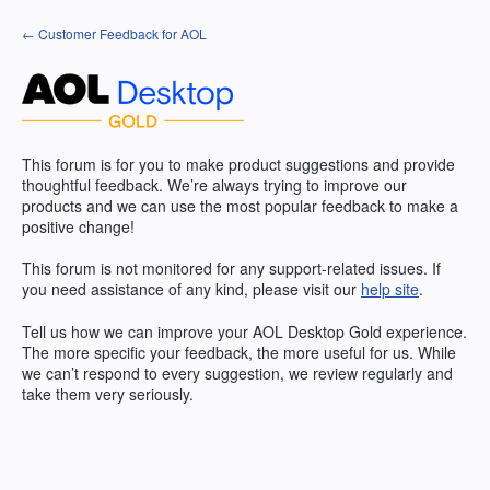
Skip
← Customer Feedback for AOL
to
content
This forum is for you to make product suggestions and provide
thoughtful feedback. We’re always trying to improve our
products and we can use the most popular feedback to make a
positive change!
This forum is not monitored for any support-related issues. If
you need assistance of any kind, please visit our
help site
.
Tell us how we can improve your
AOL
Desktop Gold experience.
The more specific your feedback, the more useful for us. While
we can’t respond to every suggestion, we review regularly and
take them very seriously.