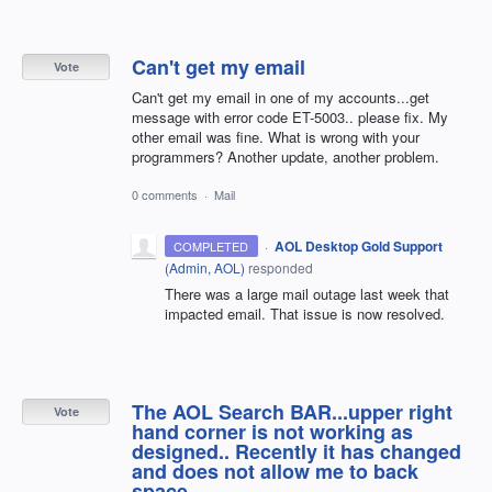
Can't get my email
Vote
Can't get my email in one of my accounts...get
message with error code ET-5003.. please fix. My
other email was fine. What is wrong with your
programmers? Another update, another problem.
0 comments
·
Mail
·
AOL Desktop Gold Support
COMPLETED
(
Admin, AOL
)
responded
There was a large mail outage last week that
impacted email. That issue is now resolved.
The AOL Search BAR...upper right
Vote
hand corner is not working as
designed.. Recently it has changed
and does not allow me to back
space