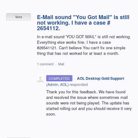
E-Mail sound "You Got Mail" is still
Vote
not working. I have a case #
2654112.
In e-mail sound 'YOU GOT MAIL" is still not working.
Everything else works fine. I have a case
#26541121. Can't believe You can't fix one simple
thing that has not worked for at least a month.
1 comment
·
Mail
·
AOL Desktop Gold Support
COMPLETED
(
Admin, AOL
)
responded
Thank you for this feedback. We have found
and resolved the issue where sometimes mail
sounds were not being played. The update has
started rolling out and you should receive it very
soon.