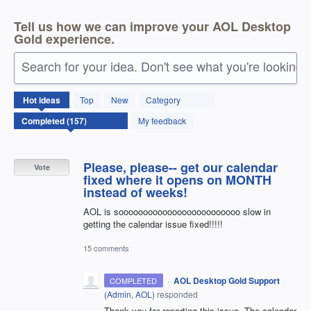
Tell us how we can improve your AOL Desktop
Gold experience.
Search for your idea. Don't see what you're looking 
157
Hot
ideas
Top
New
Category
results
found
My feedback
Please, please-- get our calendar
Vote
fixed where it opens on MONTH
instead of weeks!
AOL is sooooooooooooooooooooooooo slow in
getting the calendar issue fixed!!!!!
15 comments
·
AOL Desktop Gold Support
COMPLETED
(
Admin, AOL
)
responded
Thank you for reporting this issue. The calendar