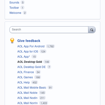
Sounds
5
Toolbar
1
Welcome
2
Search
Give feedback
AOL App For Android
1,792
AOL App for iOS
124
AOL App*
15
AOL Desktop Gold
146
AOL Desktop Gold DE
7
AOL Finance
34
AOL Games
166
AOL Help
402
AOL Mail Mobile Basic
91
AOL Mail Noble
145
AOL Mail Nodin
211
AOL Mail Norrin
1,403