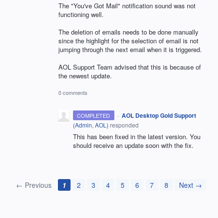
The "You've Got Mail" notification sound was not
functioning well.
The deletion of emails needs to be done manually
since the highlight for the selection of email is not
jumping through the next email when it is triggered.
AOL Support Team advised that this is because of
the newest update.
0 comments
·
AOL Desktop Gold Support
COMPLETED
(
Admin, AOL
)
responded
This has been fixed in the latest version. You
should receive an update soon with the fix.
← Previous
1
2
3
4
5
6
7
8
Next →