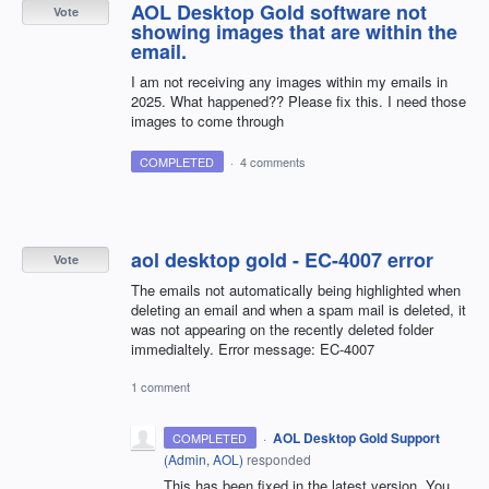
AOL Desktop Gold software not
Vote
showing images that are within the
email.
I am not receiving any images within my emails in
2025. What happened?? Please fix this. I need those
images to come through
COMPLETED
·
4 comments
aol desktop gold - EC-4007 error
Vote
The emails not automatically being highlighted when
deleting an email and when a spam mail is deleted, it
was not appearing on the recently deleted folder
immedialtely. Error message: EC-4007
1 comment
·
AOL Desktop Gold Support
COMPLETED
(
Admin, AOL
)
responded
This has been fixed in the latest version. You