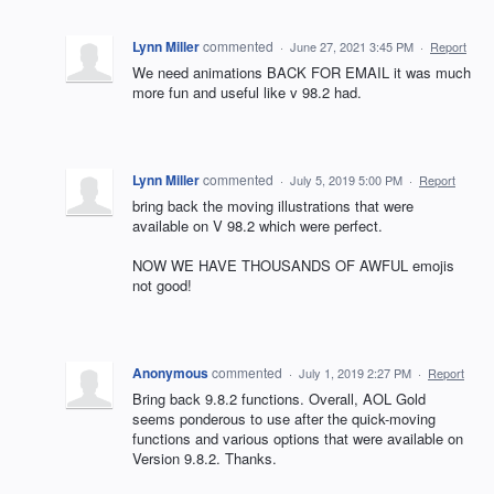
Lynn Miller
commented
·
June 27, 2021 3:45 PM
·
Report
We need animations BACK FOR EMAIL it was much
more fun and useful like v 98.2 had.
Lynn Miller
commented
·
July 5, 2019 5:00 PM
·
Report
bring back the moving illustrations that were
available on V 98.2 which were perfect.
NOW WE HAVE THOUSANDS OF AWFUL emojis
not good!
Anonymous
commented
·
July 1, 2019 2:27 PM
·
Report
Bring back 9.8.2 functions. Overall, AOL Gold
seems ponderous to use after the quick-moving
functions and various options that were available on
Version 9.8.2. Thanks.