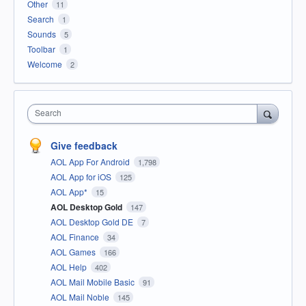
Other
11
Search
1
Sounds
5
Toolbar
1
Welcome
2
Search
Give feedback
AOL App For Android
1,798
AOL App for iOS
125
AOL App*
15
AOL Desktop Gold
147
AOL Desktop Gold DE
7
AOL Finance
34
AOL Games
166
AOL Help
402
AOL Mail Mobile Basic
91
AOL Mail Noble
145