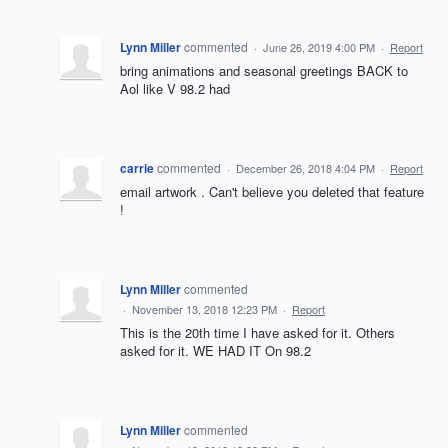
Lynn Miller
commented
·
June 26, 2019 4:00 PM
·
Report
bring animations and seasonal greetings BACK to
Aol like V 98.2 had
carrie
commented
·
December 26, 2018 4:04 PM
·
Report
email artwork . Can't believe you deleted that feature
!
Lynn Miller
commented
·
November 13, 2018 12:23 PM
·
Report
This is the 20th time I have asked for it. Others
asked for it. WE HAD IT On 98.2
Lynn Miller
commented