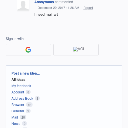
Anonymous
commented
·
December 20, 2017 11:26 AM
·
Report
I need mail art
Sign in with
Categories
Post a new idea…
All ideas
My feedback
Account
8
Address Book
3
Browser
12
General
9
Mail
20
News
2