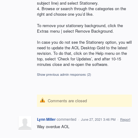
subject line) and select Stationery.
4. Browse or search through the categories on the
right and choose one you’d like.
To remove your stationery background, click the
Extras menu | select Remove Background.
In case you do not see the Stationery option, you will
need to update the
AOL
Desktop Gold to the latest
revision. To do that, click on the Help menu on the
top, select ‘Check for Updates’, and after 10-15
minutes close and re-open the software.
Show previous admin responses
(2)
Comments are closed
Lynn Miller
commented
·
June 27, 2021 3:46 PM
·
Report
Way overdue AOL