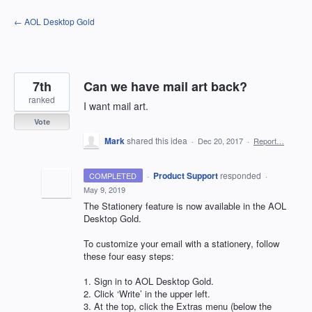
Skip
← AOL Desktop Gold
to
content
7th
Can we have mail art back?
ranked
I want mail art.
Vote
Mark
shared this idea
·
Dec 20, 2017
·
Report…
·
Product Support
responded
COMPLETED
·
May 9, 2019
The Stationery feature is now available in the
AOL
Desktop Gold.
To customize your email with a stationery, follow
these four easy steps:
1. Sign in to
AOL
Desktop Gold.
2. Click ‘Write’ in the upper left.
3. At the top, click the Extras menu (below the