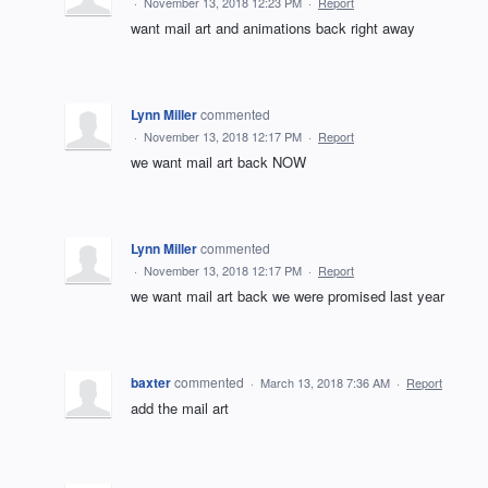
·
November 13, 2018 12:23 PM
·
Report
want mail art and animations back right away
Lynn Miller
commented
·
November 13, 2018 12:17 PM
·
Report
we want mail art back NOW
Lynn Miller
commented
·
November 13, 2018 12:17 PM
·
Report
we want mail art back we were promised last year
baxter
commented
·
March 13, 2018 7:36 AM
·
Report
add the mail art