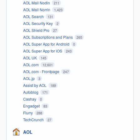
AOL Mail Nodin
211
AOL Mail Norrin
1,423
AOL Search
131
AOL Security Key
2
AOL Shield Pro
27
AOL Subscriptions and Plans
265
AOL Super App for Android
0
AOL Super App for iOS
243
AOL UK
145
AOL.com
12,601
AOL.com - Frontpage
247
AOL.jp
3
Assist by AOL
189
Autoblog
171
Cashay
0
Engadget
83
Flurry
288
TechCrunch
27
AOL